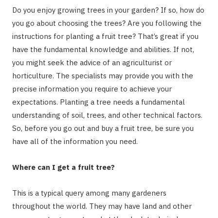
Do you enjoy growing trees in your garden? If so, how do
you go about choosing the trees? Are you following the
instructions for planting a fruit tree? That’s great if you
have the fundamental knowledge and abilities. If not,
you might seek the advice of an agriculturist or
horticulture. The specialists may provide you with the
precise information you require to achieve your
expectations. Planting a tree needs a fundamental
understanding of soil, trees, and other technical factors.
So, before you go out and buy a fruit tree, be sure you
have all of the information you need.
Where can I get a fruit tree?
This is a typical query among many gardeners
throughout the world. They may have land and other