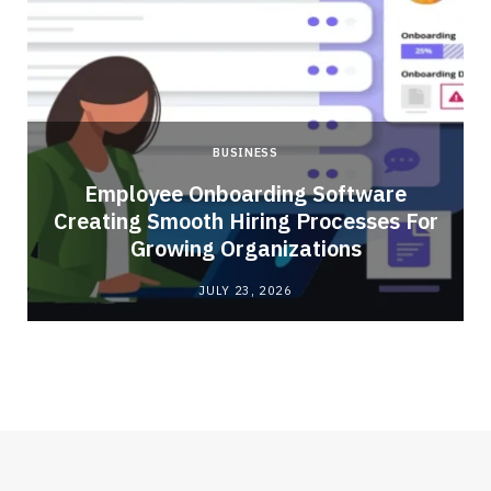
BUSINESS
Employee Onboarding Software
Creating Smooth Hiring Processes For
Growing Organizations
JULY 23, 2026