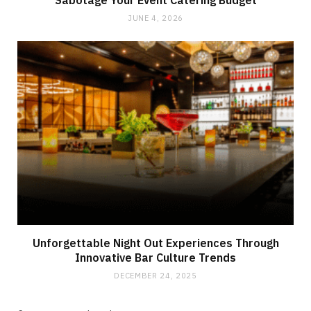
Sabotage Your Event Catering Budget
JUNE 4, 2026
Unforgettable Night Out Experiences Through
Innovative Bar Culture Trends
DECEMBER 24, 2025