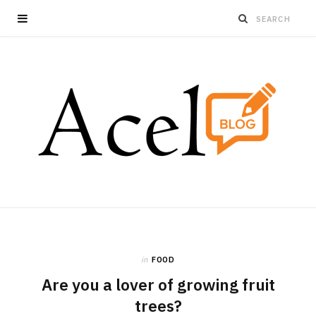
in
FOOD
Are you a lover of growing fruit
trees?