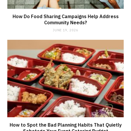
How Do Food Sharing Campaigns Help Address
Community Needs?
JUNE 19, 2026
How to Spot the Bad Planning Habits That Quietly