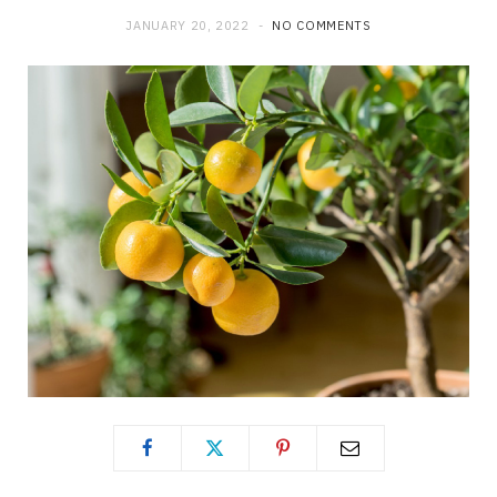
JANUARY 20, 2022
NO COMMENTS