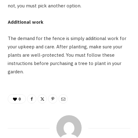
not, you must pick another option.
Additional work
The demand for the fence is simply additional work for
your upkeep and care. After planting, make sure your
plants are well-protected. You must follow these
instructions before purchasing a tree to plant in your
garden.
0