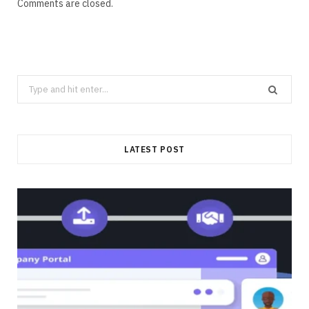
Comments are closed.
Search
for:
LATEST POST