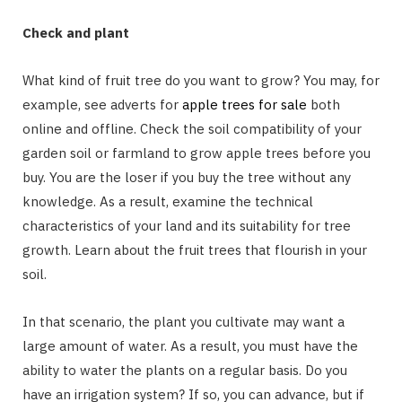
Check and plant
What kind of fruit tree do you want to grow? You may, for
example, see adverts for
apple trees for sale
both
online and offline. Check the soil compatibility of your
garden soil or farmland to grow apple trees before you
buy. You are the loser if you buy the tree without any
knowledge. As a result, examine the technical
characteristics of your land and its suitability for tree
growth. Learn about the fruit trees that flourish in your
soil.
In that scenario, the plant you cultivate may want a
large amount of water. As a result, you must have the
ability to water the plants on a regular basis. Do you
have an irrigation system? If so, you can advance, but if