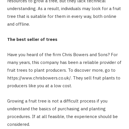
resources to grow a tree, but they lack technical
understanding. As a result, individuals may look for a fruit
tree that is suitable for them in every way, both online
and offline.
The best seller of trees
Have you heard of the firm Chris Bowers and Sons? For
many years, this company has been a reliable provider of
fruit trees to plant producers. To discover more, go to
https://www.chrisbowers.co.uk/. They sell fruit plants to
producers like you at a low cost.
Growing a fruit tree is not a difficult process if you
understand the basics of purchasing and planting
procedures. If at all feasible, the experience should be
considered.