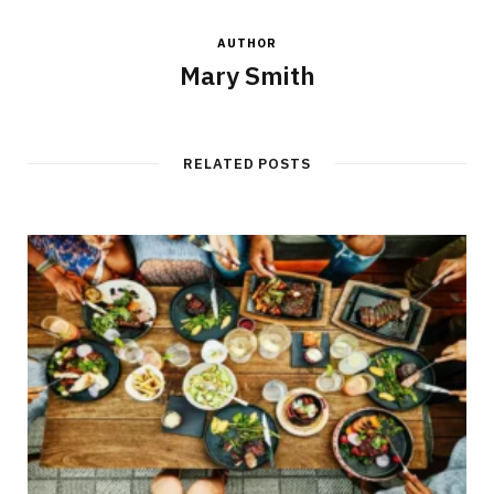
AUTHOR
Mary Smith
RELATED POSTS