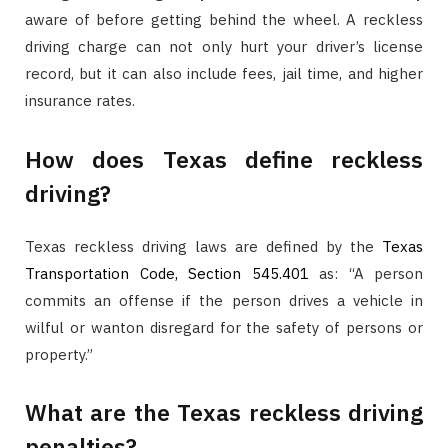
aware of before getting behind the wheel. A reckless
driving charge can not only hurt your driver’s license
record, but it can also include fees, jail time, and higher
insurance rates.
How does Texas define reckless
driving?
Texas reckless driving laws are defined by the
Texas
Transportation Code, Section 545.401
as: “A person
commits an offense if the person drives a vehicle in
wilful or wanton disregard for the safety of persons or
property.”
What are the Texas reckless driving
penalties?