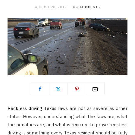
AUGUST 28, 2019
NO COMMENTS
Reckless driving Texas
laws are not as severe as other
states. However, understanding what the laws are, what
the penalties are, and what is required to prove reckless
driving is something every Texas resident should be fully