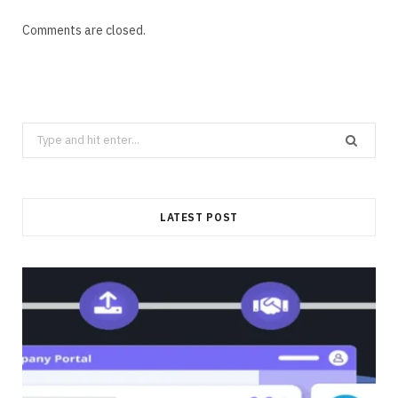
Comments are closed.
Search
for:
LATEST POST