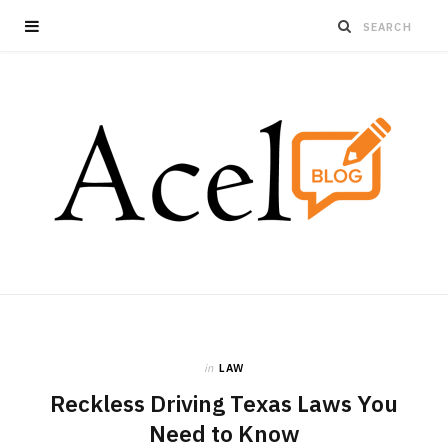
in
LAW
Reckless Driving Texas Laws You
Need to Know