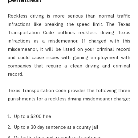
Reckless driving is more serious than normal traffic
infractions like breaking the speed limit. The Texas
Transportation Code outlines reckless driving Texas
infractions as a misdemeanor. If charged with this
misdemeanor, it will be listed on your criminal record
and could cause issues with gaining employment with
companies that require a clean driving and criminal
record.
Texas Transportation Code provides the following three
punishments for a reckless driving misdemeanor charge:
Up to a $200 fine
Up to a 30 day sentence at a county jail
Or, both a fine and a county jail sentence