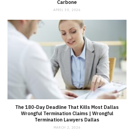
Carbone
APRIL 30, 2026
The 180-Day Deadline That Kills Most Dallas
Wrongful Termination Claims | Wrongful
Termination Lawyers Dallas
MARCH 2, 2026