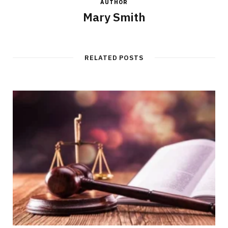
AUTHOR
Mary Smith
RELATED POSTS