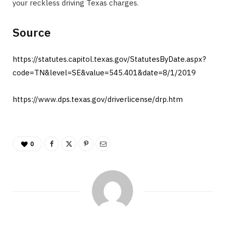
your reckless driving Texas charges. ​
Source
https://statutes.capitol.texas.gov/StatutesByDate.aspx?
code=TN&level=SE&value=545.401&date=8/1/2019
https://www.dps.texas.gov/driverlicense/drp.htm
0