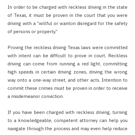
In order to be charged with reckless driving in the state
of Texas, it must be proven in the court that you were
driving with a “willful or wanton disregard for the safety
of persons or property.”
Proving the reckless driving Texas laws were committed
with intent can be difficult to prove in court. Reckless
driving can come from running a red light, committing
high speeds in certain driving zones, driving the wrong
way onto a one-way street, and other acts. Intention to
commit these crimes must be proven in order to receive
a misdemeanor conviction.
If you have been charged with reckless driving, turning
to a knowledgeable, competent attorney can help you
navigate through the process and may even help reduce