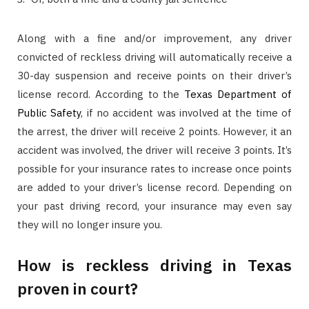
Along with a fine and/or improvement, any driver
convicted of reckless driving will automatically receive a
30-day suspension and receive points on their driver’s
license record. According to the
Texas Department of
Public Safety
, if no accident was involved at the time of
the arrest, the driver will receive 2 points. However, it an
accident was involved, the driver will receive 3 points. It’s
possible for your insurance rates to increase once points
are added to your driver’s license record. Depending on
your past driving record, your insurance may even say
they will no longer insure you.
How is reckless driving in Texas
proven in court?