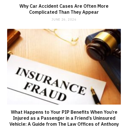
Why Car Accident Cases Are Often More
Complicated Than They Appear
JUNE 26, 2026
What Happens to Your PIP Benefits When You’re
Injured as a Passenger in a Friend’s Uninsured
Vehicle: A Guide from The Law Offices of Anthony