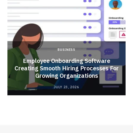
BUSINESS
Employee Onboarding Software
Creating Smooth Hiring Processes For
Growing Organizations
JULY 23, 2026