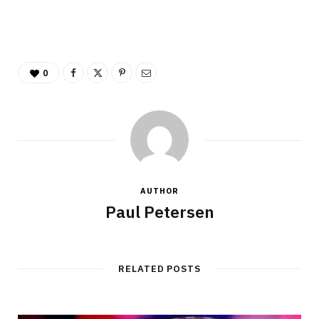
0
AUTHOR
Paul Petersen
RELATED POSTS