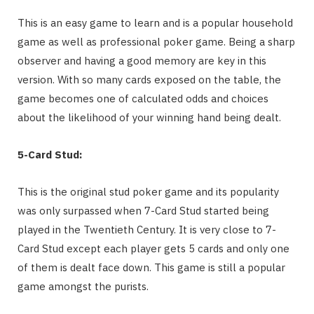
This is an easy game to learn and is a popular household
game as well as professional poker game. Being a sharp
observer and having a good memory are key in this
version. With so many cards exposed on the table, the
game becomes one of calculated odds and choices
about the likelihood of your winning hand being dealt.
5-Card Stud:
This is the original stud poker game and its popularity
was only surpassed when 7-Card Stud started being
played in the Twentieth Century. It is very close to 7-
Card Stud except each player gets 5 cards and only one
of them is dealt face down. This game is still a popular
game amongst the purists.