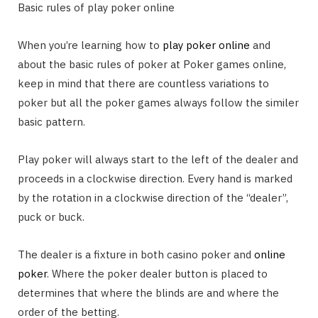
Basic rules of play poker online
When you’re learning how to
play poker online
and
about the basic rules of poker at Poker games online,
keep in mind that there are countless variations to
poker but all the poker games always follow the similer
basic pattern.
Play poker will always start to the left of the dealer and
proceeds in a clockwise direction. Every hand is marked
by the rotation in a clockwise direction of the “dealer”,
puck or buck.
The dealer is a fixture in both casino poker and
online
poker
. Where the poker dealer button is placed to
determines that where the blinds are and where the
order of the betting.