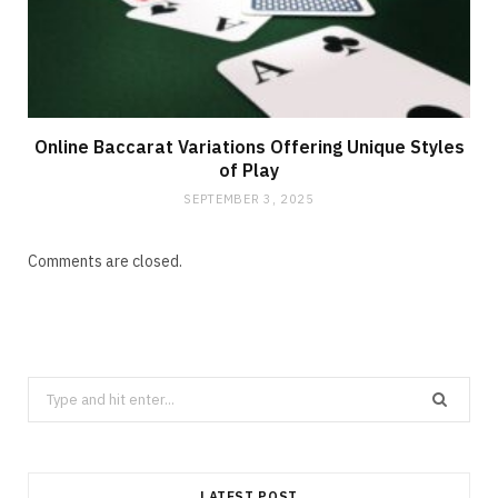
Online Baccarat Variations Offering Unique Styles
of Play
SEPTEMBER 3, 2025
Comments are closed.
Search
for:
LATEST POST