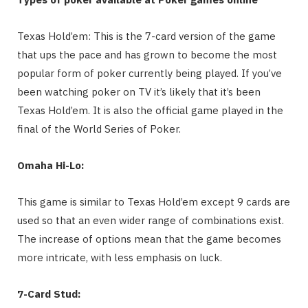
Texas Hold’em: This is the 7-card version of the game
that ups the pace and has grown to become the most
popular form of poker currently being played. If you’ve
been watching poker on TV it’s likely that it’s been
Texas Hold’em. It is also the official game played in the
final of the World Series of Poker.
Omaha Hi-Lo:
This game is similar to Texas Hold’em except 9 cards are
used so that an even wider range of combinations exist.
The increase of options mean that the game becomes
more intricate, with less emphasis on luck.
7-Card Stud: