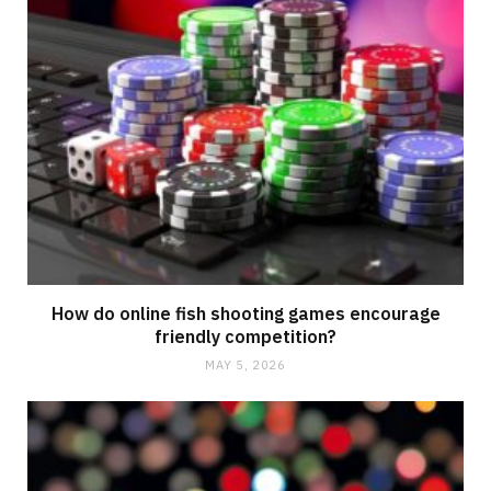
How do online fish shooting games encourage
friendly competition?
MAY 5, 2026