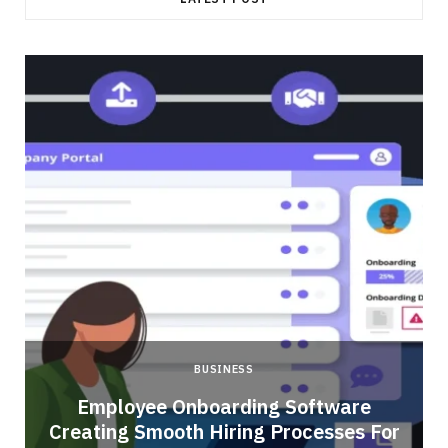
BUSINESS
Employee Onboarding Software
Creating Smooth Hiring Processes For