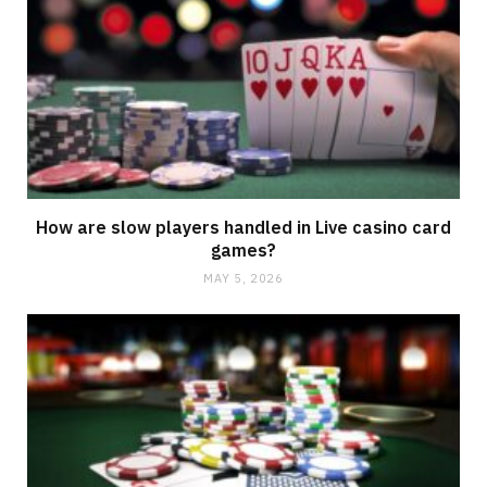
How are slow players handled in Live casino card
games?
MAY 5, 2026