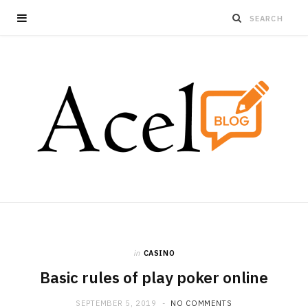
in
CASINO
Basic rules of play poker online
SEPTEMBER 5, 2019
NO COMMENTS