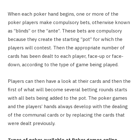
When each poker hand begins, one or more of the
poker players make compulsory bets, otherwise known
as “blinds” or the “ante”. These bets are compulsory
because they create the starting “pot” for which the
players will contest. Then the appropriate number of
cards has been dealt to each player, face-up or face-
down, according to the type of game being played.
Players can then have a look at their cards and then the
first of what will become several betting rounds starts
with all bets being added to the pot. The poker games
and the players’ hands always develop with the dealing
of the communal cards or by replacing the cards that
were dealt previously.
Types of poker available at Poker games online