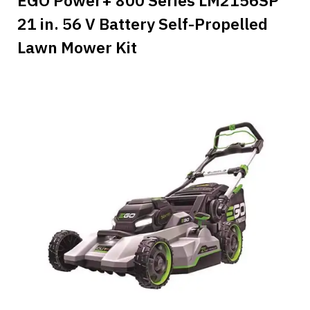
21 in. 56 V Battery Self-Propelled
Lawn Mower Kit