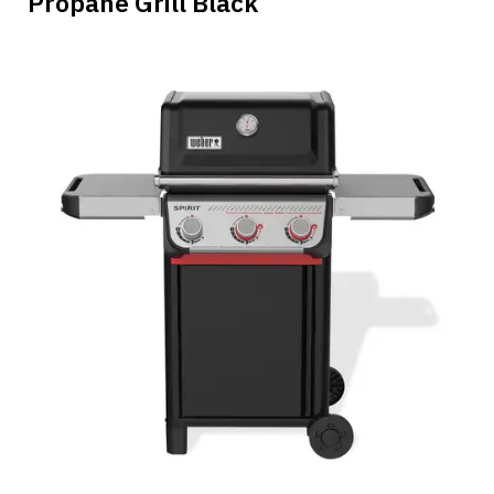
Propane Grill Black