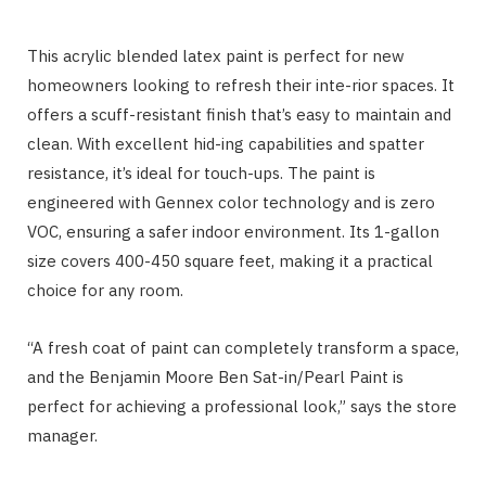
This acrylic blended latex paint is perfect for new
homeowners looking to refresh their inte-rior spaces. It
offers a scuff-resistant finish that’s easy to maintain and
clean. With excellent hid-ing capabilities and spatter
resistance, it’s ideal for touch-ups. The paint is
engineered with Gennex color technology and is zero
VOC, ensuring a safer indoor environment. Its 1-gallon
size covers 400-450 square feet, making it a practical
choice for any room.
“A fresh coat of paint can completely transform a space,
and the Benjamin Moore Ben Sat-in/Pearl Paint is
perfect for achieving a professional look,” says the store
manager.