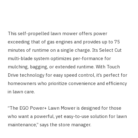
This self-propelled lawn mower offers power
exceeding that of gas engines and provides up to 75
minutes of runtime on a single charge. Its Select Cut
multi-blade system optimizes per-formance for
mulching, bagging, or extended runtime. With Touch
Drive technology for easy speed control, it’s perfect for
homeowners who prioritize convenience and efficiency
in lawn care.
“The EGO Power+ Lawn Mower is designed for those
who want a powerful, yet easy-to-use solution for lawn
maintenance,” says the store manager.