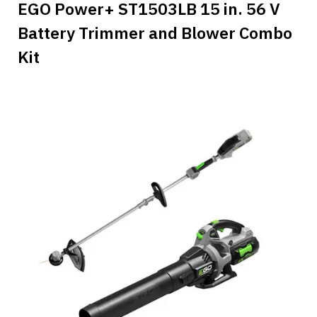
EGO Power+ ST1503LB 15 in. 56 V
Battery Trimmer and Blower Combo
Kit