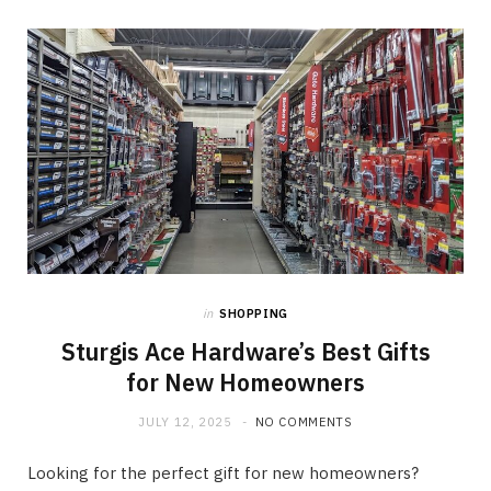
in
SHOPPING
Sturgis Ace Hardware’s Best Gifts
for New Homeowners
JULY 12, 2025
NO COMMENTS
Looking for the perfect gift for new homeowners?