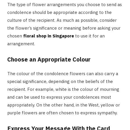
The type of flower arrangements you choose to send as
condolence should be appropriate according to the
culture of the recipient. As much as possible, consider
the flower’s significance or meaning before asking your
chosen
floral shop in Singapore
to use it for an
arrangement.
Choose an Appropriate Colour
The colour of the condolence flowers can also carry a
special significance, depending on the beliefs of the
recipient. For example, white is the colour of mourning
and can be used to express your condolences most
appropriately. On the other hand, in the West, yellow or
purple flowers are often chosen to express sympathy.
Express Your Message With the Card