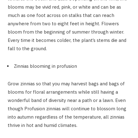
blooms may be vivid red, pink, or white and can be as
much as one foot across on stalks that can reach
anywhere from two to eight feet in height. Flowers
bloom from the beginning of summer through winter.
Every time it becomes colder, the plant’s stems die and
fall to the ground.
Zinnias blooming in profusion
Grow zinnias so that you may harvest bags and bags of
blooms for floral arrangements while still having a
wonderful band of diversity near a path or a lawn. Even
though Profusion zinnias will continue to blossom long
into autumn regardless of the temperature, all zinnias
thrive in hot and humid climates.