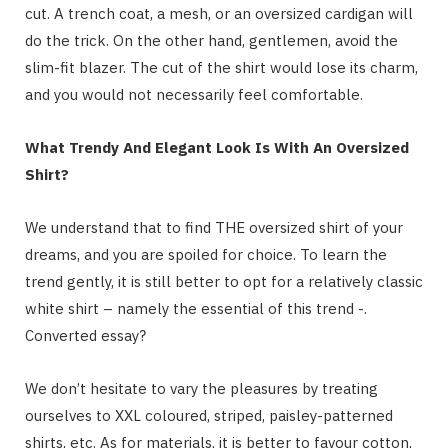
cut. A trench coat, a mesh, or an oversized cardigan will
do the trick. On the other hand, gentlemen, avoid the
slim-fit blazer. The cut of the shirt would lose its charm,
and you would not necessarily feel comfortable.
What Trendy And Elegant Look Is With An Oversized
Shirt?
We understand that to find THE oversized shirt of your
dreams, and you are spoiled for choice. To learn the
trend gently, it is still better to opt for a relatively classic
white shirt – namely the essential of this trend -.
Converted essay?
We don’t hesitate to vary the pleasures by treating
ourselves to XXL coloured, striped, paisley-patterned
shirts, etc. As for materials, it is better to favour cotton,