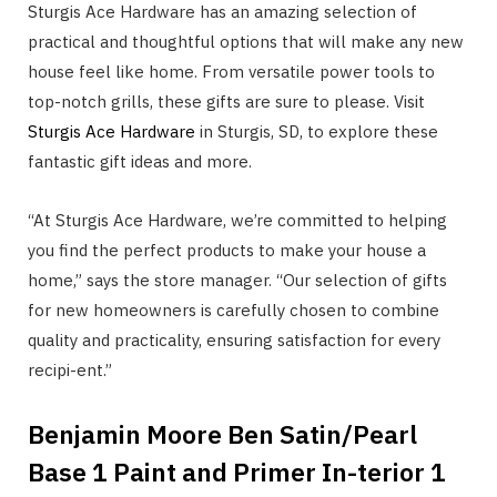
Sturgis Ace Hardware has an amazing selection of
practical and thoughtful options that will make any new
house feel like home. From versatile power tools to
top-notch grills, these gifts are sure to please. Visit
Sturgis Ace Hardware
in Sturgis, SD, to explore these
fantastic gift ideas and more.
“At Sturgis Ace Hardware, we’re committed to helping
you find the perfect products to make your house a
home,” says the store manager. “Our selection of gifts
for new homeowners is carefully chosen to combine
quality and practicality, ensuring satisfaction for every
recipi-ent.”
Benjamin Moore Ben Satin/Pearl
Base 1 Paint and Primer In-terior 1