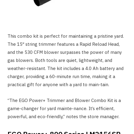
This combo kit is perfect for maintaining a pristine yard.
The 15″ string trimmer features a Rapid Reload Head,
and the 530 CFM blower surpasses the power of many
gas blowers. Both tools are quiet, lightweight, and
weather-resistant. The kit includes a 4.0 Ah battery and
charger, providing a 60-minute run time, making it a
practical gift for anyone with a yard to main-tain.
“The EGO Power+ Trimmer and Blower Combo Kit is a
game-changer for yard mainte-nance. It’s efficient,
powerful, and eco-friendly,” notes the store manager.
EGO Power+ 800 Series LM2156SP