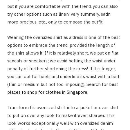
but if you are comfortable with the trend, you can also
try other options such as linen, very summery, satin,
more precious, etc., only to compose the outfit!
Wearing the oversized shirt as a dress is one of the best
options to embrace the trend, provided the length of
the shirt allows it! If it is relatively short, we put on flat
sandals or sneakers; we avoid belting the waist under
penalty of further shortening the dress! If it is longer,
you can opt for heels and underline its waist with a belt
(thin or medium but not too imposing). Search for
best
places to shop for clothes in Singapore
.
Transform his oversized shirt into a jacket or over-shirt
to put on over any look to make it even sharper. This
look works exceptionally well with oversized denim