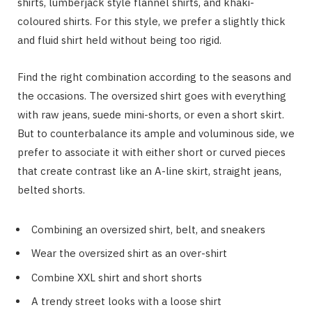
shirts, lumberjack style flannel shirts, and khaki-
coloured shirts. For this style, we prefer a slightly thick
and fluid shirt held without being too rigid.
Find the right combination according to the seasons and
the occasions. The oversized shirt goes with everything
with raw jeans, suede mini-shorts, or even a short skirt.
But to counterbalance its ample and voluminous side, we
prefer to associate it with either short or curved pieces
that create contrast like an A-line skirt, straight jeans,
belted shorts.
Combining an oversized shirt, belt, and sneakers
Wear the oversized shirt as an over-shirt
Combine XXL shirt and short shorts
A trendy street looks with a loose shirt