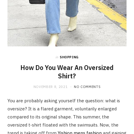
in
SHOPPING
How Do You Wear An Oversized
Shirt?
NOVEMBER 8, 2021
NO COMMENTS
You are probably asking yourself the question: what is
oversize? It is a flared garment, voluntarily enlarged
compared to its original shape. This summer, the
oversized t-shirt floated with the swimsuits. Now, the
trend is taking off from
Yishion mens fashion
and gaining