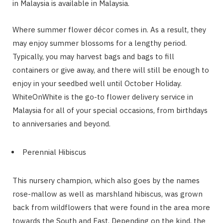
in Malaysia is available in Malaysia.
Where summer flower décor comes in. As a result, they
may enjoy summer blossoms for a lengthy period.
Typically, you may harvest bags and bags to fill
containers or give away, and there will still be enough to
enjoy in your seedbed well until October Holiday.
WhiteOnWhite is the go-to flower delivery service in
Malaysia for all of your special occasions, from birthdays
to anniversaries and beyond.
Perennial Hibiscus
This nursery champion, which also goes by the names
rose-mallow as well as marshland hibiscus, was grown
back from wildflowers that were found in the area more
towards the South and East. Depending on the kind, the