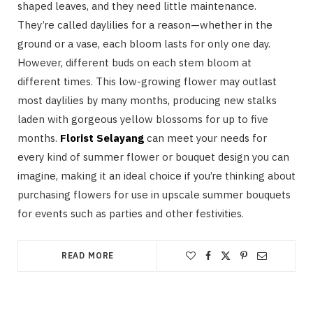
shaped leaves, and they need little maintenance.
They’re called daylilies for a reason—whether in the
ground or a vase, each bloom lasts for only one day.
However, different buds on each stem bloom at
different times. This low-growing flower may outlast
most daylilies by many months, producing new stalks
laden with gorgeous yellow blossoms for up to five
months.
Florist Selayang
can meet your needs for
every kind of summer flower or bouquet design you can
imagine, making it an ideal choice if you’re thinking about
purchasing flowers for use in upscale summer bouquets
for events such as parties and other festivities.
READ MORE