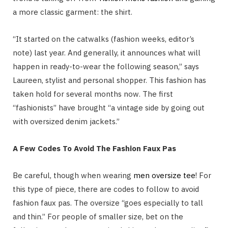
a more classic garment: the shirt.
“It started on the catwalks (fashion weeks, editor’s
note) last year. And generally, it announces what will
happen in ready-to-wear the following season,” says
Laureen, stylist and personal shopper. This fashion has
taken hold for several months now. The first
“fashionists” have brought “a vintage side by going out
with oversized denim jackets.”
A Few Codes To Avoid The Fashion Faux Pas
Be careful, though when wearing
men oversize tee
! For
this type of piece, there are codes to follow to avoid
fashion faux pas. The oversize “goes especially to tall
and thin.” For people of smaller size, bet on the