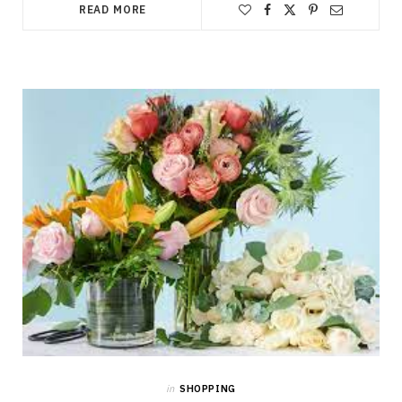
READ MORE
in
SHOPPING