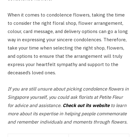
When it comes to condolence flowers, taking the time
to consider the right floral shop, flower arrangement,
colour, card message, and delivery options can go a long
way in expressing your sincere condolences. Therefore,
take your time when selecting the right shop, flowers,
and options to ensure that the arrangement will truly
express your heartfelt sympathy and support to the
deceased’s loved ones.
If you are still unsure about picking condolence flowers in
Singapore yourself, you could ask florists at Petite Fleur
for advice and assistance.
Check out its website
to learn
more about its expertise in helping people commemorate
and remember individuals and moments through flowers.