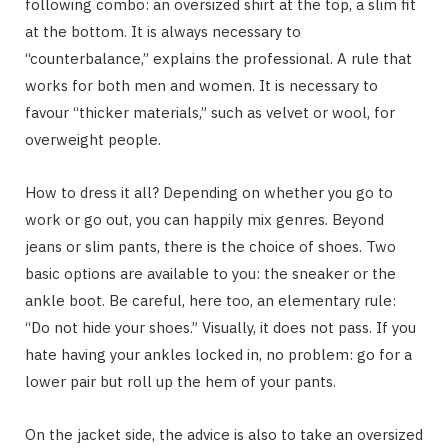
following combo: an oversized shirt at the top, a slim fit
at the bottom. It is always necessary to
“counterbalance,” explains the professional. A rule that
works for both men and women. It is necessary to
favour “thicker materials,” such as velvet or wool, for
overweight people.
How to dress it all? Depending on whether you go to
work or go out, you can happily mix genres. Beyond
jeans or slim pants, there is the choice of shoes. Two
basic options are available to you: the sneaker or the
ankle boot. Be careful, here too, an elementary rule:
“Do not hide your shoes.” Visually, it does not pass. If you
hate having your ankles locked in, no problem: go for a
lower pair but roll up the hem of your pants.
On the jacket side, the advice is also to take an oversized