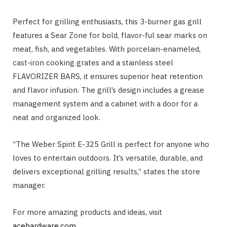
Perfect for grilling enthusiasts, this 3-burner gas grill
features a Sear Zone for bold, flavor-ful sear marks on
meat, fish, and vegetables. With porcelain-enameled,
cast-iron cooking grates and a stainless steel
FLAVORIZER BARS, it ensures superior heat retention
and flavor infusion. The grill’s design includes a grease
management system and a cabinet with a door for a
neat and organized look.
“The Weber Spirit E-325 Grill is perfect for anyone who
loves to entertain outdoors. It’s versatile, durable, and
delivers exceptional grilling results,” states the store
manager.
For more amazing products and ideas, visit
acehardware.com
.