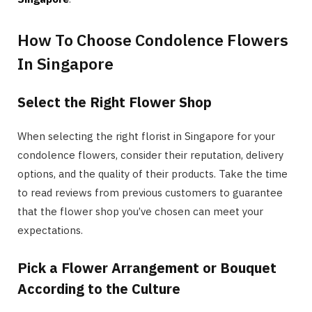
How To Choose Condolence Flowers
In Singapore
Select the Right Flower Shop
When selecting the right florist in Singapore for your
condolence flowers, consider their reputation, delivery
options, and the quality of their products. Take the time
to read reviews from previous customers to guarantee
that the flower shop you’ve chosen can meet your
expectations.
Pick a Flower Arrangement or Bouquet
According to the Culture