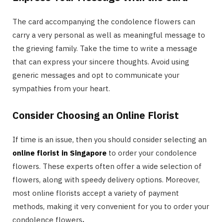
The card accompanying the condolence flowers can
carry a very personal as well as meaningful message to
the grieving family. Take the time to write a message
that can express your sincere thoughts. Avoid using
generic messages and opt to communicate your
sympathies from your heart.
Consider Choosing an Online Florist
If time is an issue, then you should consider selecting an
online florist in Singapore
to order your condolence
flowers. These experts often offer a wide selection of
flowers, along with speedy delivery options. Moreover,
most online florists accept a variety of payment
methods, making it very convenient for you to order your
condolence flowers
.