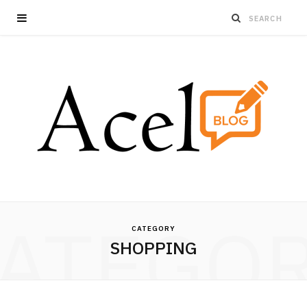
ATEGO
CATEGORY
SHOPPING