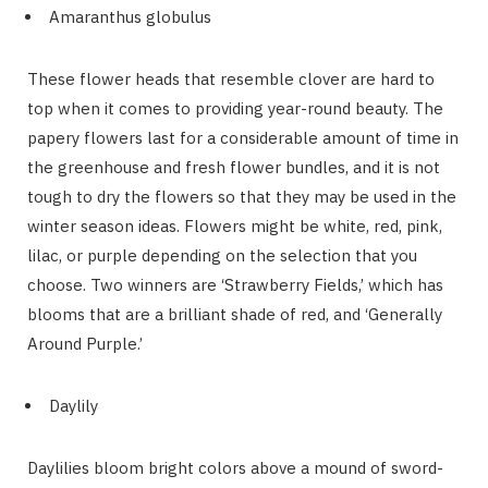
Amaranthus globulus
These flower heads that resemble clover are hard to
top when it comes to providing year-round beauty. The
papery flowers last for a considerable amount of time in
the greenhouse and fresh flower bundles, and it is not
tough to dry the flowers so that they may be used in the
winter season ideas. Flowers might be white, red, pink,
lilac, or purple depending on the selection that you
choose. Two winners are ‘Strawberry Fields,’ which has
blooms that are a brilliant shade of red, and ‘Generally
Around Purple.’
Daylily
Daylilies bloom bright colors above a mound of sword-