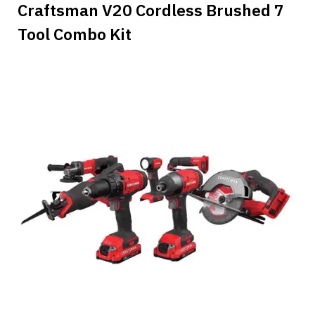
Craftsman V20 Cordless Brushed 7
Tool Combo Kit