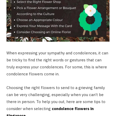
When expressing your sympathy and condolences, it can
be tricky to find the right words or gestures that can
truly express your condolences. For some, this is where
condolence flowers come in.
Choosing the right flowers to send to a grieving family
can be very challenging, especially when you can’t be
there in person. To help you out, here are some tips to
consider when selecting
condolence flowers in
Singapore
.