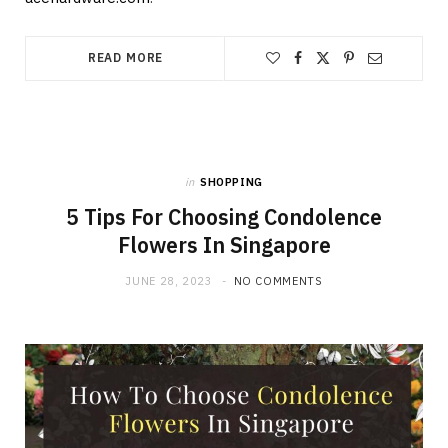
READ MORE
in
SHOPPING
5 Tips For Choosing Condolence
Flowers In Singapore
JUNE 28, 2023
NO COMMENTS