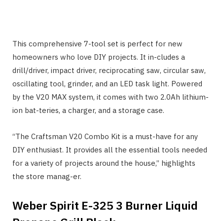
This comprehensive 7-tool set is perfect for new
homeowners who love DIY projects. It in-cludes a
drill/driver, impact driver, reciprocating saw, circular saw,
oscillating tool, grinder, and an LED task light. Powered
by the V20 MAX system, it comes with two 2.0Ah lithium-
ion bat-teries, a charger, and a storage case.
“The Craftsman V20 Combo Kit is a must-have for any
DIY enthusiast. It provides all the essential tools needed
for a variety of projects around the house,” highlights
the store manag-er.
Weber Spirit E-325 3 Burner Liquid