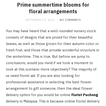
Prime summertime blooms for
floral arrangements
SEPTEMBER 19, 2022
NO COMMENTS
You may have heard that a well-rounded nursery stock
consists of designs that are prized for their beautiful
leaves, as well as those grown for their autumn color or
fresh fruit, and those that provide wonderful structure in
the wintertime. This is true. But before we jump to
conclusions, would you mind if we took a moment to
look at this scenario more objectively? The majority of
us need florist aid. If you are also looking for
professional assistance in selecting the best flower
arrangement to gift someone, then the ideal flower
delivery option for you would be online
florist Puchong
delivery in Malaysia. This is because online florist delivery