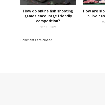
How do online fish shooting
How are slo
games encourage friendly
in Live c
competition?
M
MAY 5, 2026
Comments are closed.