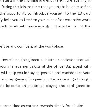
 starts in the morning and ends late in the evening, it
ir. During this leisure time that you might be able to find
the opportunity to introduce yourself to the 13 card
only help you to freshen your mind after extensive work
ility to work with more energy in the latter half of the
positive and confident at the workplace:
here is no going back. It is like an addiction that will
 your management skills at the office. But along with
ill help you in staying positive and confident at your
e rummy games. To speed up this process, go through
and become an expert at playing the card game of
e same time as earning rewards simply for playing: