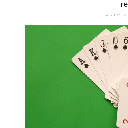
r
APRIL 25, 2