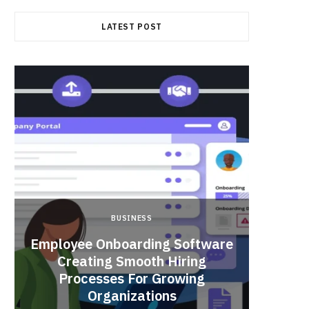
LATEST POST
BUSINESS
Employee Onboarding Software
Creating Smooth Hiring
Processes For Growing
Fun 
Organizations
Bri