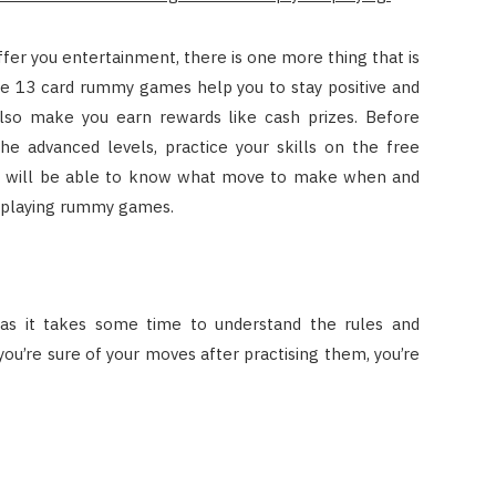
ffer you entertainment, there is one more thing that is
the 13 card rummy games help you to stay positive and
 also make you earn rewards like cash prizes. Before
 advanced levels, practice your skills on the free
ou will be able to know what move to make when and
y playing rummy games.
as it takes some time to understand the rules and
ou’re sure of your moves after practising them, you’re