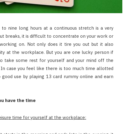
JULY 8, 2026
 to nine long hours at a continuous stretch is a very
ut breaks, it is difficult to concentrate on your work or
orking on. Not only does it tire you out but it also
ity at the workplace. But you are one lucky person if
o take some rest for yourself and your mind off the
In case you feel like there is too much time allotted
to good use by playing 13 card rummy online and earn
u have the time
isure time for yourself at the workplace: