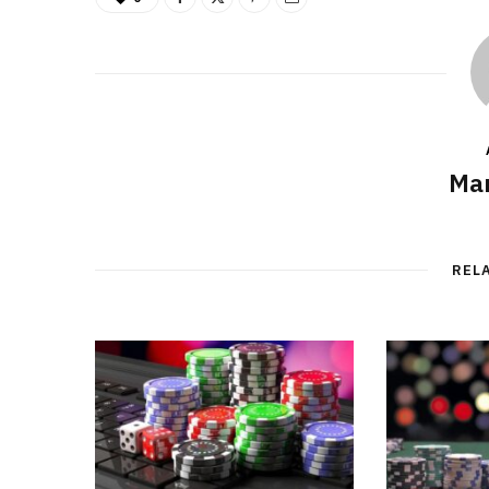
Mar
REL