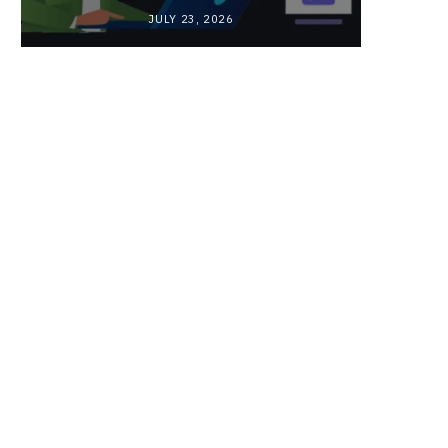
JULY 23, 2026