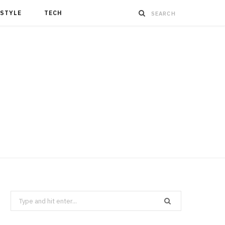
ESTYLE
TECH
Search
for: