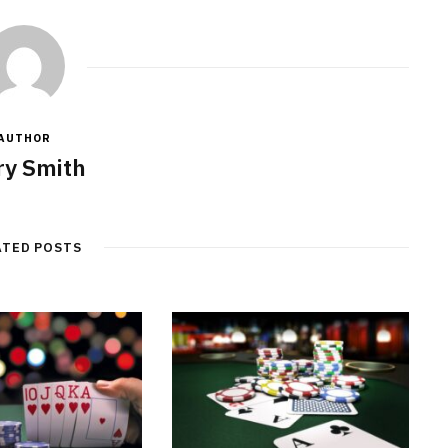
AUTHOR
y Smith
ATED POSTS