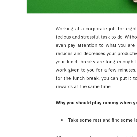
Working at a corporate job for eight
tedious and stressful task to do. Witho
even pay attention to what you are w
reduces and decreases your productiv
your lunch breaks are long enough t
work given to you for a few minutes. 
for the lunch break, you can put it 
rewards at the same time.
Why you should play rummy when yo
Take some rest and find some le