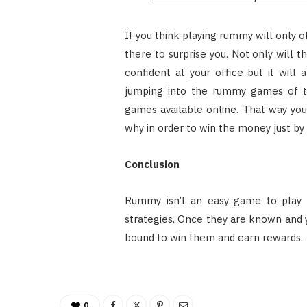
If you think playing rummy will only o
there to surprise you. Not only will 
confident at your office but it will
jumping into the rummy games of the
games available online. That way y
why in order to win the money just b
Conclusion
Rummy isn’t an easy game to play 
strategies. Once they are known and y
bound to win them and earn rewards.
0