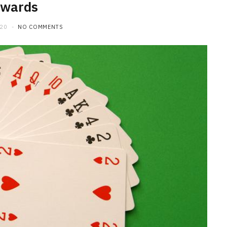
ewards
020
NO COMMENTS
HOME IMPROVEMENT
What to Include in a Custom
Outdoor Kitchen Design in
Tennessee