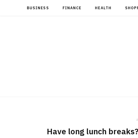
BUSINESS
FINANCE
HEALTH
SHOP
i
Have long lunch breaks?