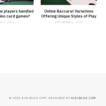
w players handled
Online Baccarat Variations
asino card games?
Offering Unique Styles of Play
AY 5, 2026
SEPTEMBER 3, 2025
© 2026 ACELBLOG.COM. DESIGNED BY
ACELBLOG.COM
.