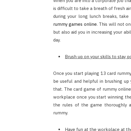
When you are into a corporate job that
is difficult to take a breath of fresh a
during your long lunch breaks, take 
rummy games online
. This will not 
but also aid you in increasing your ab
day.
Brush up on your skills to stay 
Once you start playing 13 card rummy t
be useful and helpful in brushing up
that. The card game of rummy online w
workplace once you start winning th
the rules of the game thoroughly 
rummy.
Have fun at the workplace at th