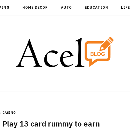
PING
HOME DECOR
AUTO
EDUCATION
LIF
n
CASINO
 Play 13 card rummy to earn