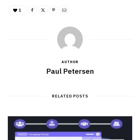
1
AUTHOR
Paul Petersen
RELATED POSTS