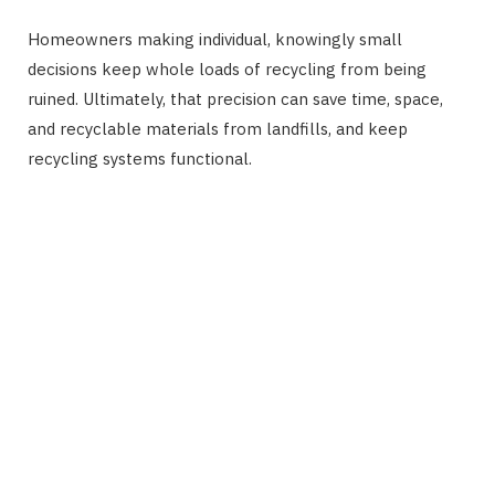
Homeowners making individual, knowingly small
decisions keep whole loads of recycling from being
ruined. Ultimately, that precision can save time, space,
and recyclable materials from landfills, and keep
recycling systems functional.