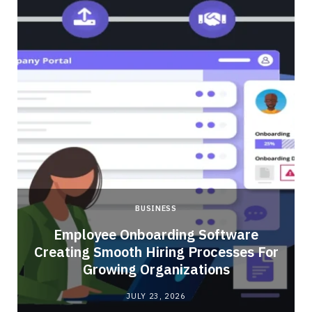
BUSINESS
Employee Onboarding Software
Creating Smooth Hiring Processes For
Growing Organizations
JULY 23, 2026