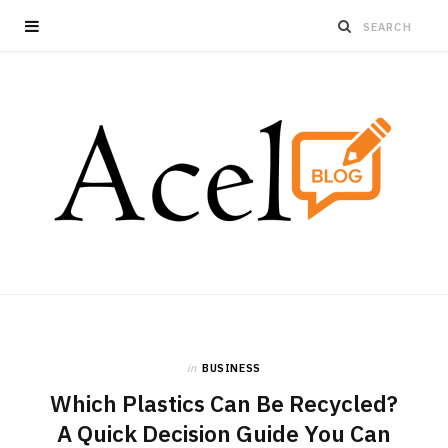
in
BUSINESS
Which Plastics Can Be Recycled?
A Quick Decision Guide You Can