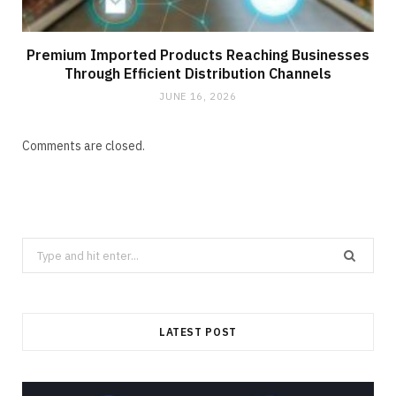
Premium Imported Products Reaching Businesses
Through Efficient Distribution Channels
JUNE 16, 2026
Comments are closed.
Search
for:
LATEST POST