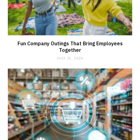
Fun Company Outings That Bring Employees
Together
JULY 21, 2026