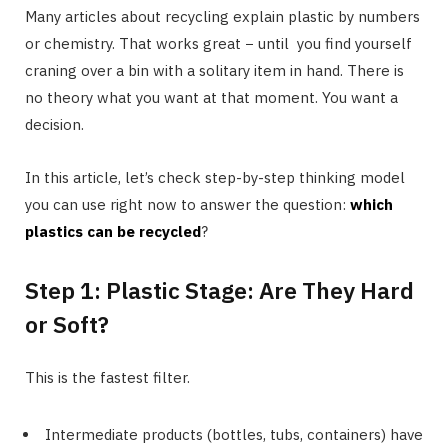
Many articles about recycling explain plastic by numbers
or chemistry. That works great − until you find yourself
craning over a bin with a solitary item in hand. There is
no theory what you want at that moment. You want a
decision.
In this article, let’s check step-by-step thinking model
you can use right now to answer the question:
which
plastics can be recycled
?
Step 1: Plastic Stage: Are They Hard
or Soft?
This is the fastest filter.
Intermediate products (bottles, tubs, containers) have