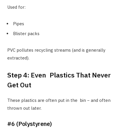
Used for:
Pipes
Blister packs
PVC pollutes recycling streams (and is generally
extracted).
Step 4: Even Plastics That Never
Get Out
These plastics are often put in the bin − and often
thrown out later.
#6 (Polystyrene)