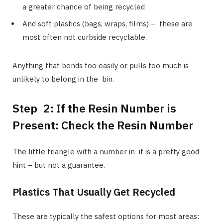
a greater chance of being recycled
And soft plastics (bags, wraps, films) − these are
most often not curbside recyclable.
Anything that bends too easily or pulls too much is
unlikely to belong in the bin.
Step 2: If the Resin Number is
Present: Check the Resin Number
The little triangle with a number in it is a pretty good
hint − but not a guarantee.
Plastics That Usually Get Recycled
These are typically the safest options for most areas: