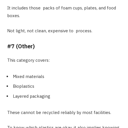
It includes those packs of foam cups, plates, and food
boxes.
Not light, not clean, expensive to process.
#7 (Other)
This category covers:
Mixed materials
Bioplastics
Layered packaging
These cannot be recycled reliably by most facilities.
To know which plastics are okay, it also implies knowing