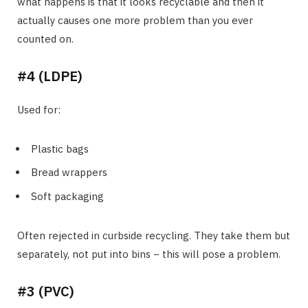
what happens is that it looks recyclable and then it
actually causes one more problem than you ever
counted on.
#4 (LDPE)
Used for:
Plastic bags
Bread wrappers
Soft packaging
Often rejected in curbside recycling. They take them but
separately, not put into bins − this will pose a problem.
#3 (PVC)