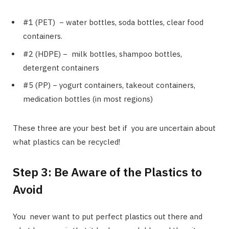
#1 (PET) − water bottles, soda bottles, clear food
containers.
#2 (HDPE) − milk bottles, shampoo bottles,
detergent containers
#5 (PP) − yogurt containers, takeout containers,
medication bottles (in most regions)
These three are your best bet if you are uncertain about
what plastics can be recycled!
Step 3: Be Aware of the Plastics to
Avoid
You never want to put perfect plastics out there and