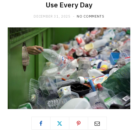
Use Every Day
DECEMBER 31, 2025
NO COMMENTS