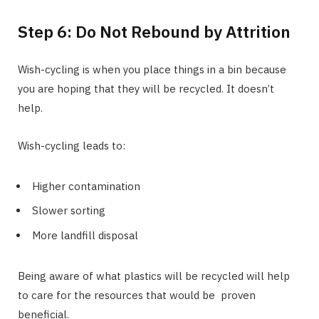
Step 6: Do Not Rebound by Attrition
Wish-cycling is when you place things in a bin because
you are hoping that they will be recycled. It doesn’t
help.
Wish-cycling leads to:
Higher contamination
Slower sorting
More landfill disposal
Being aware of what plastics will be recycled will help
to care for the resources that would be proven
beneficial.