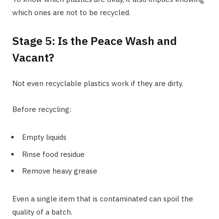
which ones are not to be recycled.
Stage 5: Is the Peace Wash and
Vacant?
Not even recyclable plastics work if they are dirty.
Before recycling:
Empty liquids
Rinse food residue
Remove heavy grease
Even a single item that is contaminated can spoil the
quality of a batch.