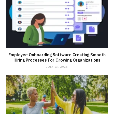
Employee Onboarding Software Creating Smooth
Hiring Processes For Growing Organizations
JULY 23, 2026