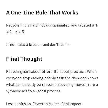
A One-Line Rule That Works
Recycle if it is hard, not contaminated, and labeled # 1,
# 2, or # 5.
If not, take a break − and don’t rush it.
Final Thought
Recycling isn’t about effort. It’s about precision. When
everyone stops taking pot shots in the dark and knows
what can actually be recycled, recycling moves from a
symbolic act to a useful process.
Less confusion. Fewer mistakes. Real impact.