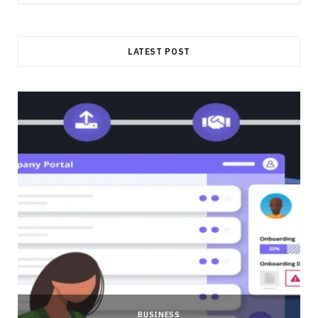
for:
LATEST POST
BUSINESS