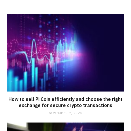
How to sell Pi Coin efficiently and choose the right
exchange for secure crypto transactions
NOVEMBER 7, 2025