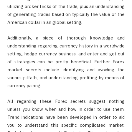
utilizing broker tricks of the trade, plus an understanding
of generating trades based on typically the value of the
American dollar in an global setting.
Additionally, a piece of thorough knowledge and
understanding regarding currency history in a worldwide
setting, hedge currency business, and enter and get out
of strategies can be pretty beneficial. Further Forex
market secrets include identifying and avoiding the
various pitfalls, and understanding profiting by means of
currency pairing.
All regarding these Forex secrets suggest nothing
unless you know when and how in order to use them.
Trend indications have been developed in order to aid
you to understand this specific complicated market.