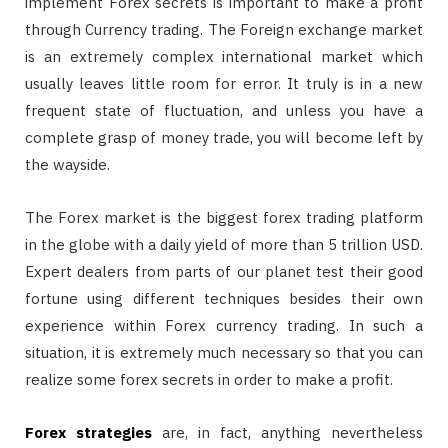
implement Forex secrets is important to make a profit
through Currency trading. The Foreign exchange market
is an extremely complex international market which
usually leaves little room for error. It truly is in a new
frequent state of fluctuation, and unless you have a
complete grasp of money trade, you will become left by
the wayside.
The Forex market is the biggest forex trading platform
in the globe with a daily yield of more than 5 trillion USD.
Expert dealers from parts of our planet test their good
fortune using different techniques besides their own
experience within Forex currency trading. In such a
situation, it is extremely much necessary so that you can
realize some forex secrets in order to make a profit.
Forex strategies
are, in fact, anything nevertheless