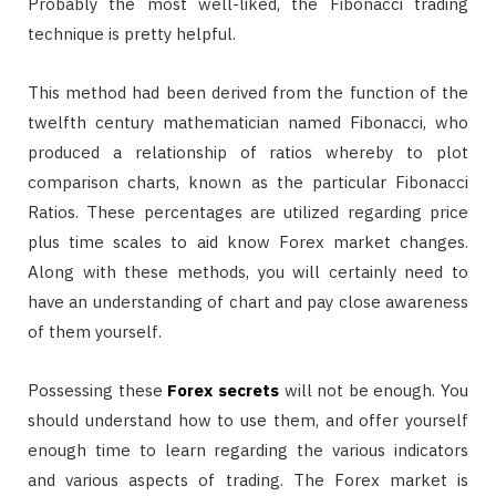
Probably the most well-liked, the Fibonacci trading
technique is pretty helpful.
This method had been derived from the function of the
twelfth century mathematician named Fibonacci, who
produced a relationship of ratios whereby to plot
comparison charts, known as the particular Fibonacci
Ratios. These percentages are utilized regarding price
plus time scales to aid know Forex market changes.
Along with these methods, you will certainly need to
have an understanding of chart and pay close awareness
of them yourself.
Possessing these
Forex secrets
will not be enough. You
should understand how to use them, and offer yourself
enough time to learn regarding the various indicators
and various aspects of trading. The Forex market is