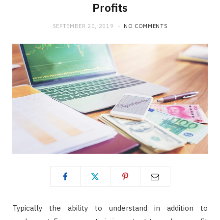
Profits
SEPTEMBER 20, 2019
NO COMMENTS
Typically the ability to understand in addition to