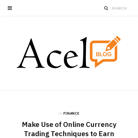
in
FINANCE
Make Use of Online Currency
Trading Techniques to Earn