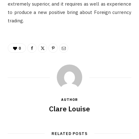
extremely superior, and it requires as well as experience
to produce a new positive bring about Foreign currency
trading.
0
AUTHOR
Clare Louise
RELATED POSTS