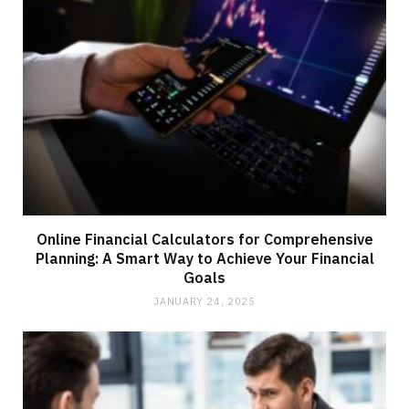
Online Financial Calculators for Comprehensive
Planning: A Smart Way to Achieve Your Financial
Goals
JANUARY 24, 2025