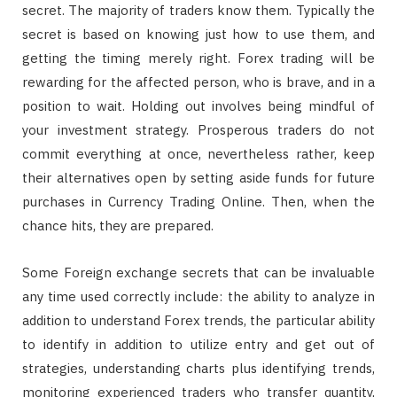
secret. The majority of traders know them. Typically the
secret is based on knowing just how to use them, and
getting the timing merely right. Forex trading will be
rewarding for the affected person, who is brave, and in a
position to wait. Holding out involves being mindful of
your investment strategy. Prosperous traders do not
commit everything at once, nevertheless rather, keep
their alternatives open by setting aside funds for future
purchases in Currency Trading Online. Then, when the
chance hits, they are prepared.
Some Foreign exchange secrets that can be invaluable
any time used correctly include: the ability to analyze in
addition to understand Forex trends, the particular ability
to identify in addition to utilize entry and get out of
strategies, understanding charts plus identifying trends,
monitoring experienced traders who transfer quantity,