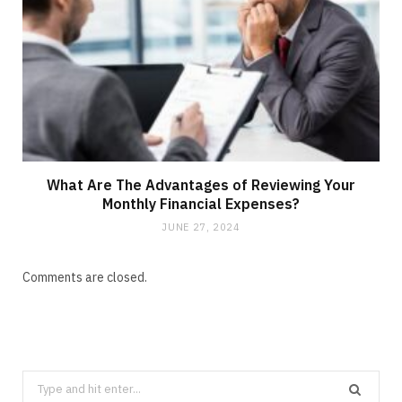
What Are The Advantages of Reviewing Your
Monthly Financial Expenses?
JUNE 27, 2024
Comments are closed.
Search