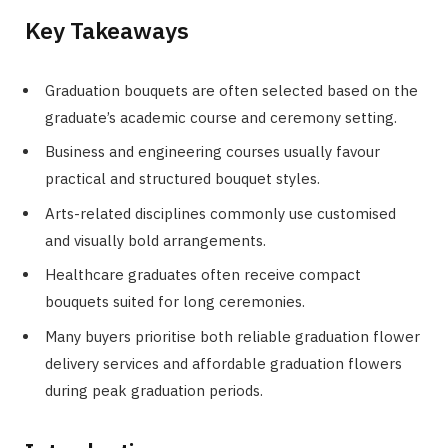
Key Takeaways
Graduation bouquets are often selected based on the
graduate’s academic course and ceremony setting.
Business and engineering courses usually favour
practical and structured bouquet styles.
Arts-related disciplines commonly use customised
and visually bold arrangements.
Healthcare graduates often receive compact
bouquets suited for long ceremonies.
Many buyers prioritise both reliable graduation flower
delivery services and affordable graduation flowers
during peak graduation periods.