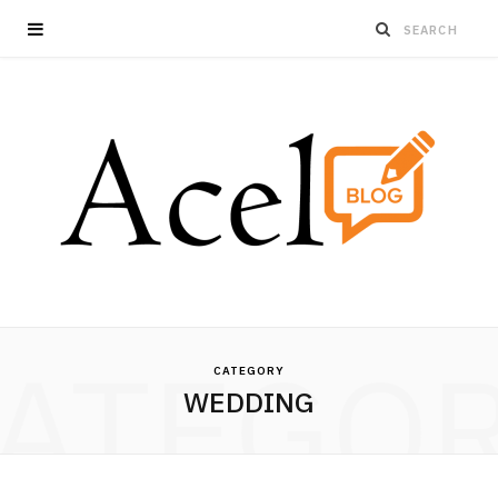
ATEGO
CATEGORY
WEDDING