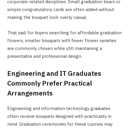
corporate-related disciplines. Small graduation bears or
simple congratulatory cards are often added without
making the bouquet look overly casual.
That said, for buyers searching for affordable graduation
flowers, smaller bouquets with fewer flower varieties
are commonly chosen while still maintaining a
presentable and professional design.
Engineering and IT Graduates
Commonly Prefer Practical
Arrangements
Engineering and information technology graduates
often receive bouquets designed with practicality in
mind. Graduation ceremonies for these courses may