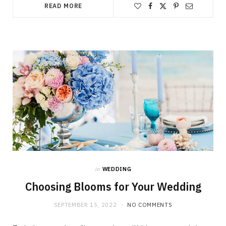
READ MORE
in
WEDDING
Choosing Blooms for Your Wedding
SEPTEMBER 15, 2022
NO COMMENTS