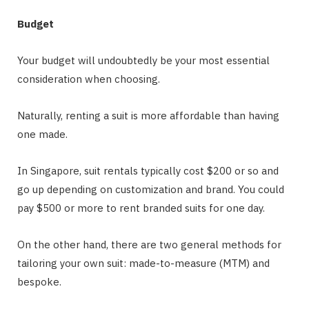
Budget
Your budget will undoubtedly be your most essential
consideration when choosing.
Naturally, renting a suit is more affordable than having
one made.
In Singapore, suit rentals typically cost $200 or so and
go up depending on customization and brand. You could
pay $500 or more to rent branded suits for one day.
On the other hand, there are two general methods for
tailoring your own suit: made-to-measure (MTM) and
bespoke.