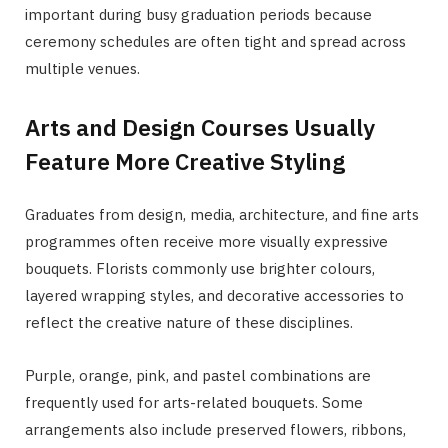
important during busy graduation periods because
ceremony schedules are often tight and spread across
multiple venues.
Arts and Design Courses Usually
Feature More Creative Styling
Graduates from design, media, architecture, and fine arts
programmes often receive more visually expressive
bouquets. Florists commonly use brighter colours,
layered wrapping styles, and decorative accessories to
reflect the creative nature of these disciplines.
Purple, orange, pink, and pastel combinations are
frequently used for arts-related bouquets. Some
arrangements also include preserved flowers, ribbons,