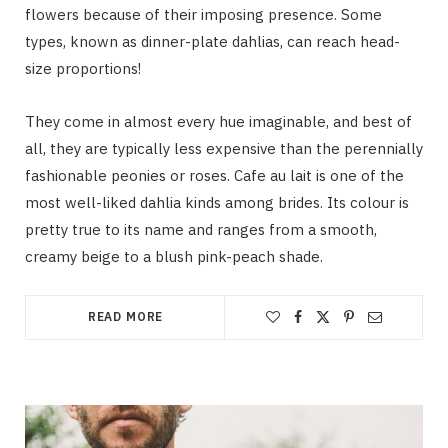
flowers because of their imposing presence. Some
types, known as dinner-plate dahlias, can reach head-
size proportions!
They come in almost every hue imaginable, and best of
all, they are typically less expensive than the perennially
fashionable peonies or roses. Cafe au lait is one of the
most well-liked dahlia kinds among brides. Its colour is
pretty true to its name and ranges from a smooth,
creamy beige to a blush pink-peach shade.
READ MORE