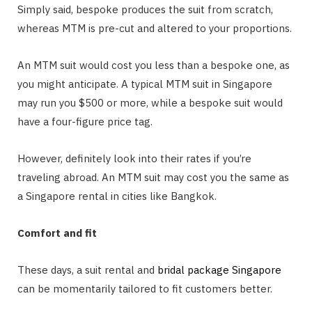
Simply said, bespoke produces the suit from scratch,
whereas MTM is pre-cut and altered to your proportions.
An MTM suit would cost you less than a bespoke one, as
you might anticipate. A typical MTM suit in Singapore
may run you $500 or more, while a bespoke suit would
have a four-figure price tag.
However, definitely look into their rates if you’re
traveling abroad. An MTM suit may cost you the same as
a Singapore rental in cities like Bangkok.
Comfort and fit
These days, a suit rental and
bridal package Singapore
can be momentarily tailored to fit customers better.