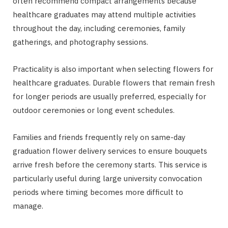
often recommend compact arrangements because
healthcare graduates may attend multiple activities
throughout the day, including ceremonies, family
gatherings, and photography sessions.
Practicality is also important when selecting flowers for
healthcare graduates. Durable flowers that remain fresh
for longer periods are usually preferred, especially for
outdoor ceremonies or long event schedules.
Families and friends frequently rely on same-day
graduation flower delivery services to ensure bouquets
arrive fresh before the ceremony starts. This service is
particularly useful during large university convocation
periods where timing becomes more difficult to
manage.