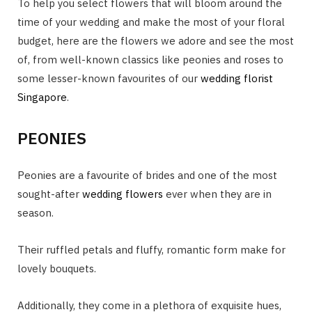
To help you select flowers that will bloom around the
time of your wedding and make the most of your floral
budget, here are the flowers we adore and see the most
of, from well-known classics like peonies and roses to
some lesser-known favourites of our
wedding florist
Singapore
.
PEONIES
Peonies are a favourite of brides and one of the most
sought-after
wedding flowers
ever when they are in
season.
Their ruffled petals and fluffy, romantic form make for
lovely bouquets.
Additionally, they come in a plethora of exquisite hues,