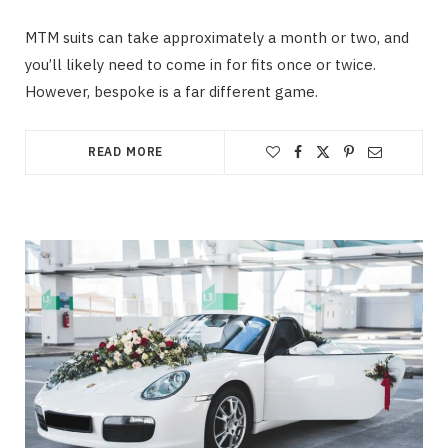
MTM suits can take approximately a month or two, and
you’ll likely need to come in for fits once or twice.
However, bespoke is a far different game.
READ MORE