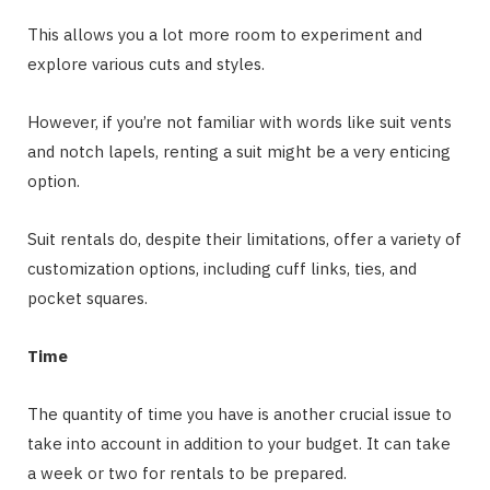
This allows you a lot more room to experiment and
explore various cuts and styles.
However, if you’re not familiar with words like suit vents
and notch lapels, renting a suit might be a very enticing
option.
Suit rentals do, despite their limitations, offer a variety of
customization options, including cuff links, ties, and
pocket squares.
Time
The quantity of time you have is another crucial issue to
take into account in addition to your budget. It can take
a week or two for rentals to be prepared.