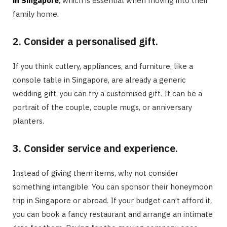
in Singapore
, which is essential when moving into their
family home.
2. Consider a personalised gift.
If you think cutlery, appliances, and furniture, like a
console table in Singapore, are already a generic
wedding gift, you can try a customised gift. It can be a
portrait of the couple, couple mugs, or anniversary
planters.
3. Consider service and experience.
Instead of giving them items, why not consider
something intangible. You can sponsor their honeymoon
trip in Singapore or abroad. If your budget can’t afford it,
you can book a fancy restaurant and arrange an intimate