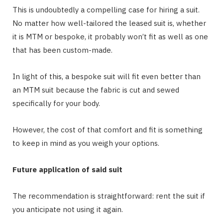
This is undoubtedly a compelling case for hiring a suit.
No matter how well-tailored the leased suit is, whether
it is MTM or bespoke, it probably won’t fit as well as one
that has been custom-made.
In light of this, a bespoke suit will fit even better than
an MTM suit because the fabric is cut and sewed
specifically for your body.
However, the cost of that comfort and fit is something
to keep in mind as you weigh your options.
Future application of said suit
The recommendation is straightforward: rent the suit if
you anticipate not using it again.