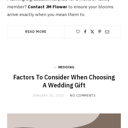
member?
Contact JM Flower
to ensure your blooms
arrive exactly when you mean them to.
READ MORE
in
WEDDING
Factors To Consider When Choosing
A Wedding Gift
JANUARY 30, 2023
NO COMMENTS