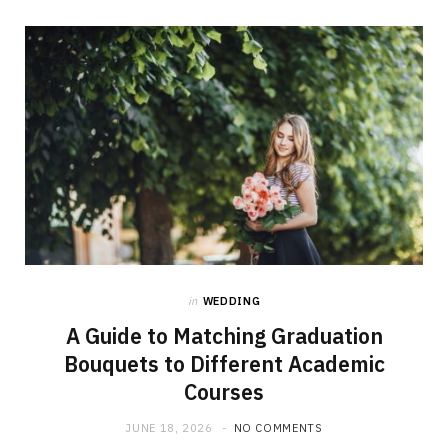
in
WEDDING
A Guide to Matching Graduation
Bouquets to Different Academic
Courses
JUNE 18, 2026
NO COMMENTS