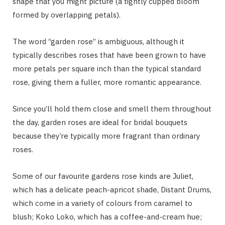
shape that you might picture (a tightly cupped bloom
formed by overlapping petals).
The word “garden rose” is ambiguous, although it
typically describes roses that have been grown to have
more petals per square inch than the typical standard
rose, giving them a fuller, more romantic appearance.
Since you’ll hold them close and smell them throughout
the day, garden roses are ideal for bridal bouquets
because they’re typically more fragrant than ordinary
roses.
Some of our favourite gardens rose kinds are Juliet,
which has a delicate peach-apricot shade, Distant Drums,
which come in a variety of colours from caramel to
blush; Koko Loko, which has a coffee-and-cream hue;