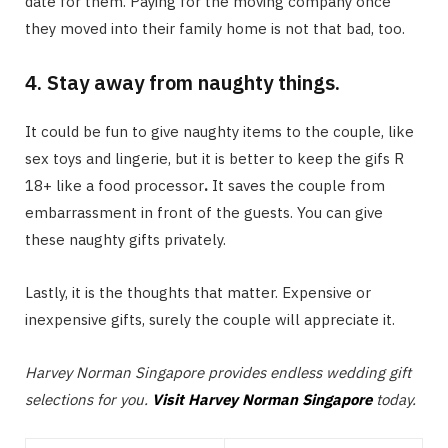
date for them. Paying for the moving company once
they moved into their family home is not that bad, too.
4. Stay away from naughty things.
It could be fun to give naughty items to the couple, like
sex toys and lingerie, but it is better to keep the gifs R
18+ like a food processor
.
It saves the couple from
embarrassment in front of the guests. You can give
these naughty gifts privately.
Lastly, it is the thoughts that matter. Expensive or
inexpensive gifts, surely the couple will appreciate it.
Harvey Norman Singapore provides endless wedding gift
selections for you.
Visit Harvey Norman Singapore
today.