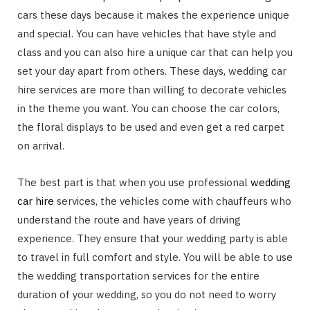
cars these days because it makes the experience unique
and special. You can have vehicles that have style and
class and you can also hire a unique car that can help you
set your day apart from others. These days, wedding car
hire services are more than willing to decorate vehicles
in the theme you want. You can choose the car colors,
the floral displays to be used and even get a red carpet
on arrival.
The best part is that when you use professional
wedding
car hire
services, the vehicles come with chauffeurs who
understand the route and have years of driving
experience. They ensure that your wedding party is able
to travel in full comfort and style. You will be able to use
the wedding transportation services for the entire
duration of your wedding, so you do not need to worry