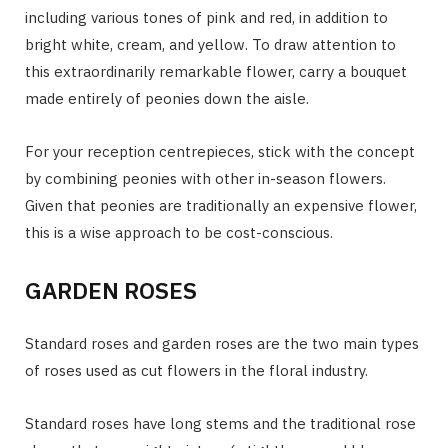
including various tones of pink and red, in addition to
bright white, cream, and yellow. To draw attention to
this extraordinarily remarkable flower, carry a bouquet
made entirely of peonies down the aisle.
For your reception centrepieces, stick with the concept
by combining peonies with other in-season flowers.
Given that peonies are traditionally an expensive flower,
this is a wise approach to be cost-conscious.
GARDEN ROSES
Standard roses and garden roses are the two main types
of roses used as cut flowers in the floral industry.
Standard roses have long stems and the traditional rose