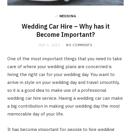
in
WEDDING
Wedding Car Hire – Why has it
Become Important?
MAY 5, 2022
NO COMMENTS
One of the most important things that you need to take
care of where your wedding plans are concerned is
hiring the right car for your wedding day. You want to
arrive in style on your wedding day and travel smoothly,
so it is a good idea to make use of a professional
wedding car hire service. Having a wedding car can make
a big contribution in making your wedding day the most
memorable day of your life.
It has become important for people to hire wedding