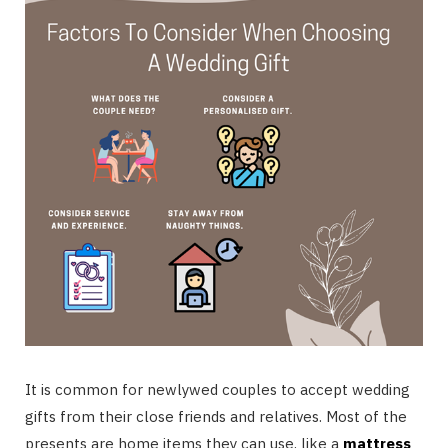
It is common for newlywed couples to accept wedding
gifts from their close friends and relatives. Most of the
presents are home items they can use, like a
mattress