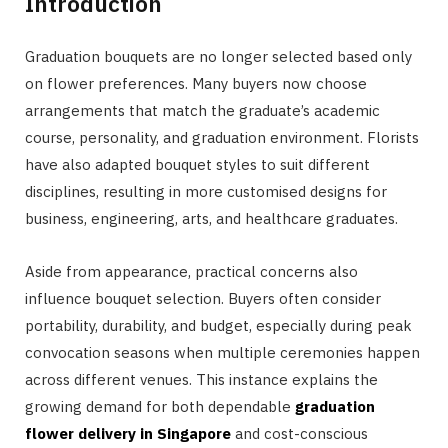
Introduction
Graduation bouquets are no longer selected based only
on flower preferences. Many buyers now choose
arrangements that match the graduate’s academic
course, personality, and graduation environment. Florists
have also adapted bouquet styles to suit different
disciplines, resulting in more customised designs for
business, engineering, arts, and healthcare graduates.
Aside from appearance, practical concerns also
influence bouquet selection. Buyers often consider
portability, durability, and budget, especially during peak
convocation seasons when multiple ceremonies happen
across different venues. This instance explains the
growing demand for both dependable
graduation
flower delivery in Singapore
and cost-conscious