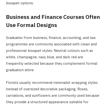
bouquet options.
Business and Finance Courses Often
Use Formal Designs
Graduates from business, finance, accounting, and law
programmes are commonly associated with clean and
professional bouquet styles. Neutral colours such as
white, champagne, navy blue, and dark red are
frequently selected because they complement formal
graduation attire.
Florists usually recommend minimalist wrapping styles
instead of oversized decorative packaging. Roses,
carnations, and sunflowers are commonly used because
they provide a structured appearance suitable for