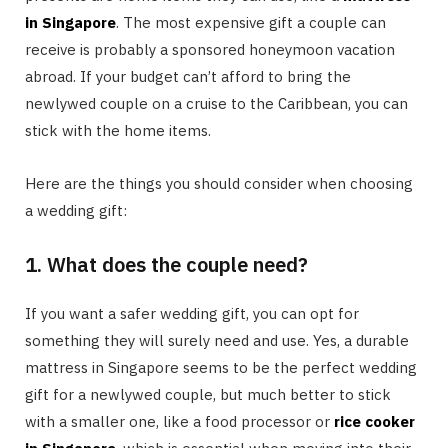
in Singapore
. The most expensive gift a couple can
receive is probably a sponsored honeymoon vacation
abroad. If your budget can’t afford to bring the
newlywed couple on a cruise to the Caribbean, you can
stick with the home items.
Here are the things you should consider when choosing
a wedding gift:
1. What does the couple need?
If you want a safer wedding gift, you can opt for
something they will surely need and use. Yes, a durable
mattress in Singapore seems to be the perfect wedding
gift for a newlywed couple, but much better to stick
with a smaller one, like a food processor or
rice cooker