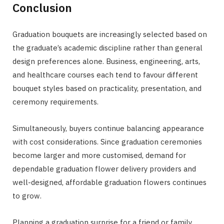
Conclusion
Graduation bouquets are increasingly selected based on
the graduate’s academic discipline rather than general
design preferences alone. Business, engineering, arts,
and healthcare courses each tend to favour different
bouquet styles based on practicality, presentation, and
ceremony requirements.
Simultaneously, buyers continue balancing appearance
with cost considerations. Since graduation ceremonies
become larger and more customised, demand for
dependable graduation flower delivery providers and
well-designed, affordable graduation flowers continues
to grow.
Planning a graduation surprise for a friend or family