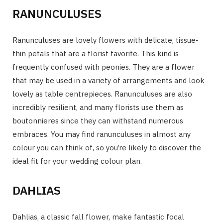
RANUNCULUSES
Ranunculuses are lovely flowers with delicate, tissue-
thin petals that are a florist favorite. This kind is
frequently confused with peonies. They are a flower
that may be used in a variety of arrangements and look
lovely as table centrepieces. Ranunculuses are also
incredibly resilient, and many florists use them as
boutonnieres since they can withstand numerous
embraces. You may find ranunculuses in almost any
colour you can think of, so you’re likely to discover the
ideal fit for your wedding colour plan.
DAHLIAS
Dahlias, a classic fall flower, make fantastic focal