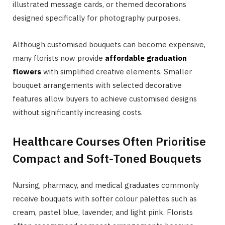
illustrated message cards, or themed decorations
designed specifically for photography purposes.
Although customised bouquets can become expensive,
many florists now provide
affordable graduation
flowers
with simplified creative elements. Smaller
bouquet arrangements with selected decorative
features allow buyers to achieve customised designs
without significantly increasing costs.
Healthcare Courses Often Prioritise
Compact and Soft-Toned Bouquets
Nursing, pharmacy, and medical graduates commonly
receive bouquets with softer colour palettes such as
cream, pastel blue, lavender, and light pink. Florists