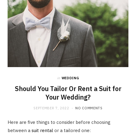
in
WEDDING
Should You Tailor Or Rent a Suit for
Your Wedding?
SEPTEMBER 7, 2022
NO COMMENTS
Here are five things to consider before choosing
between a
suit rental
or a tailored one: