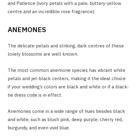
and Patience (ivory petals with a pale, buttery-yellow
centre and an incredible rose fragrance).
ANEMONES
The delicate petals and striking, dark centres of these
lovely blossoms are well known.
The most common anemone species has vibrant white
petals and jet-black centers, making it the ideal choice
if your wedding’s colors are black and white or if a black-
tie dress code is in effect.
Anemones come in a wide range of hues besides black
and white, such as blush pink, deep purple, cherry red,
burgundy, and even vivid blue.