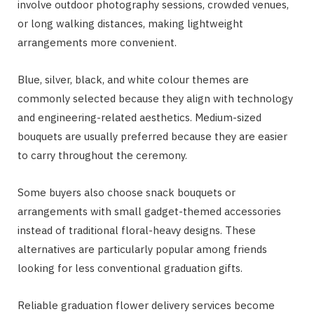
involve outdoor photography sessions, crowded venues,
or long walking distances, making lightweight
arrangements more convenient.
Blue, silver, black, and white colour themes are
commonly selected because they align with technology
and engineering-related aesthetics. Medium-sized
bouquets are usually preferred because they are easier
to carry throughout the ceremony.
Some buyers also choose snack bouquets or
arrangements with small gadget-themed accessories
instead of traditional floral-heavy designs. These
alternatives are particularly popular among friends
looking for less conventional graduation gifts.
Reliable graduation flower delivery services become