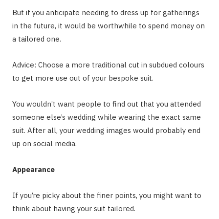
But if you anticipate needing to dress up for gatherings
in the future, it would be worthwhile to spend money on
a tailored one.
Advice: Choose a more traditional cut in subdued colours
to get more use out of your bespoke suit.
You wouldn’t want people to find out that you attended
someone else’s wedding while wearing the exact same
suit. After all, your wedding images would probably end
up on social media.
Appearance
If you’re picky about the finer points, you might want to
think about having your suit tailored.