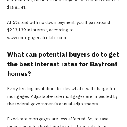
$188,541.
At 5%, and with no down payment, you’ll pay around
$233,139 in interest, according to
www.mortgagecalculator.com.
What can potential buyers do to get
the best interest rates for Bayfront
homes?
Every lending institution decides what it will charge for
mortgages. Adjustable-rate mortgages are impacted by
the federal government’s annual adjustments.
Fixed-rate mortgages are less affected. So, to save
money, people should aim to get a fixed-rate loan.