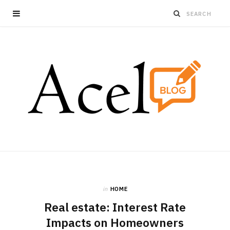
in
HOME
Real estate: Interest Rate
Impacts on Homeowners