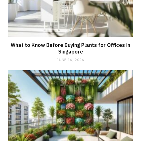
What to Know Before Buying Plants for Offices in
Singapore
JUNE 16, 2026