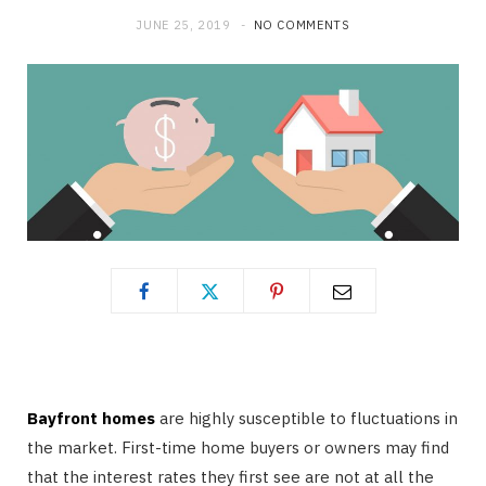
JUNE 25, 2019
NO COMMENTS
Bayfront homes
are highly susceptible to fluctuations in
the market. First-time home buyers or owners may find
that the interest rates they first see are not at all the