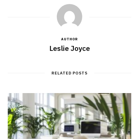
AUTHOR
Leslie Joyce
RELATED POSTS