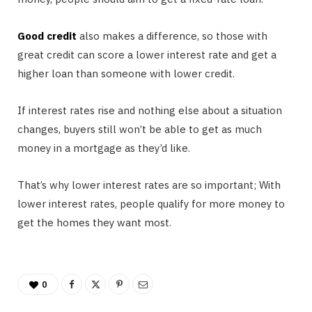
Good credit
also makes a difference, so those with
great credit can score a lower interest rate and get a
higher loan than someone with lower credit.
If interest rates rise and nothing else about a situation
changes, buyers still won’t be able to get as much
money in a mortgage as they’d like.
That’s why lower interest rates are so important; With
lower interest rates, people qualify for more money to
get the homes they want most.
0