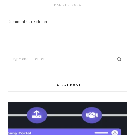
MARCH 9, 2026
Comments are closed.
Search
for:
LATEST POST