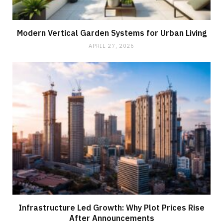
Modern Vertical Garden Systems for Urban Living
APRIL 27, 2026
Infrastructure Led Growth: Why Plot Prices Rise
After Announcements