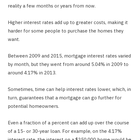
reality a few months or years from now.
Higher interest rates add up to greater costs, making it
harder for some people to purchase the homes they
want.
Between 2009 and 2015, mortgage interest rates varied
by month, but they went from around 5.04% in 2009 to
around 4.17% in 2013.
Sometimes, time can help interest rates lower, which, in
turn, guarantees that a mortgage can go further for
potential homeowners.
Even a fraction of a percent can add up over the course
of a 15- or 30-year loan. For example, on the 4.17%
interest rate, the interest on a $250,000 home would be