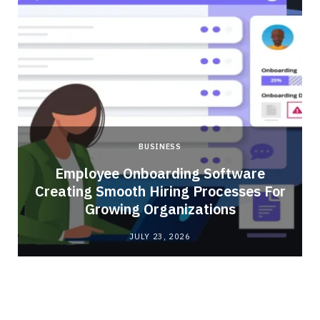
BUSINESS
Employee Onboarding Software
Creating Smooth Hiring Processes For
Growing Organizations
JULY 23, 2026