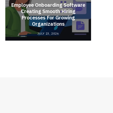
Employee Onboarding Software
Creating Smooth Hiring
Processes For Growing
Fun 
Organizations
Bri
JULY 23, 2026