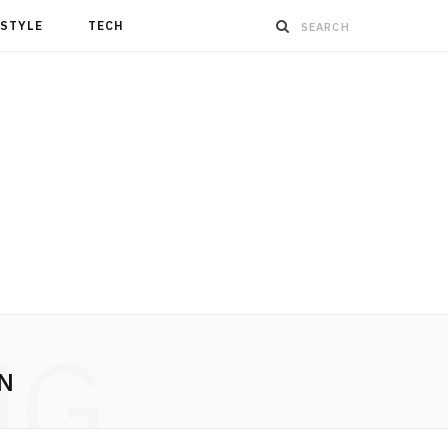
ESTYLE
TECH
NG
N