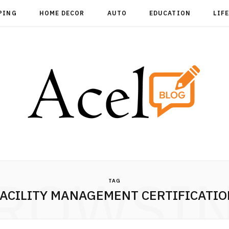
PING
HOME DECOR
AUTO
EDUCATION
LIF
ROWSI
TAG
FACILITY MANAGEMENT CERTIFICATIO