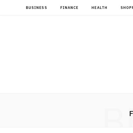
BUSINESS
FINANCE
HEALTH
SHOP
B