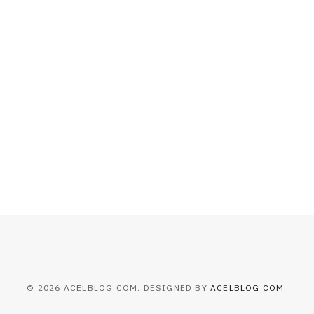
HOME IMPROVEMENT
What to Include in a Custom
Outdoor Kitchen Design in
Tennessee
JULY 8, 2026
© 2026 ACELBLOG.COM. DESIGNED BY
ACELBLOG.COM
.