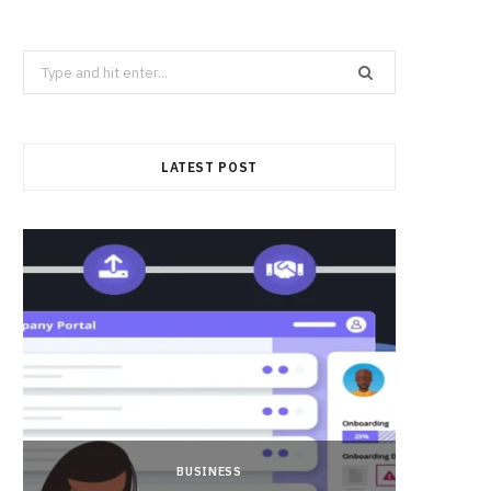
Search
for:
LATEST POST
BUSINESS