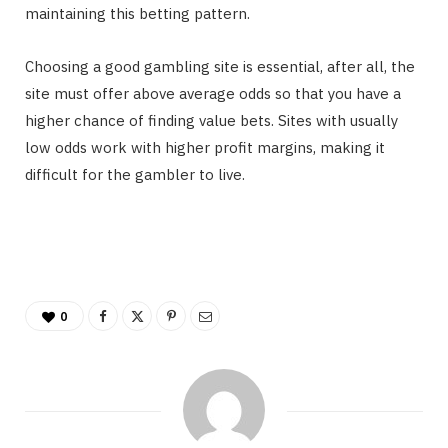
maintaining this betting pattern.
Choosing a good gambling site is essential, after all, the
site must offer above average odds so that you have a
higher chance of finding value bets. Sites with usually
low odds work with higher profit margins, making it
difficult for the gambler to live.
0