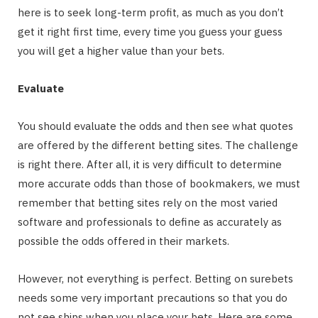
here is to seek long-term profit, as much as you don’t
get it right first time, every time you guess your guess
you will get a higher value than your bets.
Evaluate
You should evaluate the odds and then see what quotes
are offered by the different betting sites. The challenge
is right there. After all, it is very difficult to determine
more accurate odds than those of bookmakers, we must
remember that betting sites rely on the most varied
software and professionals to define as accurately as
possible the odds offered in their markets.
However, not everything is perfect. Betting on surebets
needs some very important precautions so that you do
not see ships when you place your bets. Here are some