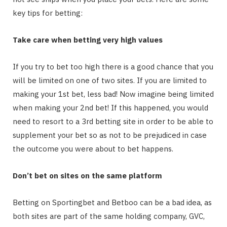
key tips for betting:
Take care when betting very high values
If you try to bet too high there is a good chance that you
will be limited on one of two sites. If you are limited to
making your 1st bet, less bad! Now imagine being limited
when making your 2nd bet! If this happened, you would
need to resort to a 3rd betting site in order to be able to
supplement your bet so as not to be prejudiced in case
the outcome you were about to bet happens.
Don’t bet on sites on the same platform
Betting on Sportingbet and Betboo can be a bad idea, as
both sites are part of the same holding company, GVC,