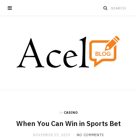
in
CASINO
When You Can Win in Sports Bet
NOVEMBER 29, 2019
NO COMMENTS