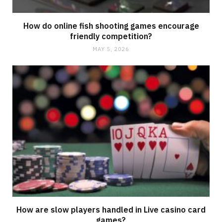
How do online fish shooting games encourage
friendly competition?
MAY 5, 2026
How are slow players handled in Live casino card
games?