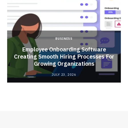
BUSINESS
Employee Onboarding Software
Creating Smooth Hiring Processes For
Growing Organizations
JULY 23, 2026