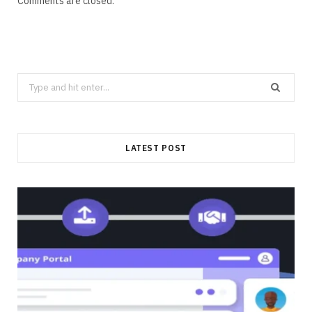
Comments are closed.
Search
for:
LATEST POST