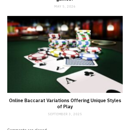
MAY 5, 2026
Online Baccarat Variations Offering Unique Styles
of Play
SEPTEMBER 3, 2025