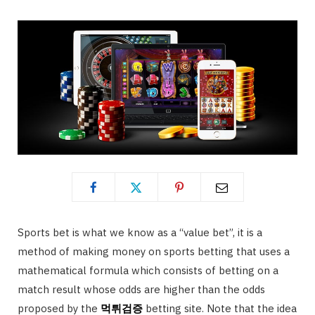
Sports bet is what we know as a “value bet”, it is a
method of making money on sports betting that uses a
mathematical formula which consists of betting on a
match result whose odds are higher than the odds
proposed by the
먹튀검증
betting site. Note that the idea