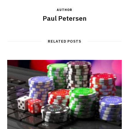
AUTHOR
Paul Petersen
RELATED POSTS