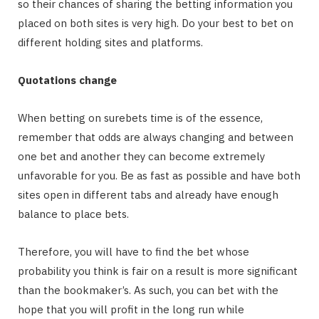
so their chances of sharing the betting information you
placed on both sites is very high. Do your best to bet on
different holding sites and platforms.
Quotations change
When betting on surebets time is of the essence,
remember that odds are always changing and between
one bet and another they can become extremely
unfavorable for you. Be as fast as possible and have both
sites open in different tabs and already have enough
balance to place bets.
Therefore, you will have to find the bet whose
probability you think is fair on a result is more significant
than the bookmaker’s. As such, you can bet with the
hope that you will profit in the long run while