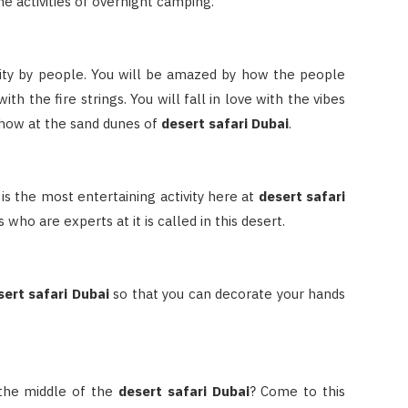
he activities of overnight camping.
vity by people. You will be amazed by how the people
th the fire strings. You will fall in love with the vibes
 show at the sand dunes of
desert safari Dubai
.
t is the most entertaining activity here at
desert safari
 who are experts at it is called in this desert.
sert safari Dubai
so that you can decorate your hands
 the middle of the
desert safari Dubai
? Come to this