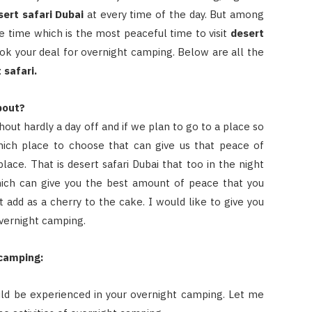
sert safari Dubai
at every time of the day. But among
he time which is the most peaceful time to visit
desert
ook your deal for overnight camping. Below are all the
 safari.
bout?
out hardly a day off and if we plan to go to a place so
which place to choose that can give us that peace of
lace. That is desert safari Dubai that too in the night
ich can give you the best amount of peace that you
at add as a cherry to the cake. I would like to give you
 overnight camping.
 camping:
ould be experienced in your overnight camping. Let me