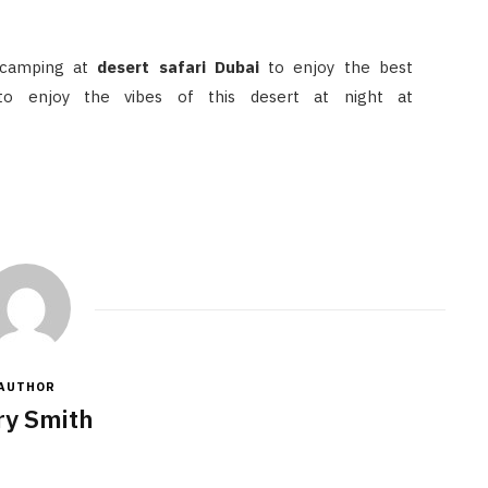
 camping at
desert safari Dubai
to enjoy the best
 to enjoy the vibes of this desert at night at
AUTHOR
y Smith