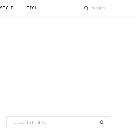
ESTYLE
TECH
Search
for: