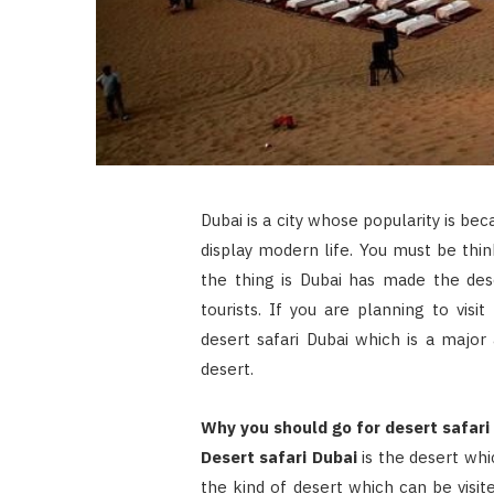
Dubai is a city whose popularity is beca
display modern life. You must be thin
the thing is Dubai has made the des
tourists. If you are planning to visi
desert safari Dubai which is a major
desert.
Why you should go for desert safari
Desert safari Dubai
is the desert whic
the kind of desert which can be visite