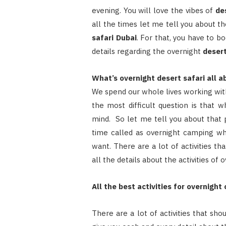
evening. You will love the vibes of
de
all the times let me tell you about t
safari Dubai
. For that, you have to b
details regarding the overnight
desert
What’s overnight desert safari all a
We spend our whole lives working with
the most difficult question is that 
mind. So let me tell you about that p
time called as overnight camping wh
want. There are a lot of activities th
all the details about the activities of
All the best activities for overnight
There are a lot of activities that sh