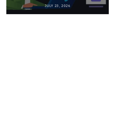
JULY 23, 2026