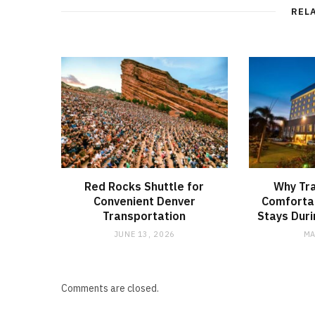
REL
Red Rocks Shuttle for
Why Tra
Convenient Denver
Comfortab
Transportation
Stays Duri
JUNE 13, 2026
MA
Comments are closed.