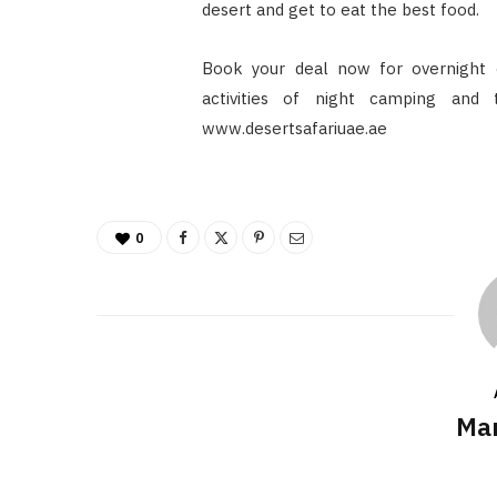
desert and get to eat the best food.
Book your deal now for overnight
activities of night camping and
www.desertsafariuae.ae
0
Mar