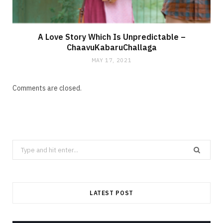
A Love Story Which Is Unpredictable –
ChaavuKabaruChallaga
MAY 17, 2021
Comments are closed.
Search
for:
LATEST POST