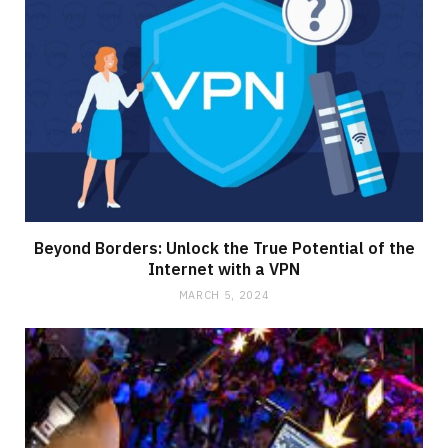
Beyond Borders: Unlock the True Potential of the
Internet with a VPN
MARCH 5, 2024