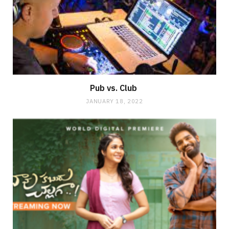
Pub vs. Club
JANUARY 18, 2022