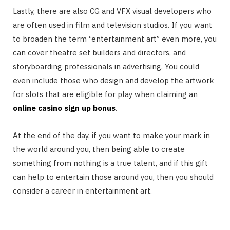
Lastly, there are also CG and VFX visual developers who
are often used in film and television studios. If you want
to broaden the term “entertainment art” even more, you
can cover theatre set builders and directors, and
storyboarding professionals in advertising. You could
even include those who design and develop the artwork
for slots that are eligible for play when claiming an
online casino sign up bonus
.
At the end of the day, if you want to make your mark in
the world around you, then being able to create
something from nothing is a true talent, and if this gift
can help to entertain those around you, then you should
consider a career in entertainment art.