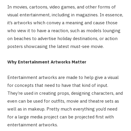
In movies, cartoons, video games, and other forms of
visual entertainment, including in magazines. In essence,
it’s artworks which convey a meaning and cause those
who view it to have a reaction, such as models lounging
on beaches to advertise holiday destinations, or action
posters showcasing the latest must-see movie.
Why Entertainment Artworks Matter
Entertainment artworks are made to help give a visual
for concepts that need to have that kind of input.
They’re used in creating props, designing characters, and
even can be used for outfits, movie and theatre sets as
well as in makeup. Pretty much everything you’d need
for a large media project can be projected first with
entertainment artworks.