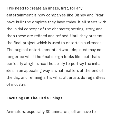
This need to create an image, first, for any
entertainment is how companies like Disney and Pixar
have built the empires they have today. It all starts with
the initial concept of the character, setting, story, and
then these are refined and refined. Until they present
the final project which is used to entertain audiences.
The original entertainment artwork depicted may no
longer be what the final design looks like, but that’s
perfectly alright since the ability to portray the initial
idea in an appealing way is what matters at the end of
the day, and refining art is what all artists do regardless
of industry.
Focusing On The Little Things
Animators, especially 3D animators, often have to