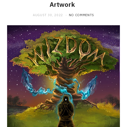
Artwork
AUGUST 30, 2022
NO COMMENTS