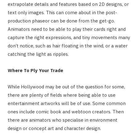
extrapolate details and features based on 2D designs, or
text only images. This can come about in the post-
production phaseor can be done from the get-go.
Animators need to be able to play their cards right and
capture the right expressions, and tiny movements many
don’t notice, such as hair floating in the wind, or a water
catching the light as ripples.
Where To Ply Your Trade
While Hollywood may be out of the question for some,
there are plenty of fields where being able to use
entertainment artworks will be of use. Some common
ones include comic book and webtoon creators. Then
there are animators who specialise in environment
design or concept art and character design.