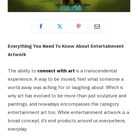
Everything You Need To Know About Entertainment
Artwork
The ability to
connect with art
is a transcendental
experience. A way to be moved, feel what someone a
world away was aching for or laughing about. Which is
why art has evolved to be more than just sculpture and
paintings, and nowadays encompasses the category
entertainment art too. While entertainment artwork is a
broad concept, it’s end products around us everywhere,
everyday.