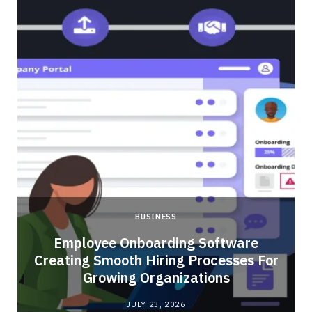
BUSINESS
Employee Onboarding Software
Creating Smooth Hiring Processes For
Growing Organizations
JULY 23, 2026