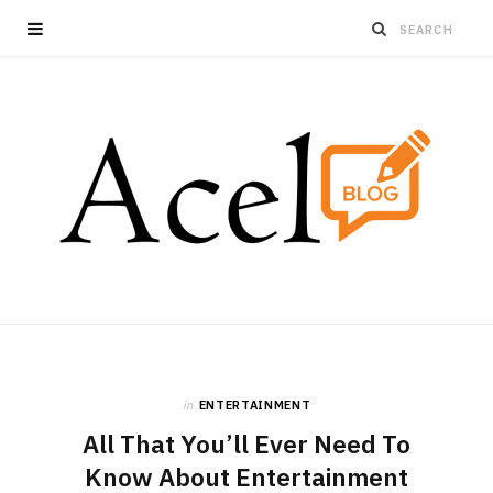
in
ENTERTAINMENT
All That You’ll Ever Need To
Know About Entertainment