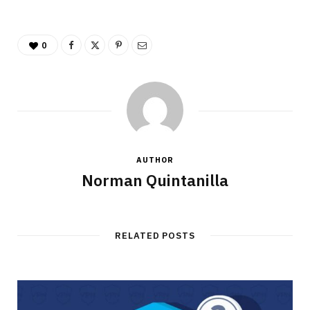
0
AUTHOR
Norman Quintanilla
RELATED POSTS