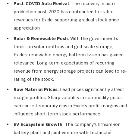
Post-COVID Auto Revival
: The recovery in auto
production post-2020 has contributed to stable
revenues for Exide, supporting gradual stock price
appreciation.
Solar & Renewable Push
: With the government’s
thrust on solar rooftops and grid-scale storage,
Exide’s renewable energy battery division has gained
relevance. Long-term expectations of recurring
revenue from energy storage projects can lead to re-
rating of the stock.
Raw Material Prices
: Lead prices significantly affect
margin profiles. Sharp volatility in commodity prices
can cause temporary dips in Exide’s profit margins and
influence short-term stock performance.
EV Ecosystem Growth
: The company’s lithium-ion
battery plant and joint venture with Leclanché