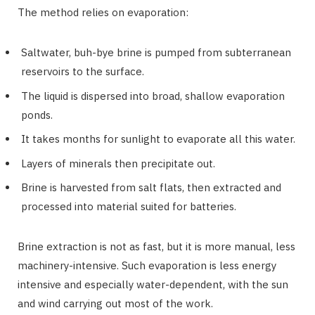
The method relies on evaporation:
Saltwater, buh-bye brine is pumped from subterranean
reservoirs to the surface.
The liquid is dispersed into broad, shallow evaporation
ponds.
It takes months for sunlight to evaporate all this water.
Layers of minerals then precipitate out.
Brine is harvested from salt flats, then extracted and
processed into material suited for batteries.
Brine extraction is not as fast, but it is more manual, less
machinery-intensive. Such evaporation is less energy
intensive and especially water-dependent, with the sun
and wind carrying out most of the work.