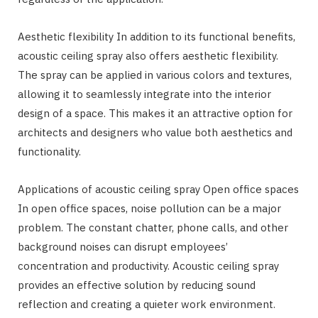
Aesthetic flexibility In addition to its functional benefits,
acoustic ceiling spray also offers aesthetic flexibility.
The spray can be applied in various colors and textures,
allowing it to seamlessly integrate into the interior
design of a space. This makes it an attractive option for
architects and designers who value both aesthetics and
functionality.
Applications of acoustic ceiling spray Open office spaces
In open office spaces, noise pollution can be a major
problem. The constant chatter, phone calls, and other
background noises can disrupt employees’
concentration and productivity. Acoustic ceiling spray
provides an effective solution by reducing sound
reflection and creating a quieter work environment.