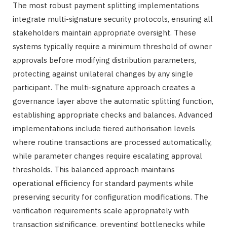
The most robust payment splitting implementations
integrate multi-signature security protocols, ensuring all
stakeholders maintain appropriate oversight. These
systems typically require a minimum threshold of owner
approvals before modifying distribution parameters,
protecting against unilateral changes by any single
participant. The multi-signature approach creates a
governance layer above the automatic splitting function,
establishing appropriate checks and balances. Advanced
implementations include tiered authorisation levels
where routine transactions are processed automatically,
while parameter changes require escalating approval
thresholds. This balanced approach maintains
operational efficiency for standard payments while
preserving security for configuration modifications. The
verification requirements scale appropriately with
transaction significance, preventing bottlenecks while