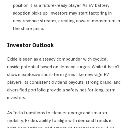
position it as a future-ready player. As EV battery
adoption picks up, investors may start factoring in
new revenue streams, creating upward momentum in
the share price.
Investor Outlook
Exide is seen as a steady compounder with cyclical
upside potential based on demand surges. While it hasn’t
shown explosive short-term gains like new-age EV
players, its consistent dividend payouts, strong brand, and
diversified portfolio provide a safety net for long-term
investors.
As India transitions to cleaner energy and smarter
mobility, Exide’s ability to align with demand trends in