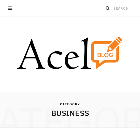
ATEGO
CATEGORY
BUSINESS