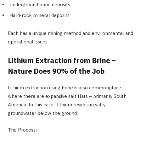
Underground brine deposits
Hard-rock mineral deposits
Each has a unique mining method and environmental and
operational issues.
Lithium Extraction from Brine −
Nature Does 90% of the Job
Lithium extraction using brine is also commonplace
where there are expansive salt flats − primarily South
America. In this case, lithium resides in salty
groundwater below the ground.
The Process: