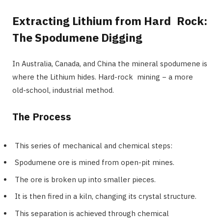
Extracting Lithium from Hard Rock:
The Spodumene Digging
In Australia, Canada, and China the mineral spodumene is
where the Lithium hides. Hard-rock mining − a more
old-school, industrial method.
The Process
This series of mechanical and chemical steps:
Spodumene ore is mined from open-pit mines.
The ore is broken up into smaller pieces.
It is then fired in a kiln, changing its crystal structure.
This separation is achieved through chemical