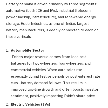
Battery demand is driven primarily by three segments:
automotive (both ICE and EVs), industrial (telecom,
power backup, infrastructure), and renewable energy
storage. Exide Industries, as one of India’s largest
battery manufacturers, is deeply connected to each of
these verticals.
Automobile Sector
Exide’s major revenue comes from lead-acid
batteries for two-wheelers, four-wheelers, and
commercial vehicles. When auto sales rise—
especially during festive periods or post-interest rate
cuts—battery demand follows. This results in
improved top-line growth and often boosts investor
sentiment, positively impacting Exide’s share price.
Electric Vehicles (EVs)