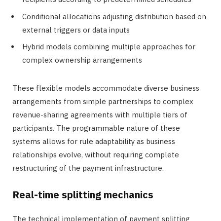
Conditional allocations adjusting distribution based on
external triggers or data inputs
Hybrid models combining multiple approaches for
complex ownership arrangements
These flexible models accommodate diverse business
arrangements from simple partnerships to complex
revenue-sharing agreements with multiple tiers of
participants. The programmable nature of these
systems allows for rule adaptability as business
relationships evolve, without requiring complete
restructuring of the payment infrastructure.
Real-time splitting mechanics
The technical implementation of payment splitting