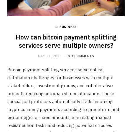
in
BUSINESS
How can bitcoin payment splitting
services serve multiple owners?
MAY 31, 2025
NO COMMENTS
Bitcoin payment splitting services solve critical
distribution challenges for businesses with multiple
stakeholders, investment groups, and collaborative
projects requiring automated fund allocation. These
specialised protocols automatically divide incoming
cryptocurrency payments according to predetermined
percentages or fixed amounts, eliminating manual
redistribution tasks and reducing potential disputes