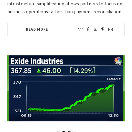
infrastructure simplification allows partners to focus on
business operations rather than payment reconciliation.
READ MORE