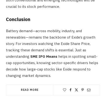
both conventional and emerging technologies will be
crucial to its stock performance.
Conclusion
Battery demand—across mobility, industry, and
renewables—remains the backbone of Exide’s growth
story. For investors watching the Exide Share Price,
tracking these demand shifts is essential. Just as
understanding
SME IPO Means
helps in spotting small-
cap opportunities, knowing sector-specific drivers helps
decode how large-cap stocks like Exide respond to
changing market dynamics.
READ MORE