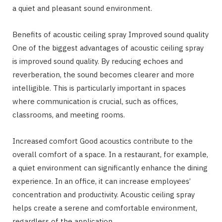
a quiet and pleasant sound environment.
Benefits of acoustic ceiling spray Improved sound quality
One of the biggest advantages of acoustic ceiling spray
is improved sound quality. By reducing echoes and
reverberation, the sound becomes clearer and more
intelligible. This is particularly important in spaces
where communication is crucial, such as offices,
classrooms, and meeting rooms.
Increased comfort Good acoustics contribute to the
overall comfort of a space. In a restaurant, for example,
a quiet environment can significantly enhance the dining
experience. In an office, it can increase employees’
concentration and productivity. Acoustic ceiling spray
helps create a serene and comfortable environment,
regardless of the application.