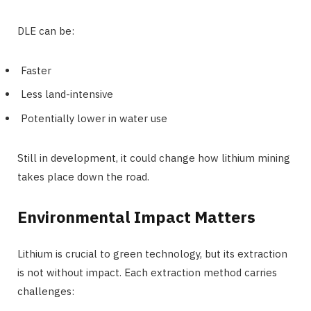
DLE can be:
Faster
Less land-intensive
Potentially lower in water use
Still in development, it could change how lithium mining
takes place down the road.
Environmental Impact Matters
Lithium is crucial to green technology, but its extraction
is not without impact. Each extraction method carries
challenges: