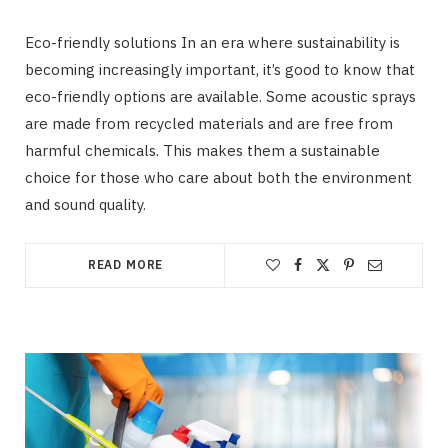
Eco-friendly solutions In an era where sustainability is
becoming increasingly important, it’s good to know that
eco-friendly options are available. Some acoustic sprays
are made from recycled materials and are free from
harmful chemicals. This makes them a sustainable
choice for those who care about both the environment
and sound quality.
READ MORE