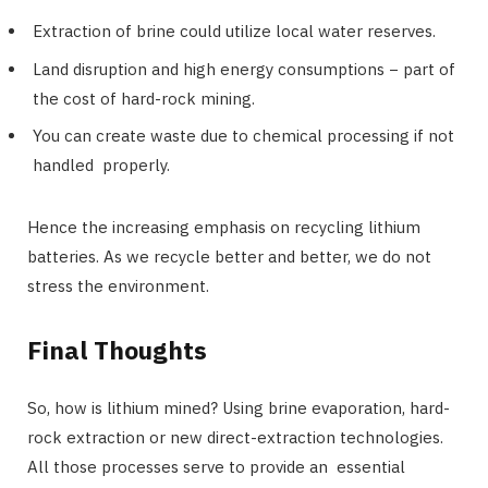
Extraction of brine could utilize local water reserves.
Land disruption and high energy consumptions − part of
the cost of hard-rock mining.
You can create waste due to chemical processing if not
handled properly.
Hence the increasing emphasis on recycling lithium
batteries. As we recycle better and better, we do not
stress the environment.
Final Thoughts
So, how is lithium mined? Using brine evaporation, hard-
rock extraction or new direct-extraction technologies.
All those processes serve to provide an essential