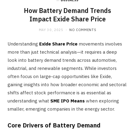
in
BUSINESS
How Battery Demand Trends
Impact Exide Share Price
MAY 30, 2025
NO COMMENTS
Understanding
Exide Share Price
movements involves
more than just technical analysis—it requires a deep
look into battery demand trends across automotive,
industrial, and renewable segments. While investors
often focus on large-cap opportunities like Exide,
gaining insights into how broader economic and sectoral
shifts affect stock performance is as essential as
understanding what
SME IPO Means
when exploring
smaller, emerging companies in the energy sector.
Core Drivers of Battery Demand