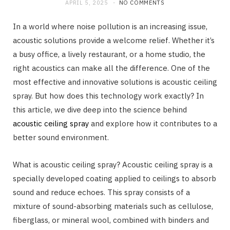
APRIL 5, 2025
NO COMMENTS
In a world where noise pollution is an increasing issue,
acoustic solutions provide a welcome relief. Whether it’s
a busy office, a lively restaurant, or a home studio, the
right acoustics can make all the difference. One of the
most effective and innovative solutions is acoustic ceiling
spray. But how does this technology work exactly? In
this article, we dive deep into the science behind
acoustic ceiling spray
and explore how it contributes to a
better sound environment.
What is acoustic ceiling spray? Acoustic ceiling spray is a
specially developed coating applied to ceilings to absorb
sound and reduce echoes. This spray consists of a
mixture of sound-absorbing materials such as cellulose,
fiberglass, or mineral wool, combined with binders and