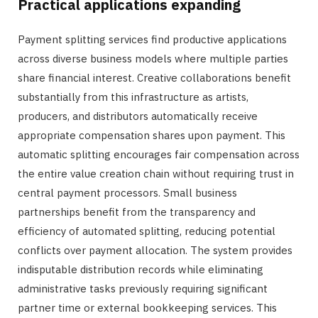
Practical applications expanding
Payment splitting services find productive applications
across diverse business models where multiple parties
share financial interest. Creative collaborations benefit
substantially from this infrastructure as artists,
producers, and distributors automatically receive
appropriate compensation shares upon payment. This
automatic splitting encourages fair compensation across
the entire value creation chain without requiring trust in
central payment processors. Small business
partnerships benefit from the transparency and
efficiency of automated splitting, reducing potential
conflicts over payment allocation. The system provides
indisputable distribution records while eliminating
administrative tasks previously requiring significant
partner time or external bookkeeping services. This