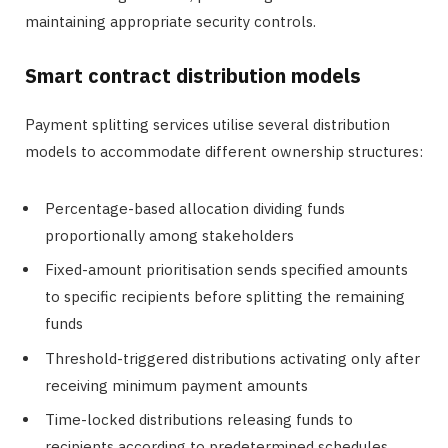
maintaining appropriate security controls.
Smart contract distribution models
Payment splitting services utilise several distribution
models to accommodate different ownership structures:
Percentage-based allocation dividing funds
proportionally among stakeholders
Fixed-amount prioritisation sends specified amounts
to specific recipients before splitting the remaining
funds
Threshold-triggered distributions activating only after
receiving minimum payment amounts
Time-locked distributions releasing funds to
recipients according to predetermined schedules