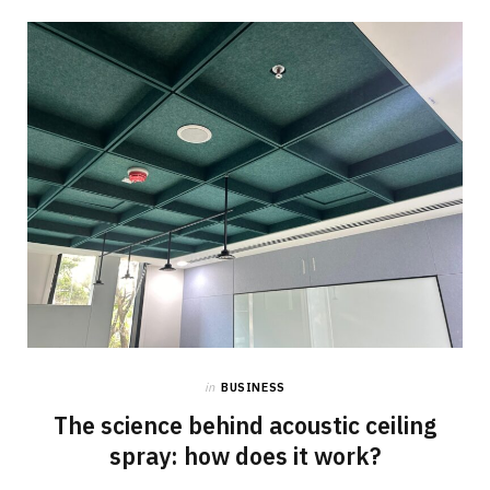
in
BUSINESS
The science behind acoustic ceiling
spray: how does it work?