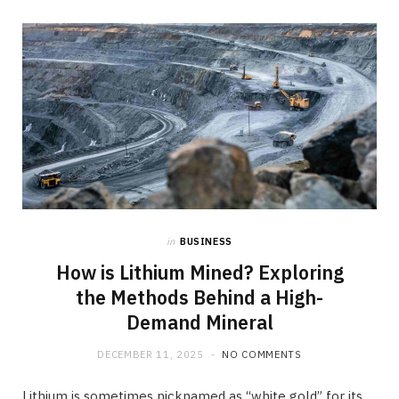
in
BUSINESS
How is Lithium Mined? Exploring
the Methods Behind a High-
Demand Mineral
DECEMBER 11, 2025
NO COMMENTS
Lithium is sometimes nicknamed as “white gold” for its