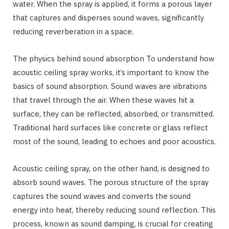
water. When the spray is applied, it forms a porous layer
that captures and disperses sound waves, significantly
reducing reverberation in a space.
The physics behind sound absorption To understand how
acoustic ceiling spray works, it’s important to know the
basics of sound absorption. Sound waves are vibrations
that travel through the air. When these waves hit a
surface, they can be reflected, absorbed, or transmitted.
Traditional hard surfaces like concrete or glass reflect
most of the sound, leading to echoes and poor acoustics.
Acoustic ceiling spray, on the other hand, is designed to
absorb sound waves. The porous structure of the spray
captures the sound waves and converts the sound
energy into heat, thereby reducing sound reflection. This
process, known as sound damping, is crucial for creating