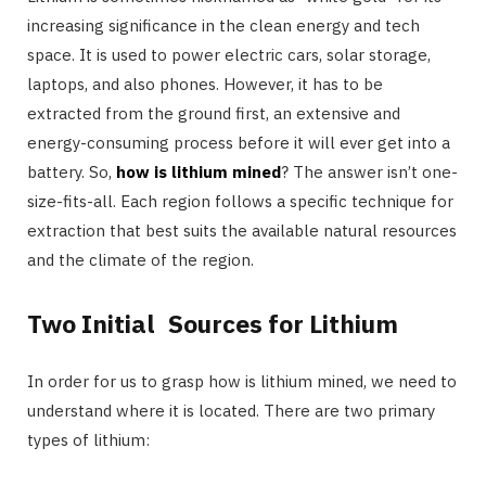
increasing significance in the clean energy and tech
space. It is used to power electric cars, solar storage,
laptops, and also phones. However, it has to be
extracted from the ground first, an extensive and
energy-consuming process before it will ever get into a
battery. So,
how is lithium mined
? The answer isn’t one-
size-fits-all. Each region follows a specific technique for
extraction that best suits the available natural resources
and the climate of the region.
Two Initial Sources for Lithium
In order for us to grasp how is lithium mined, we need to
understand where it is located. There are two primary
types of lithium: