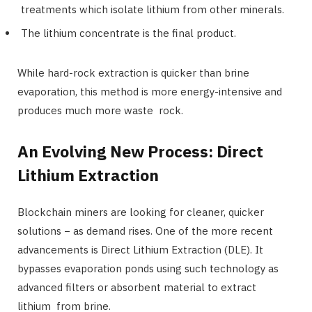
treatments which isolate lithium from other minerals.
The lithium concentrate is the final product.
While hard-rock extraction is quicker than brine
evaporation, this method is more energy-intensive and
produces much more waste rock.
An Evolving New Process: Direct
Lithium Extraction
Blockchain miners are looking for cleaner, quicker
solutions − as demand rises. One of the more recent
advancements is Direct Lithium Extraction (DLE). It
bypasses evaporation ponds using such technology as
advanced filters or absorbent material to extract
lithium from brine.