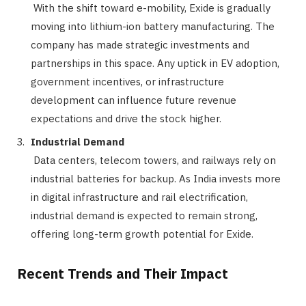
With the shift toward e-mobility, Exide is gradually
moving into lithium-ion battery manufacturing. The
company has made strategic investments and
partnerships in this space. Any uptick in EV adoption,
government incentives, or infrastructure
development can influence future revenue
expectations and drive the stock higher.
Industrial Demand
Data centers, telecom towers, and railways rely on
industrial batteries for backup. As India invests more
in digital infrastructure and rail electrification,
industrial demand is expected to remain strong,
offering long-term growth potential for Exide.
Recent Trends and Their Impact