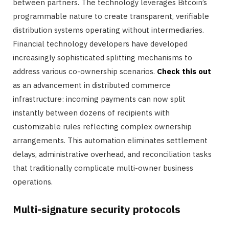
between partners. The technology leverages Bitcoin’s
programmable nature to create transparent, verifiable
distribution systems operating without intermediaries.
Financial technology developers have developed
increasingly sophisticated splitting mechanisms to
address various co-ownership scenarios.
Check this out
as an advancement in distributed commerce
infrastructure: incoming payments can now split
instantly between dozens of recipients with
customizable rules reflecting complex ownership
arrangements. This automation eliminates settlement
delays, administrative overhead, and reconciliation tasks
that traditionally complicate multi-owner business
operations.
Multi-signature security protocols