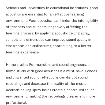
Schools and universities In educational institutions, good
acoustics are essential for an effective learning
environment. Poor acoustics can hinder the intelligibility
of teachers and students, negatively affecting the
learning process. By applying acoustic ceiling spray,
schools and universities can improve sound quality in
classrooms and auditoriums, contributing to a better
learning experience.
Home studios For musicians and sound engineers, a
home studio with good acoustics is a must-have. Echoes
and unwanted sound reflections can disrupt sound
recordings and decrease the quality of the music.
Acoustic ceiling spray helps create a controlled sound
environment, making the recordings clearer and more
professional.