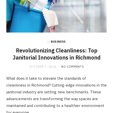
in
BUSINESS
Revolutionizing Cleanliness: Top
Janitorial Innovations in Richmond
OCTOBER 7, 2024
NO COMMENTS
What does it take to elevate the standards of
cleanliness in Richmond? Cutting-edge innovations in the
janitorial industry are setting new benchmarks. These
advancements are transforming the way spaces are
maintained and contributing to a healthier environment
for everyone.