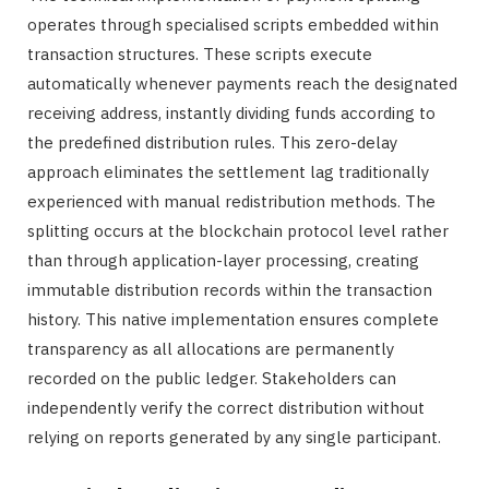
operates through specialised scripts embedded within
transaction structures. These scripts execute
automatically whenever payments reach the designated
receiving address, instantly dividing funds according to
the predefined distribution rules. This zero-delay
approach eliminates the settlement lag traditionally
experienced with manual redistribution methods. The
splitting occurs at the blockchain protocol level rather
than through application-layer processing, creating
immutable distribution records within the transaction
history. This native implementation ensures complete
transparency as all allocations are permanently
recorded on the public ledger. Stakeholders can
independently verify the correct distribution without
relying on reports generated by any single participant.