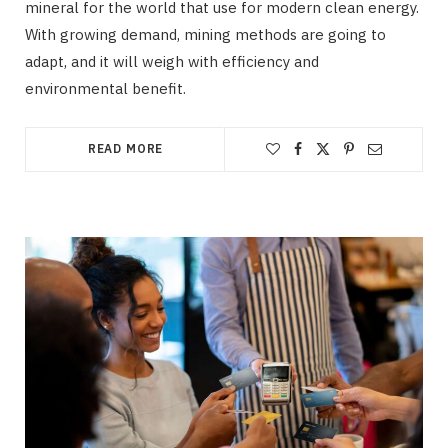
mineral for the world that use for modern clean energy.
With growing demand, mining methods are going to
adapt, and it will weigh with efficiency and
environmental benefit.
READ MORE