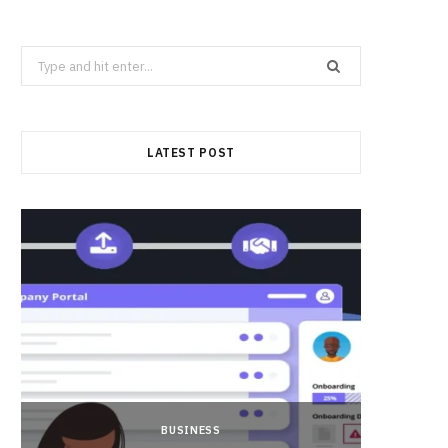
Search
for:
LATEST POST
BUSINESS