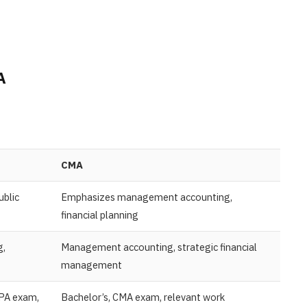
MA
CMA
ublic
Emphasizes management accounting,
financial planning
g,
Management accounting, strategic financial
management
CPA exam,
Bachelor’s, CMA exam, relevant work