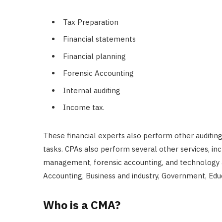
Tax Preparation
Financial statements
Financial planning
Forensic Accounting
Internal auditing
Income tax.
These financial experts also perform other auditi
tasks. CPAs also perform several other services, inc
management, forensic accounting, and technology a
Accounting, Business and industry, Government, Edu
Who is a CMA?