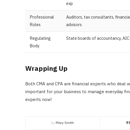
exp
Professional
Auditors, tax consultants, financia
Roles
advisors
Regulating
State boards of accountancy, AI
Body
Wrapping Up
Both CMA and CPA are financial experts who deal w
important for your business to manage everyday finan
experts now!
by
Mary Smith
R