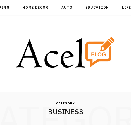
PING
HOME DECOR
AUTO
EDUCATION
LIF
ATEGO
CATEGORY
BUSINESS