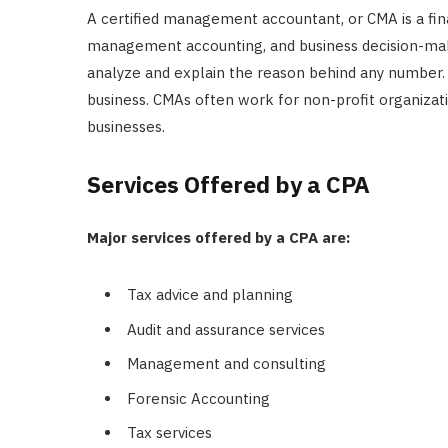
A certified management accountant, or CMA is a fin
management accounting, and business decision-maki
analyze and explain the reason behind any number. F
business. CMAs often work for non-profit organizat
businesses.
Services Offered by a CPA
Major services offered by a CPA are:
Tax advice and planning
Audit and assurance services
Management and consulting
Forensic Accounting
Tax services