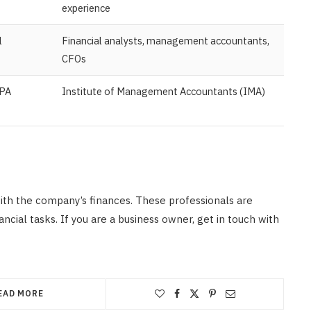
experience
l
Financial analysts, management accountants,
CFOs
CPA
Institute of Management Accountants (IMA)
ith the company’s finances. These professionals are
cial tasks. If you are a business owner, get in touch with
EAD MORE