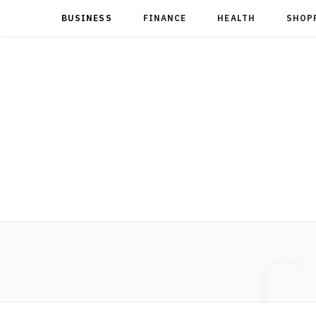
BUSINESS
FINANCE
HEALTH
SHOP
C