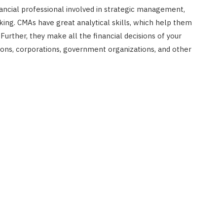
ancial professional involved in strategic management,
ng. CMAs have great analytical skills, which help them
urther, they make all the financial decisions of your
ions, corporations, government organizations, and other