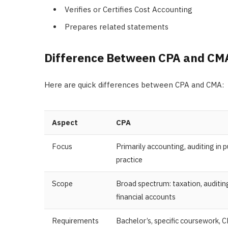
Verifies or Certifies Cost Accounting
Prepares related statements
Difference Between CPA and C
Here are quick differences between CPA and CMA:
Aspect
CPA
Focus
Primarily accounting, auditing in p
practice
Scope
Broad spectrum: taxation, auditin
financial accounts
Requirements
Bachelor’s, specific coursework, 