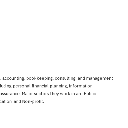
ng, accounting, bookkeeping, consulting, and management
luding personal financial planning, information
ssurance. Major sectors they work in are Public
cation, and Non-profit.