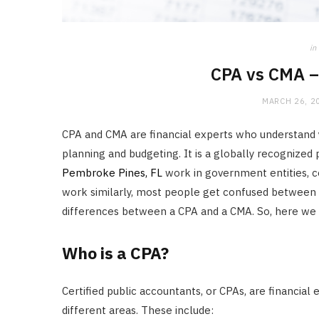
in
CPA vs CMA –
MARCH 26, 2
CPA and CMA are financial experts who understand yo
planning and budgeting. It is a globally recognize
Pembroke Pines, FL
work in government entities, co
work similarly, most people get confused between t
differences between a CPA and a CMA. So, here we
Who is a CPA?
Certified public accountants, or CPAs, are financial 
different areas. These include: