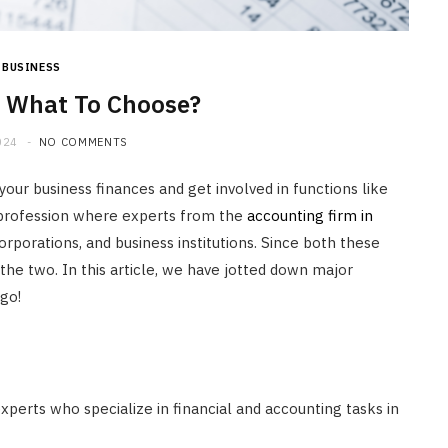
HOME IMPROVEMENT
What to Include in a Custom
Outdoor Kitchen Design in
BUSINESS
Tennessee
 What To Choose?
JULY 8, 2026
024
NO COMMENTS
ur business finances and get involved in functions like
d profession where experts from the
accounting firm in
rporations, and business institutions. Since both these
he two. In this article, we have jotted down major
 go!
experts who specialize in financial and accounting tasks in