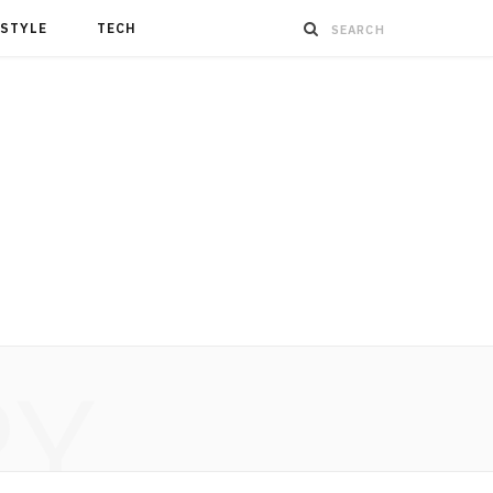
ESTYLE
TECH
RY