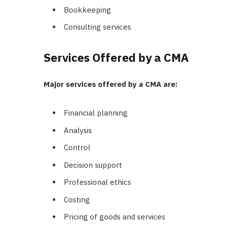
Bookkeeping
Consulting services
Services Offered by a CMA
Major services offered by a CMA are:
Financial planning
Analysis
Control
Decision support
Professional ethics
Costing
Pricing of goods and services