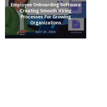
Employee Onboarding Software
Creating Smooth Hiring
Processes For Growing
Fun 
Organizations
Bri
JULY 23, 2026