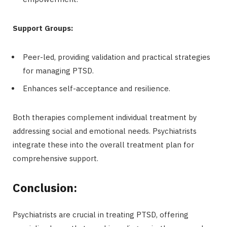
Support Groups:
Peer-led, providing validation and practical strategies
for managing PTSD.
Enhances self-acceptance and resilience.
Both therapies complement individual treatment by
addressing social and emotional needs. Psychiatrists
integrate these into the overall treatment plan for
comprehensive support.
Conclusion:
Psychiatrists are crucial in treating PTSD, offering