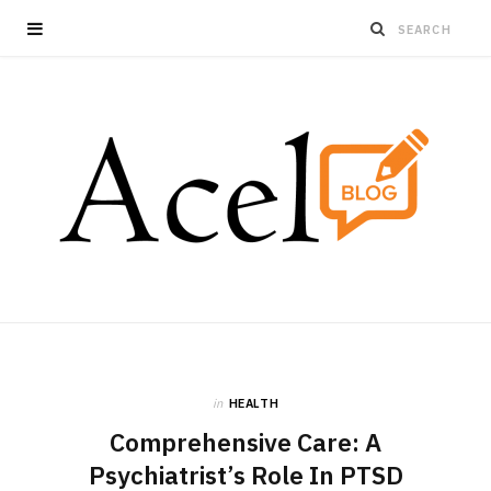
in
HEALTH
Comprehensive Care: A
Psychiatrist’s Role In PTSD