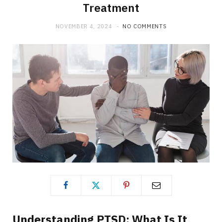
Treatment
NOVEMBER 4, 2024
NO COMMENTS
Understanding PTSD: What Is It