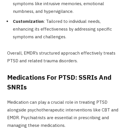
symptoms like intrusive memories, emotional
numbness, and hypervigilance.
Customization
: Tailored to individual needs,
enhancing its effectiveness by addressing specific
symptoms and challenges.
Overall, EMDR’s structured approach effectively treats
PTSD and related trauma disorders.
Medications For PTSD: SSRIs And
SNRIs
Medication can play a crucial role in treating PTSD
alongside psychotherapeutic interventions like CBT and
EMDR. Psychiatrists are essential in prescribing and
managing these medications.