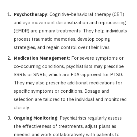
Psychotherapy
: Cognitive-behavioral therapy (CBT)
and eye movement desensitization and reprocessing
(EMDR) are primary treatments. They help individuals
process traumatic memories, develop coping
strategies, and regain control over their lives.
Medication Management
: For severe symptoms or
co-occurring conditions, psychiatrists may prescribe
SSRIs or SNRIs, which are FDA-approved for PTSD.
They may also prescribe additional medications for
specific symptoms or conditions. Dosage and
selection are tailored to the individual and monitored
closely.
Ongoing Monitoring
: Psychiatrists regularly assess
the effectiveness of treatments, adjust plans as
needed, and work collaboratively with patients to