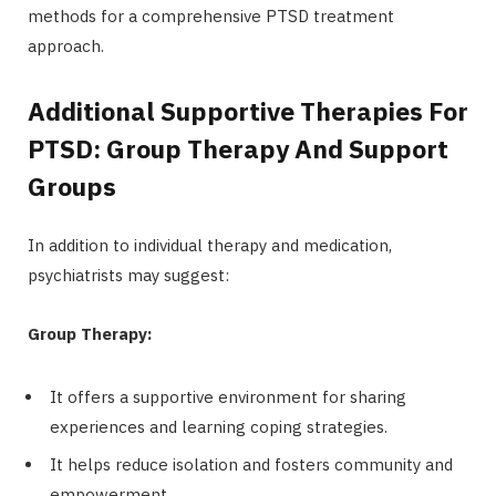
methods for a comprehensive PTSD treatment
approach.
Additional Supportive Therapies For
PTSD: Group Therapy And Support
Groups
In addition to individual therapy and medication,
psychiatrists may suggest:
Group Therapy:
It offers a supportive environment for sharing
experiences and learning coping strategies.
It helps reduce isolation and fosters community and
empowerment.