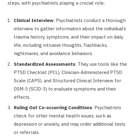
steps, with psychiatrists playing a crucial role:
Clinical Interview
: Psychiatrists conduct a thorough
interview to gather information about the individual’s
trauma history, symptoms, and their impact on daily
life, including intrusive thoughts, flashbacks,
nightmares, and avoidance behaviors.
Standardized Assessments
: They use tools like the
PTSD Checklist (PCL), Clinician-Administered PTSD
Scale (CAPS), and Structured Clinical Interview for
DSM-5 (SCID-5) to evaluate symptoms and their
effects.
Ruling Out Co-occurring Conditions
: Psychiatrists
check for other mental health issues, such as
depression or anxiety, and may order additional tests
or referrals.