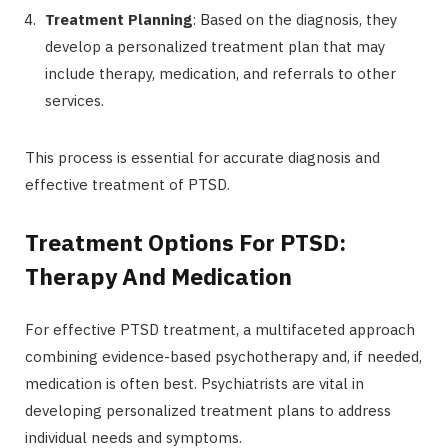
Treatment Planning
: Based on the diagnosis, they
develop a personalized treatment plan that may
include therapy, medication, and referrals to other
services.
This process is essential for accurate diagnosis and
effective treatment of PTSD.
Treatment Options For PTSD:
Therapy And Medication
For effective PTSD treatment, a multifaceted approach
combining evidence-based psychotherapy and, if needed,
medication is often best. Psychiatrists are vital in
developing personalized treatment plans to address
individual needs and symptoms.