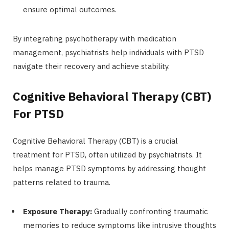
ensure optimal outcomes.
By integrating psychotherapy with medication
management, psychiatrists help individuals with PTSD
navigate their recovery and achieve stability.
Cognitive Behavioral Therapy (CBT)
For PTSD
Cognitive Behavioral Therapy (CBT) is a crucial
treatment for PTSD, often utilized by psychiatrists. It
helps manage PTSD symptoms by addressing thought
patterns related to trauma.
Exposure Therapy:
Gradually confronting traumatic
memories to reduce symptoms like intrusive thoughts