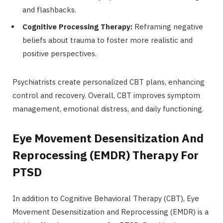
and flashbacks.
Cognitive Processing Therapy:
Reframing negative
beliefs about trauma to foster more realistic and
positive perspectives.
Psychiatrists create personalized CBT plans, enhancing
control and recovery. Overall, CBT improves symptom
management, emotional distress, and daily functioning.
Eye Movement Desensitization And
Reprocessing (EMDR) Therapy For
PTSD
In addition to Cognitive Behavioral Therapy (CBT), Eye
Movement Desensitization and Reprocessing (EMDR) is a