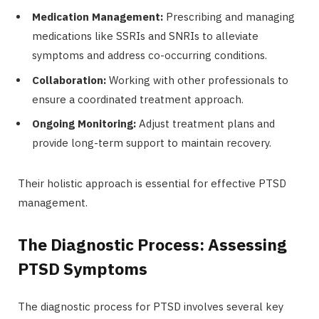
Medication Management:
Prescribing and managing
medications like SSRIs and SNRIs to alleviate
symptoms and address co-occurring conditions.
Collaboration:
Working with other professionals to
ensure a coordinated treatment approach.
Ongoing Monitoring:
Adjust treatment plans and
provide long-term support to maintain recovery.
Their holistic approach is essential for effective PTSD
management.
The Diagnostic Process: Assessing
PTSD Symptoms
The diagnostic process for PTSD involves several key