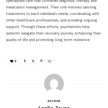
specialized care that combines diagnosis, therapy, and
medication management. Their role involves tailoring
treatments to each individual’s needs, coordinating with
other healthcare professionals, and providing ongoing
support. Through these efforts, psychiatrists help
patients navigate their recovery journey, enhancing their
quality of life and promoting long-term resilience.
0
AUTHOR