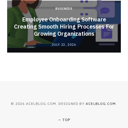
BUSINESS
Employee Onboarding Software
Creating Smooth Hiring Processes For
Growing Organizations
JULY 23, 2026
© 2026 ACELBLOG.COM. DESIGNED BY
ACELBLOG.COM
.
TOP