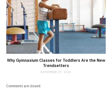
Why Gymnasium Classes for Toddlers Are the New
Trendsetters
NOVEMBER 27, 2025
Comments are closed.