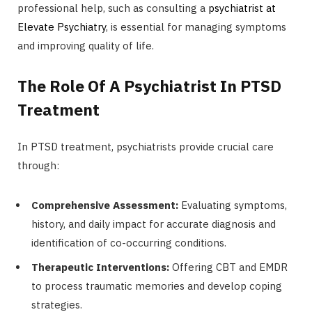
professional help, such as consulting a
psychiatrist at
Elevate Psychiatry
, is essential for managing symptoms
and improving quality of life.
The Role Of A Psychiatrist In PTSD
Treatment
In PTSD treatment, psychiatrists provide crucial care
through:
Comprehensive Assessment:
Evaluating symptoms,
history, and daily impact for accurate diagnosis and
identification of co-occurring conditions.
Therapeutic Interventions:
Offering CBT and EMDR
to process traumatic memories and develop coping
strategies.