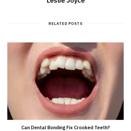
Leslie Joyce
RELATED POSTS
Can Dental Bonding Fix Crooked Teeth?