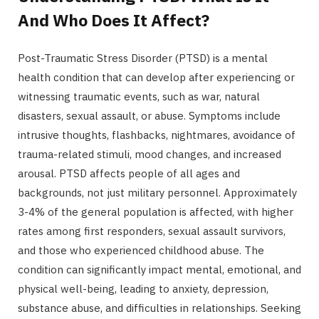
And Who Does It Affect?
Post-Traumatic Stress Disorder (PTSD) is a mental
health condition that can develop after experiencing or
witnessing traumatic events, such as war, natural
disasters, sexual assault, or abuse. Symptoms include
intrusive thoughts, flashbacks, nightmares, avoidance of
trauma-related stimuli, mood changes, and increased
arousal. PTSD affects people of all ages and
backgrounds, not just military personnel. Approximately
3-4% of the general population is affected, with higher
rates among first responders, sexual assault survivors,
and those who experienced childhood abuse. The
condition can significantly impact mental, emotional, and
physical well-being, leading to anxiety, depression,
substance abuse, and difficulties in relationships. Seeking