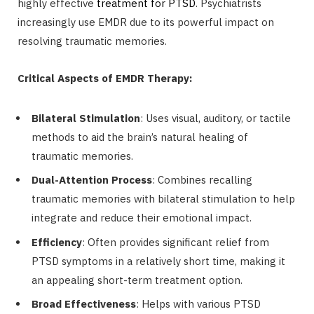
highly effective
treatment for PTSD
. Psychiatrists
increasingly use EMDR due to its powerful impact on
resolving traumatic memories.
Critical Aspects of EMDR Therapy:
Bilateral Stimulation
: Uses visual, auditory, or tactile
methods to aid the brain’s natural healing of
traumatic memories.
Dual-Attention Process
: Combines recalling
traumatic memories with bilateral stimulation to help
integrate and reduce their emotional impact.
Efficiency
: Often provides significant relief from
PTSD symptoms in a relatively short time, making it
an appealing short-term treatment option.
Broad Effectiveness
: Helps with various PTSD