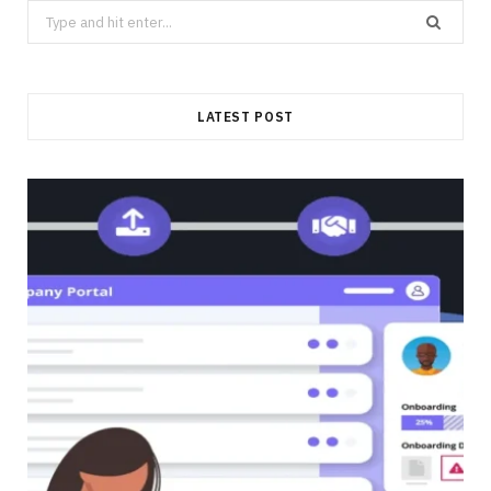
Search
for:
LATEST POST