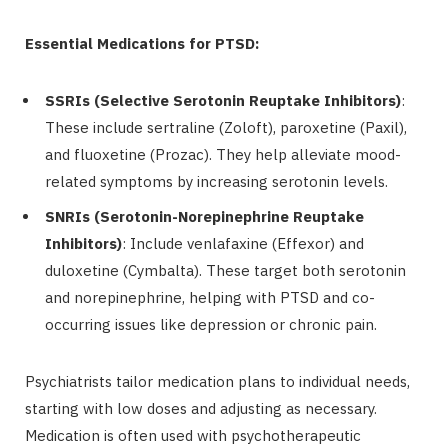
Essential Medications for PTSD:
SSRIs (Selective Serotonin Reuptake Inhibitors)
:
These include sertraline (Zoloft), paroxetine (Paxil),
and fluoxetine (Prozac). They help alleviate mood-
related symptoms by increasing serotonin levels.
SNRIs (Serotonin-Norepinephrine Reuptake
Inhibitors)
: Include venlafaxine (Effexor) and
duloxetine (Cymbalta). These target both serotonin
and norepinephrine, helping with PTSD and co-
occurring issues like depression or chronic pain.
Psychiatrists tailor medication plans to individual needs,
starting with low doses and adjusting as necessary.
Medication is often used with psychotherapeutic