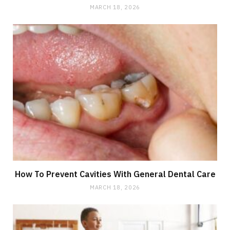
MARCH 18, 2026
How To Prevent Cavities With General Dental Care
MARCH 18, 2026