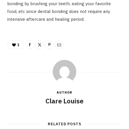
bonding by brushing your teeth, eating your favorite
food, etc since dental bonding does not require any
intensive aftercare and healing period.
1
AUTHOR
Clare Louise
RELATED POSTS