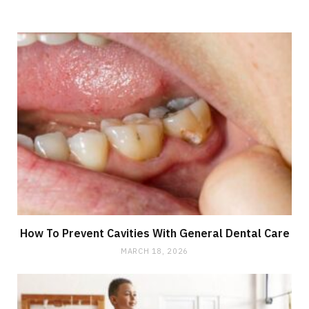
How To Prevent Cavities With General Dental Care
MARCH 18, 2026