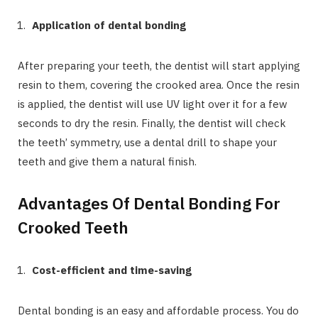
Application of dental bonding
After preparing your teeth, the dentist will start applying
resin to them, covering the crooked area. Once the resin
is applied, the dentist will use UV light over it for a few
seconds to dry the resin. Finally, the dentist will check
the teeth’ symmetry, use a dental drill to shape your
teeth and give them a natural finish.
Advantages Of Dental Bonding For
Crooked Teeth
Cost-efficient and time-saving
Dental bonding is an easy and affordable process. You do