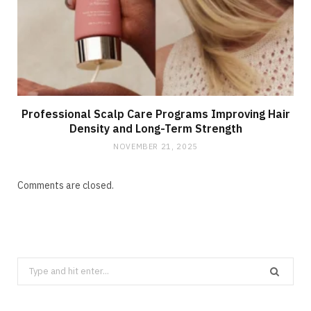
Professional Scalp Care Programs Improving Hair
Density and Long-Term Strength
NOVEMBER 21, 2025
Comments are closed.
Search
for: