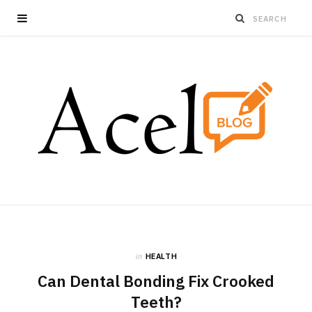
in
HEALTH
Can Dental Bonding Fix Crooked
Teeth?