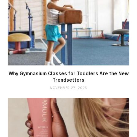
Why Gymnasium Classes for Toddlers Are the New
Trendsetters
NOVEMBER 27, 2025