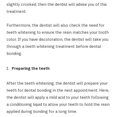
slightly crooked, then the dentist will advise you of this
treatment.
Furthermore, the dentist will also check the need for
teeth whitening to ensure the resin matches your tooth
color. If you have discoloration, the dentist will take you
through a teeth whitening treatment before dental
bonding.
Preparing the teeth
After the teeth whitening, the dentist will prepare your
teeth for dental bonding in the next appointment. Here,
the dentist will apply a mild acid to your teeth following
a conditioning liquid to allow your teeth to hold the resin
applied during bonding for a long time.