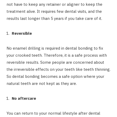
not have to keep any retainer or aligner to keep the
treatment alive. It requires few dental visits, and the
results last longer than 5 years if you take care of it.
Reversible
No enamel drilling is required in dental bonding to fix
your crooked teeth. Therefore, it is a safe process with
reversible results. Some people are concerned about
the irreversible effects on your teeth like teeth thinning.
So dental bonding becomes a safe option where your
natural teeth are not kept as they are.
No aftercare
You can return to your normal lifestyle after dental