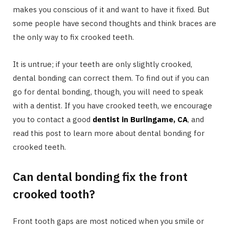
makes you conscious of it and want to have it fixed. But
some people have second thoughts and think braces are
the only way to fix crooked teeth.
It is untrue; if your teeth are only slightly crooked,
dental bonding can correct them. To find out if you can
go for dental bonding, though, you will need to speak
with a dentist. If you have crooked teeth, we encourage
you to contact a good
dentist in Burlingame, CA
, and
read this post to learn more about dental bonding for
crooked teeth.
Can dental bonding fix the front
crooked tooth?
Front tooth gaps are most noticed when you smile or