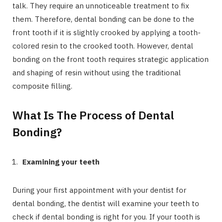
talk. They require an unnoticeable treatment to fix
them. Therefore, dental bonding can be done to the
front tooth if it is slightly crooked by applying a tooth-
colored resin to the crooked tooth. However, dental
bonding on the front tooth requires strategic application
and shaping of resin without using the traditional
composite filling.
What Is The Process of Dental
Bonding?
Examining your teeth
During your first appointment with your dentist for
dental bonding, the dentist will examine your teeth to
check if dental bonding is right for you. If your tooth is