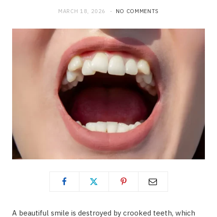
MARCH 18, 2026
NO COMMENTS
A beautiful smile is destroyed by crooked teeth, which