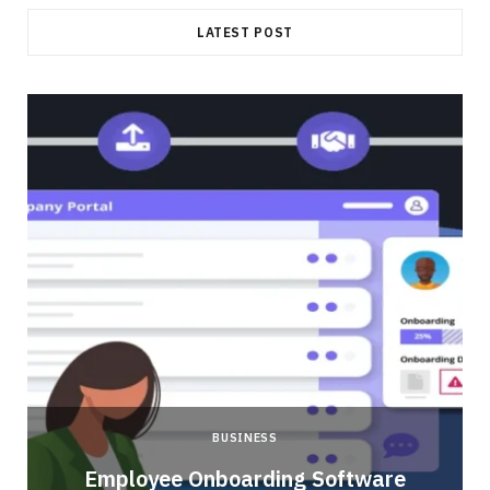
LATEST POST
BUSINESS
Employee Onboarding Software