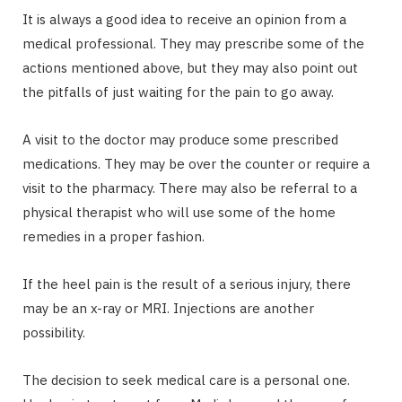
It is always a good idea to receive an opinion from a
medical professional. They may prescribe some of the
actions mentioned above, but they may also point out
the pitfalls of just waiting for the pain to go away.
A visit to the doctor may produce some prescribed
medications. They may be over the counter or require a
visit to the pharmacy. There may also be referral to a
physical therapist who will use some of the home
remedies in a proper fashion.
If the heel pain is the result of a serious injury, there
may be an x-ray or MRI. Injections are another
possibility.
The decision to seek medical care is a personal one.