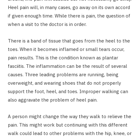
Heel pain will, in many cases, go away on its own accord
if given enough time. While there is pain, the question of
when a visit to the doctor is in order.
There is a band of tissue that goes from the heel to the
toes. When it becomes inflamed or small tears occur,
pain results. This is the condition known as plantar
fasciitis. The inflammation can be the result of several
causes. Three leading problems are running, being
overweight, and wearing shoes that do not properly
support the foot, heel, and toes. Improper walking can
also aggravate the problem of heel pain.
A person might change the way they walk to relieve the
pain. This might work but continuing with this different
walk could lead to other problems with the hip, knee, or