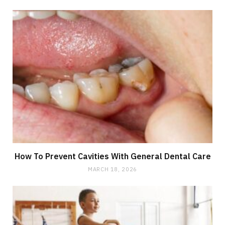
How To Prevent Cavities With General Dental Care
MARCH 18, 2026