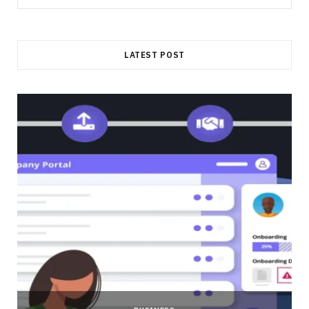
for:
LATEST POST