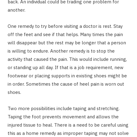
back. An individual could be trading one problem for
another.
One remedy to try before visiting a doctor is rest. Stay
off the feet and see if that helps. Many times the pain
will disappear but the rest may be longer that a person
is willing to endure. Another remedy is to stop the
activity that caused the pain. This would include running,
or standing up all day. If that is a job requirement, new
footwear or placing supports in existing shoes might be
in order. Sometimes the cause of heel pain is worn out
shoes.
Two more possibilities include taping and stretching.
Taping the foot prevents movement and allows the
injured tissue to heal. There is a need to be careful using
this as a home remedy as improper taping may not solve