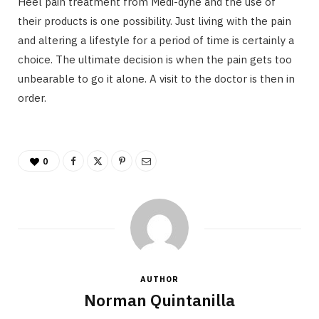
Heel pain treatment from Medi-dyne and the use of
their products is one possibility. Just living with the pain
and altering a lifestyle for a period of time is certainly a
choice. The ultimate decision is when the pain gets too
unbearable to go it alone. A visit to the doctor is then in
order.
0
AUTHOR
Norman Quintanilla