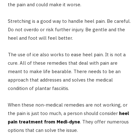
the pain and could make it worse.
Stretching is a good way to handle heel pain. Be careful.
Do not overdo or risk further injury. Be gentle and the
heel and foot will feel better.
The use of ice also works to ease heel pain. It is not a
cure. All of these remedies that deal with pain are
meant to make life bearable. There needs to be an
approach that addresses and solves the medical
condition of plantar fasciitis.
When these non-medical remedies are not working, or
the pain is just too much, a person should consider
heel
pain treatment from Medi-dyne
. They offer numerous
options that can solve the issue.