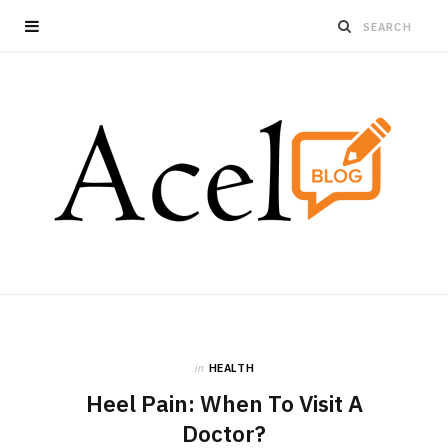
in
HEALTH
Heel Pain: When To Visit A
Doctor?