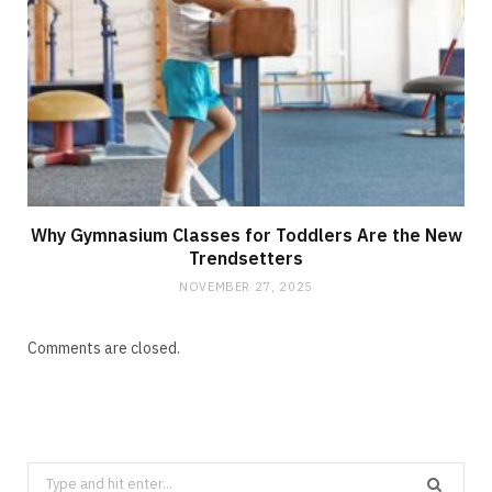
Why Gymnasium Classes for Toddlers Are the New
Trendsetters
NOVEMBER 27, 2025
Comments are closed.
Search