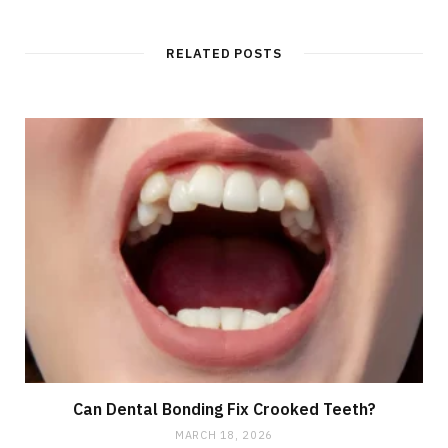
RELATED POSTS
Can Dental Bonding Fix Crooked Teeth?
MARCH 18, 2026