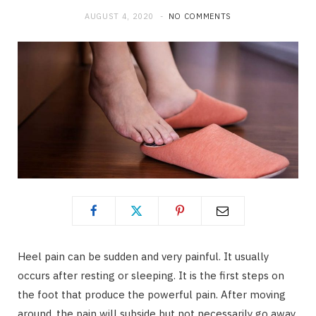
AUGUST 4, 2020
NO COMMENTS
Heel pain can be sudden and very painful. It usually
occurs after resting or sleeping. It is the first steps on
the foot that produce the powerful pain. After moving
around, the pain will subside but not necessarily go away.