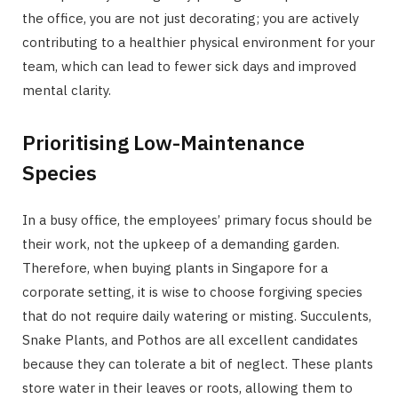
the office, you are not just decorating; you are actively
contributing to a healthier physical environment for your
team, which can lead to fewer sick days and improved
mental clarity.
Prioritising Low-Maintenance
Species
In a busy office, the employees’ primary focus should be
their work, not the upkeep of a demanding garden.
Therefore, when buying plants in Singapore for a
corporate setting, it is wise to choose forgiving species
that do not require daily watering or misting. Succulents,
Snake Plants, and Pothos are all excellent candidates
because they can tolerate a bit of neglect. These plants
store water in their leaves or roots, allowing them to