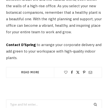
the walls of a high-rise office. As you select your new
botanical companions, remember that a healthy plant is
a beautiful one. With the right planning and support, your
office can become a vibrant, healthy, and inspiring place
for your entire team to work and grow.
Contact D’Spring
to arrange your corporate delivery and
add green to your workspace with high-quality indoor
plants.
READ MORE
Search