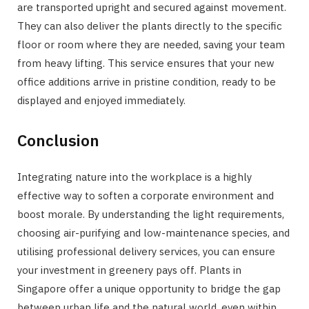
are transported upright and secured against movement.
They can also deliver the plants directly to the specific
floor or room where they are needed, saving your team
from heavy lifting. This service ensures that your new
office additions arrive in pristine condition, ready to be
displayed and enjoyed immediately.
Conclusion
Integrating nature into the workplace is a highly
effective way to soften a corporate environment and
boost morale. By understanding the light requirements,
choosing air-purifying and low-maintenance species, and
utilising professional delivery services, you can ensure
your investment in greenery pays off. Plants in
Singapore offer a unique opportunity to bridge the gap
between urban life and the natural world, even within