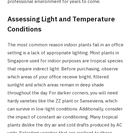
professional environment for years to come.
Assessing Light and Temperature
Conditions
The most common reason indoor plants fail in an office
setting is a lack of appropriate lighting. Most plants in
Singapore used for indoor purposes are tropical species
that require indirect light. Before purchasing, observe
which areas of your office receive bright, filtered
sunlight and which areas remain in deep shade
throughout the day. For darker corners, you will need
hardy varieties like the ZZ plant or Sansevieria, which
can survive in low-light conditions. Additionally, consider
the impact of constant air conditioning. Many tropical
plants dislike the dry air and cold drafts produced by AC
units. Selecting varieties that are resilient to these