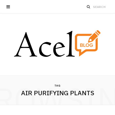
ROWSI
TAG
AIR PURIFYING PLANTS