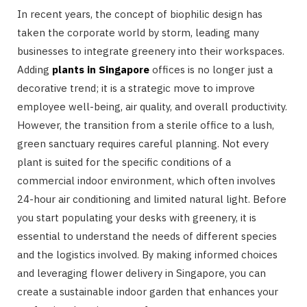
In recent years, the concept of biophilic design has
taken the corporate world by storm, leading many
businesses to integrate greenery into their workspaces.
Adding
plants in Singapore
offices is no longer just a
decorative trend; it is a strategic move to improve
employee well-being, air quality, and overall productivity.
However, the transition from a sterile office to a lush,
green sanctuary requires careful planning. Not every
plant is suited for the specific conditions of a
commercial indoor environment, which often involves
24-hour air conditioning and limited natural light. Before
you start populating your desks with greenery, it is
essential to understand the needs of different species
and the logistics involved. By making informed choices
and leveraging flower delivery in Singapore, you can
create a sustainable indoor garden that enhances your