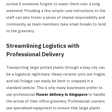
survive if someone forgets to water them over a long
weekend. Providing a few simple care instructions to the
staff can also foster a sense of shared responsibility and
community, as team members take small breaks to tend
to the greenery.
Streamlining Logistics with
Professional Delivery
Transporting large potted plants through a busy city can
be a logistical nightmare. Heavy ceramic pots are fragile,
and tall foliage can easily be bent or snapped in a
standard vehicle. This is why many businesses prefer to
use professional
flower delivery in Singapore
to handle
the arrival of their office greenery. Professional couriers
use specialised equipment to ensure that large plants