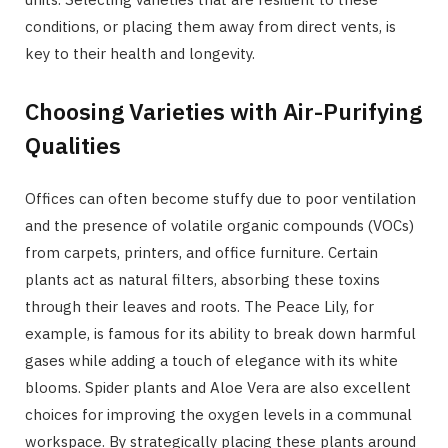
conditions, or placing them away from direct vents, is
key to their health and longevity.
Choosing Varieties with Air-Purifying
Qualities
Offices can often become stuffy due to poor ventilation
and the presence of volatile organic compounds (VOCs)
from carpets, printers, and office furniture. Certain
plants act as natural filters, absorbing these toxins
through their leaves and roots. The Peace Lily, for
example, is famous for its ability to break down harmful
gases while adding a touch of elegance with its white
blooms. Spider plants and Aloe Vera are also excellent
choices for improving the oxygen levels in a communal
workspace. By strategically placing these plants around