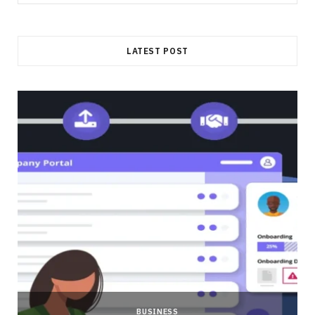
for:
LATEST POST
BUSINESS