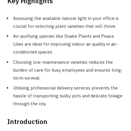
Key Highlights
Assessing the available natural light in your office is
crucial for selecting plant varieties that will thrive.
Air-purifying species like Snake Plants and Peace
Lilies are ideal for improving indoor air quality in air-
conditioned spaces.
Choosing low-maintenance varieties reduces the
burden of care for busy employees and ensures long-
term survival.
Utilising professional delivery services prevents the
hassle of transporting bulky pots and delicate foliage
through the city.
Introduction