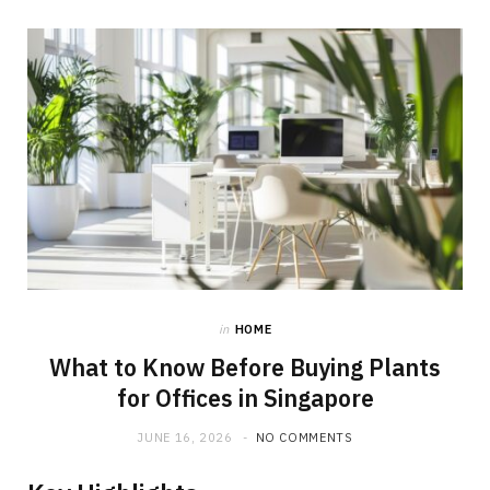
in
HOME
What to Know Before Buying Plants
for Offices in Singapore
JUNE 16, 2026
NO COMMENTS