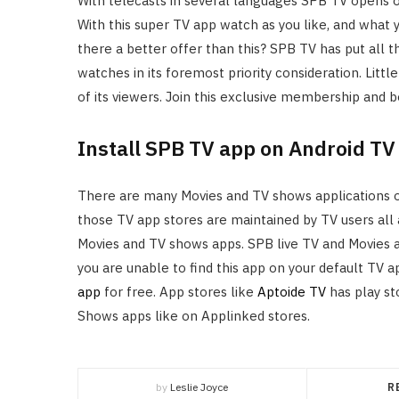
With telecasts in several languages SPB TV opens ou
With this super TV app watch as you like, and what 
there a better offer than this? SPB TV has put all 
watches in its foremost priority consideration. Lit
of its viewers. Join this exclusive membership and 
Install SPB TV app on Android TV
There are many Movies and TV shows applications 
those TV app stores are maintained by TV users all
Movies and TV shows apps. SPB live TV and Movies a
you are unable to find this app on your default TV a
app
for free. App stores like
Aptoide TV
has play st
Shows apps like on Applinked stores.
by
Leslie Joyce
R