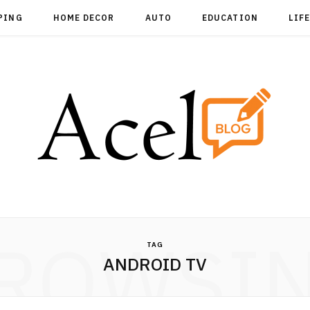
PING
HOME DECOR
AUTO
EDUCATION
LIF
ROWSI
TAG
ANDROID TV