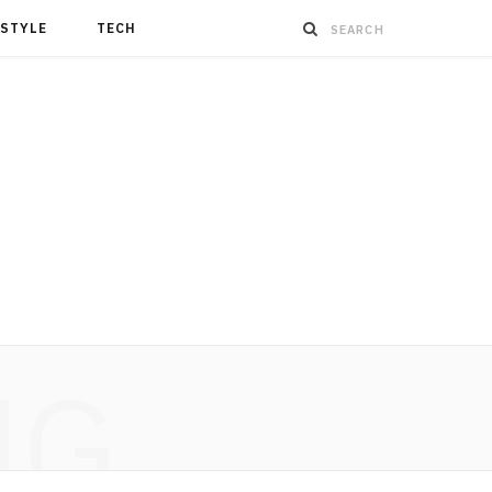
ESTYLE
TECH
NG