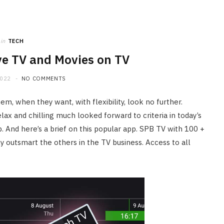
in
TECH
ve TV and Movies on TV
2022
NO COMMENTS
m, when they want, with flexibility, look no further.
lax and chilling much looked forward to criteria in today’s
pp. And here’s a brief on this popular app. SPB TV with 100 +
y outsmart the others in the TV business. Access to all