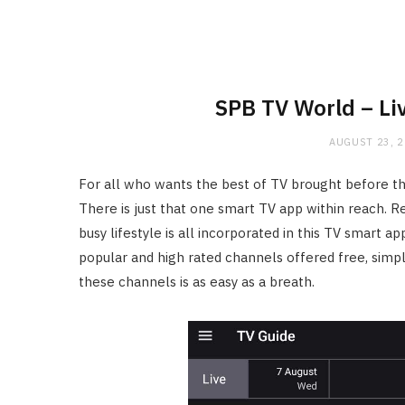
SPB TV World – Li
AUGUST 23, 
For all who wants the best of TV brought before the
There is just that one smart TV app within reach. Re
busy lifestyle is all incorporated in this TV smart a
popular and high rated channels offered free, simpl
these channels is as easy as a breath.