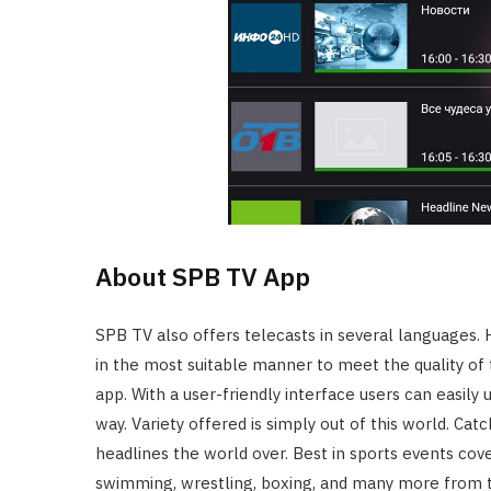
About SPB TV App
SPB TV also offers telecasts in several languages. 
in the most suitable manner to meet the quality of 
app. With a user-friendly interface users can easily
way. Variety offered is simply out of this world. Cat
headlines the world over. Best in sports events cove
swimming, wrestling, boxing, and many more from t