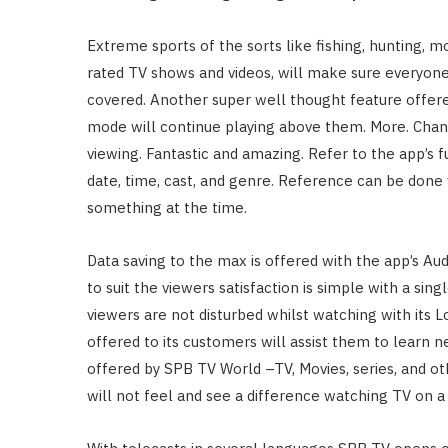
Extreme sports of the sorts like fishing, hunting, 
rated TV shows and videos, will make sure everyone
covered. Another super well thought feature offered
mode will continue playing above them. More. Chang
viewing. Fantastic and amazing. Refer to the app’s f
date, time, cast, and genre. Reference can be done 
something at the time.
Data saving to the max is offered with the app’s A
to suit the viewers satisfaction is simple with a si
viewers are not disturbed whilst watching with its
offered to its customers will assist them to learn n
offered by SPB TV World –TV, Movies, series, and o
will not feel and see a difference watching TV on a 