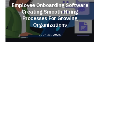
Employee Onboarding Software
Creating Smooth Hiring
Processes For Growing
Fun 
Organizations
Bri
JULY 23, 2026