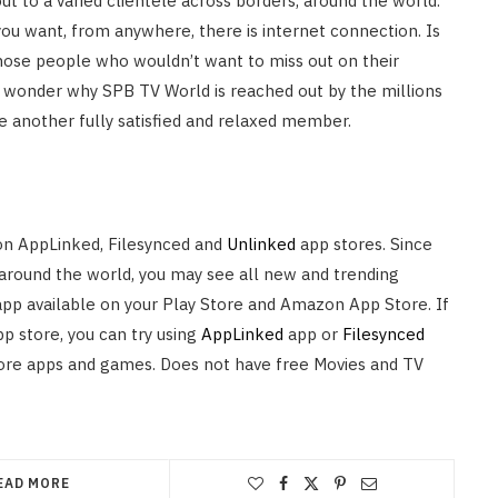
t to a varied clientele across borders, around the world.
you want, from anywhere, there is internet connection. Is
those people who wouldn’t want to miss out on their
tle wonder why SPB TV World is reached out by the millions
be another fully satisfied and relaxed member.
on AppLinked, Filesynced and
Unlinked
app stores. Since
 around the world, you may see all new and trending
pp available on your Play Store and Amazon App Store. If
pp store, you can try using
AppLinked
app or
Filesynced
ore apps and games. Does not have free Movies and TV
EAD MORE