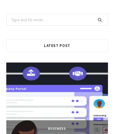
Search
for:
LATEST POST
BUSINESS