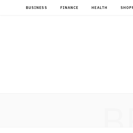
BUSINESS
FINANCE
HEALTH
SHOP
B