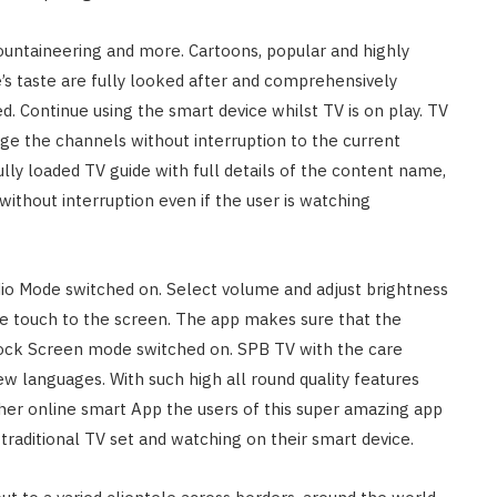
mountaineering and more. Cartoons, popular and highly
’s taste are fully looked after and comprehensively
. Continue using the smart device whilst TV is on play. TV
e the channels without interruption to the current
ully loaded TV guide with full details of the content name,
without interruption even if the user is watching
udio Mode switched on. Select volume and adjust brightness
ngle touch to the screen. The app makes sure that the
 Lock Screen mode switched on. SPB TV with the care
ew languages. With such high all round quality features
ther online smart App the users of this super amazing app
traditional TV set and watching on their smart device.