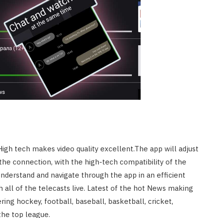
HOME IMPROVEMENT
What to Include in a Custom
Outdoor Kitchen Design in
Tennessee
JULY 8, 2026
High tech makes video quality excellent.The app will adjust
the connection, with the high-tech compatibility of the
 understand and navigate through the app in an efficient
ch all of the telecasts live. Latest of the hot News making
ring hockey, football, baseball, basketball, cricket,
he top league.