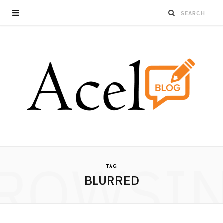
ROWSI
TAG
BLURRED