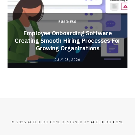
BUSINESS
Employee Onboarding Software
Creating Smooth Hiring Processes For
Growing Organizations
JULY 23, 2026
© 2026 ACELBLOG.COM. DESIGNED BY
ACELBLOG.COM
.