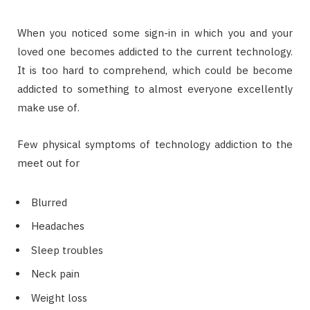
When you noticed some sign-in in which you and your
loved one becomes addicted to the current technology.
It is too hard to comprehend, which could be become
addicted to something to almost everyone excellently
make use of.
Few physical symptoms of technology addiction to the
meet out for
Blurred
Headaches
Sleep troubles
Neck pain
Weight loss