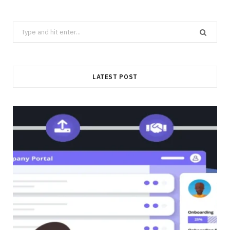
Search
for:
LATEST POST