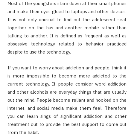
Most of the youngsters stare down at their smartphones
and make their eyes glued to laptops and other devices.
It is not only unusual to find out the adolescent seat
together on the bus and another mobile rather than
talking to another. It is defined as frequent as well as
obsessive technology related to behavior practiced
despite to use the technology.
If you want to worry about addiction and people, think it
is more impossible to become more addicted to the
current technology. If people consider word addiction
and other alcohols are everyday things that are usually
out the mind. People become reliant and hooked on the
internet, and social media make them feel. Therefore
you can learn sings of significant addiction and other
treatment out to provide the best support to come out
from the habit.