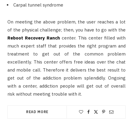
Carpal tunnel syndrome
On meeting the above problem, the user reaches a lot
of the physical challenge; then, you have to go with the
Reboot Recovery Ranch
center. This center filled with
much expert staff that provides the right program and
treatment to get out of the common problem
excellently. This center offers free ideas over the chat
and mobile call. Therefore it delivers the best result to
get out of the addiction problem splendidly. Ongoing
with a center, addiction people will get out of overall
risk without meeting trouble with it.
READ MORE