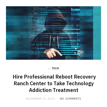
in
TECH
Hire Professional Reboot Recovery
Ranch Center to Take Technology
Addiction Treatment
NOVEMBER 23, 2019
NO COMMENTS