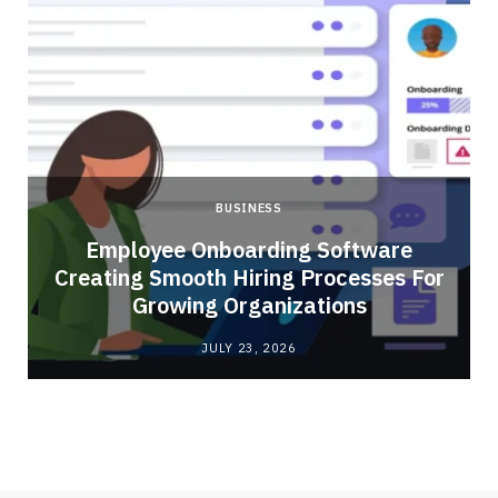
BUSINESS
Employee Onboarding Software
Creating Smooth Hiring Processes For
Growing Organizations
JULY 23, 2026