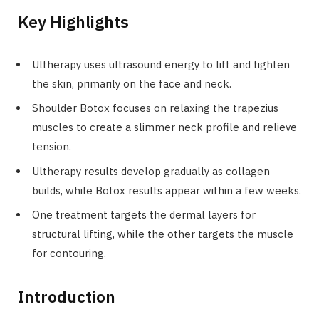
Key Highlights
Ultherapy uses ultrasound energy to lift and tighten
the skin, primarily on the face and neck.
Shoulder Botox focuses on relaxing the trapezius
muscles to create a slimmer neck profile and relieve
tension.
Ultherapy results develop gradually as collagen
builds, while Botox results appear within a few weeks.
One treatment targets the dermal layers for
structural lifting, while the other targets the muscle
for contouring.
Introduction