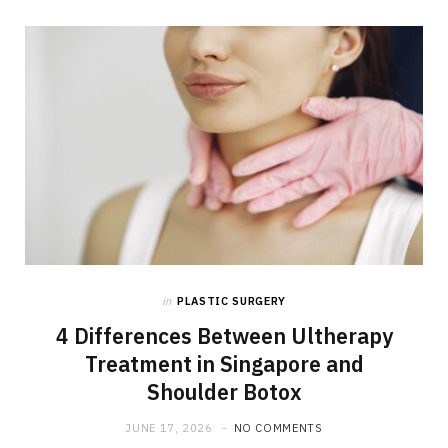
in
PLASTIC SURGERY
4 Differences Between Ultherapy
Treatment in Singapore and
Shoulder Botox
JUNE 17, 2026
NO COMMENTS