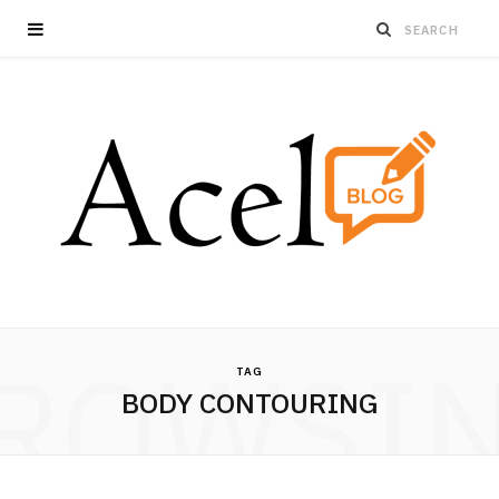
ROWSI
TAG
BODY CONTOURING