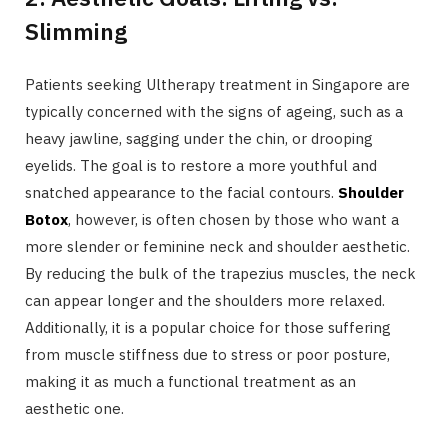
Slimming
Patients seeking Ultherapy treatment in Singapore are
typically concerned with the signs of ageing, such as a
heavy jawline, sagging under the chin, or drooping
eyelids. The goal is to restore a more youthful and
snatched appearance to the facial contours.
Shoulder
Botox
, however, is often chosen by those who want a
more slender or feminine neck and shoulder aesthetic.
By reducing the bulk of the trapezius muscles, the neck
can appear longer and the shoulders more relaxed.
Additionally, it is a popular choice for those suffering
from muscle stiffness due to stress or poor posture,
making it as much a functional treatment as an
aesthetic one.