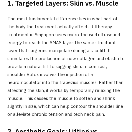
1. Targeted Layers: Skin vs. Muscle
The most fundamental difference lies in what part of
the body the treatment actually affects. Ultherapy
treatment in Singapore uses micro-focused ultrasound
energy to reach the SMAS layer-the same structural
layer that surgeons manipulate during a facelift. It
stimulates the production of new collagen and elastin to
provide a natural lift to sagging skin. In contrast,
shoulder Botox involves the injection of a
neuromodulator into the trapezius muscles. Rather than
affecting the skin, it works by temporarily relaxing the
muscle. This causes the muscle to soften and shrink
slightly in size, which can help contour the shoulder line
or alleviate chronic tension and tech neck pain.
2. Aesthetic Goals: Lifting vs.