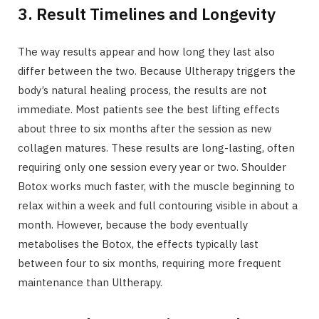
3. Result Timelines and Longevity
The way results appear and how long they last also
differ between the two. Because Ultherapy triggers the
body’s natural healing process, the results are not
immediate. Most patients see the best lifting effects
about three to six months after the session as new
collagen matures. These results are long-lasting, often
requiring only one session every year or two. Shoulder
Botox works much faster, with the muscle beginning to
relax within a week and full contouring visible in about a
month. However, because the body eventually
metabolises the Botox, the effects typically last
between four to six months, requiring more frequent
maintenance than Ultherapy.