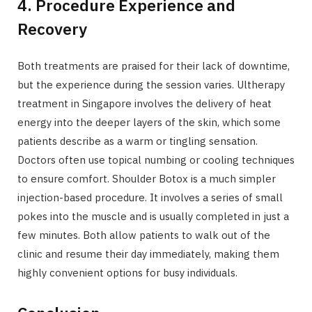
4. Procedure Experience and
Recovery
Both treatments are praised for their lack of downtime,
but the experience during the session varies. Ultherapy
treatment in Singapore involves the delivery of heat
energy into the deeper layers of the skin, which some
patients describe as a warm or tingling sensation.
Doctors often use topical numbing or cooling techniques
to ensure comfort. Shoulder Botox is a much simpler
injection-based procedure. It involves a series of small
pokes into the muscle and is usually completed in just a
few minutes. Both allow patients to walk out of the
clinic and resume their day immediately, making them
highly convenient options for busy individuals.