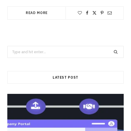
READ MORE
Search
for:
LATEST POST