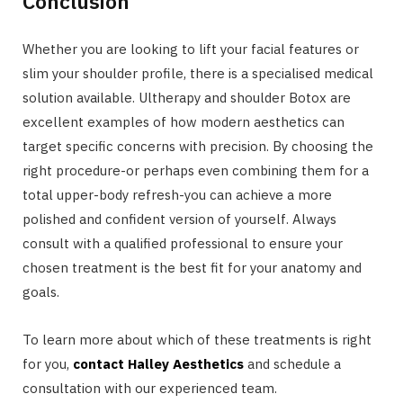
Conclusion
Whether you are looking to lift your facial features or
slim your shoulder profile, there is a specialised medical
solution available. Ultherapy and shoulder Botox are
excellent examples of how modern aesthetics can
target specific concerns with precision. By choosing the
right procedure-or perhaps even combining them for a
total upper-body refresh-you can achieve a more
polished and confident version of yourself. Always
consult with a qualified professional to ensure your
chosen treatment is the best fit for your anatomy and
goals.
To learn more about which of these treatments is right
for you,
contact Halley Aesthetics
and schedule a
consultation with our experienced team.