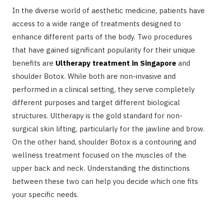
In the diverse world of aesthetic medicine, patients have
access to a wide range of treatments designed to
enhance different parts of the body. Two procedures
that have gained significant popularity for their unique
benefits are
Ultherapy treatment in Singapore
and
shoulder Botox. While both are non-invasive and
performed in a clinical setting, they serve completely
different purposes and target different biological
structures. Ultherapy is the gold standard for non-
surgical skin lifting, particularly for the jawline and brow.
On the other hand, shoulder Botox is a contouring and
wellness treatment focused on the muscles of the
upper back and neck. Understanding the distinctions
between these two can help you decide which one fits
your specific needs.