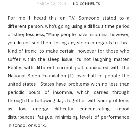
MARCH 22, 2019
NO COMMENTS
For me I heard this on T.V. Someone stated to a
different person, who’s going using a difficult time period
of sleeplessness, “Many people have insomnia, however,
you do not see them losing any sleep in regards to this.”
Kind of ironic, to make certain, however for those who
suffer within the sleep issue, it’s not laughing matter.
Really, with different current poll conducted with the
National Sleep Foundation (1), over half of people the
united states . States have problems with no less than
periodic bouts of insomnia, which carries through
through the following days together with your problems
as low energy, difficulty concentrating, mood
disturbances, fatigue, minimizing levels of performance
in school or work.