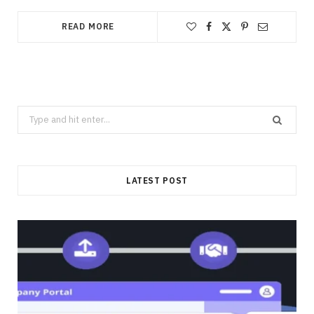
READ MORE
Search
for:
LATEST POST