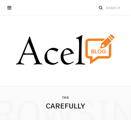
ROWSI
TAG
CAREFULLY