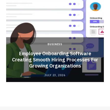
BUSINESS
Employee Onboarding Software
Creating Smooth Hiring Processes For
Growing Organizations
JULY 23, 2026