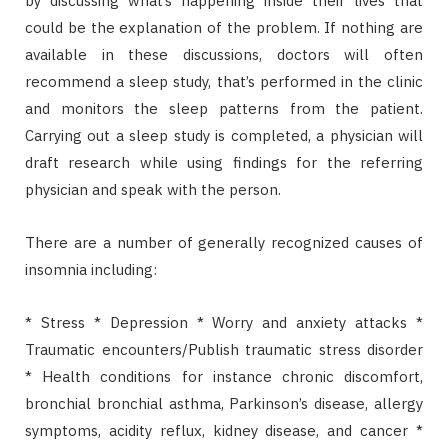
by discussing what’s happening inside their lives that
could be the explanation of the problem. If nothing are
available in these discussions, doctors will often
recommend a sleep study, that’s performed in the clinic
and monitors the sleep patterns from the patient.
Carrying out a sleep study is completed, a physician will
draft research while using findings for the referring
physician and speak with the person.
There are a number of generally recognized causes of
insomnia including:
* Stress * Depression * Worry and anxiety attacks *
Traumatic encounters/Publish traumatic stress disorder
* Health conditions for instance chronic discomfort,
bronchial bronchial asthma, Parkinson’s disease, allergy
symptoms, acidity reflux, kidney disease, and cancer *