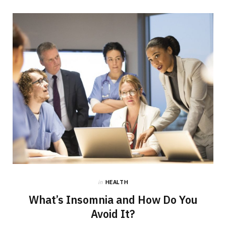
in
HEALTH
What’s Insomnia and How Do You
Avoid It?