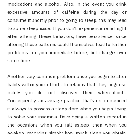
medications and alcohol. Also, in the event you drink
excessive amounts of caffeine during the day or
consume it shortly prior to going to sleep, this may lead
to some sleep issue. If you don’t experience relief right
after altering these behaviors, have persistence, since
altering these patterns could themselves lead to further
problems for your immediate future, but change over
some time.
Another very common problem once you begin to alter
habits within your efforts to relax is that they begin so
mildly you do not discover their whereabouts.
Consequently, an average practice that’s recommended
is always to possess a sleep diary when you begin trying
to solve your insomnia. Developing a written record in
the occasions when you fall asleep, then when you
awaken, recording simply how much sleep you obtain,