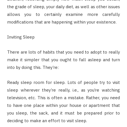
the grade of sleep, your daily diet, as well as other issues
allows you to certainly examine more carefully
modifications that are happening within your existence.
Inviting Sleep
There are lots of habits that you need to adopt to really
make it simpler that you ought to fall asleep and turn
into by doing this. They’re:
Ready sleep room for sleep. Lots of people try to visit
sleep wherever they’re really, i.e., as you’re watching
television, etc. This is often a mistake. Rather, you need
to have one place within your house or apartment that
you sleep, the sack, and it must be prepared prior to
deciding to make an effort to visit sleep.