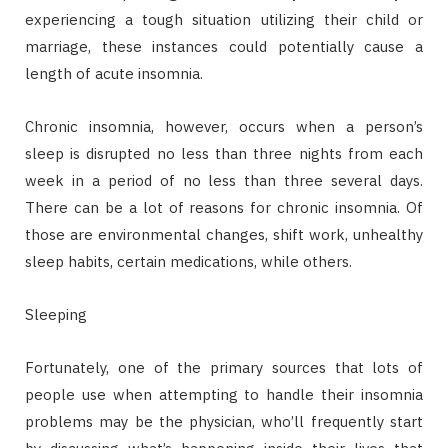
experiencing a tough situation utilizing their child or
marriage, these instances could potentially cause a
length of acute insomnia.
Chronic insomnia, however, occurs when a person’s
sleep is disrupted no less than three nights from each
week in a period of no less than three several days.
There can be a lot of reasons for chronic insomnia. Of
those are environmental changes, shift work, unhealthy
sleep habits, certain medications, while others.
Sleeping
Fortunately, one of the primary sources that lots of
people use when attempting to handle their insomnia
problems may be the physician, who’ll frequently start