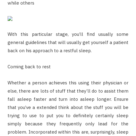
while others
With this particular stage, you’ll find usually some
general guidelines that will usually get yourself a patient
back on his approach to a restful sleep.
Coming back to rest
Whether a person achieves this using their physician or
else, there are lots of stuff that they’ll do to assist them
fall asleep faster and turn into asleep longer. Ensure
that you’ve a extended think about the stuff you will be
trying to use to put you to definitely certainly sleep
simply because they frequently only lead for the
problem. Incorporated within this are, surprisingly, sleep