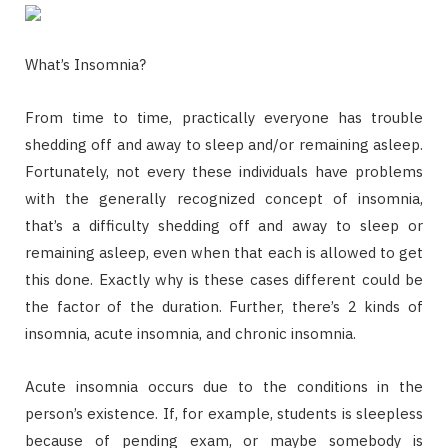
What’s Insomnia?
From time to time, practically everyone has trouble
shedding off and away to sleep and/or remaining asleep.
Fortunately, not every these individuals have problems
with the generally recognized concept of insomnia,
that’s a difficulty shedding off and away to sleep or
remaining asleep, even when that each is allowed to get
this done. Exactly why is these cases different could be
the factor of the duration. Further, there’s 2 kinds of
insomnia, acute insomnia, and chronic insomnia.
Acute insomnia occurs due to the conditions in the
person’s existence. If, for example, students is sleepless
because of pending exam, or maybe somebody is