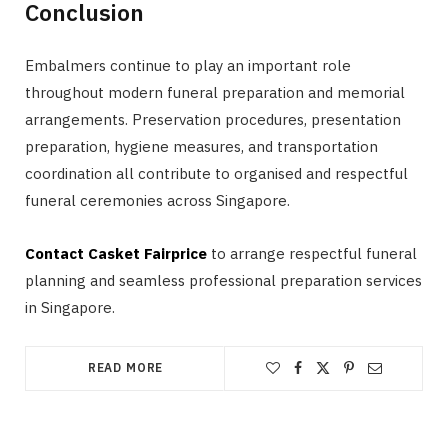
Conclusion
Embalmers continue to play an important role
throughout modern funeral preparation and memorial
arrangements. Preservation procedures, presentation
preparation, hygiene measures, and transportation
coordination all contribute to organised and respectful
funeral ceremonies across Singapore.
Contact Casket Fairprice
to arrange respectful funeral
planning and seamless professional preparation services
in Singapore.
READ MORE