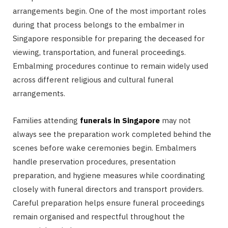
arrangements begin. One of the most important roles
during that process belongs to the embalmer in
Singapore responsible for preparing the deceased for
viewing, transportation, and funeral proceedings.
Embalming procedures continue to remain widely used
across different religious and cultural funeral
arrangements.
Families attending
funerals in Singapore
may not
always see the preparation work completed behind the
scenes before wake ceremonies begin. Embalmers
handle preservation procedures, presentation
preparation, and hygiene measures while coordinating
closely with funeral directors and transport providers.
Careful preparation helps ensure funeral proceedings
remain organised and respectful throughout the