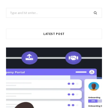
Search
for:
LATEST POST