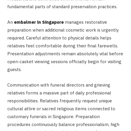
fundamental parts of standard preservation practices.
An
embalmer in Singapore
manages restorative
preparation when additional cosmetic work is urgently
required. Careful attention to physical details helps
relatives feel comfortable during their final farewells.
Presentation adjustments remain absolutely vital before
open-casket viewing sessions officially begin for visiting
guests.
Communication with funeral directors and grieving
relatives forms a massive part of daily professional
responsibilities. Relatives frequently request unique
cultural attire or sacred religious items connected to
customary funerals in Singapore. Preparation
procedures continuously balance professionalism, high