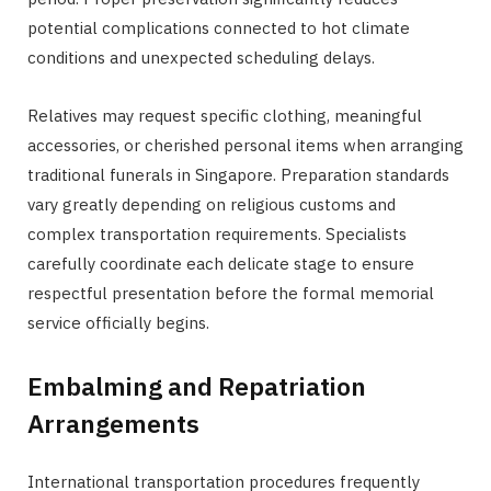
potential complications connected to hot climate
conditions and unexpected scheduling delays.
Relatives may request specific clothing, meaningful
accessories, or cherished personal items when arranging
traditional funerals in Singapore. Preparation standards
vary greatly depending on religious customs and
complex transportation requirements. Specialists
carefully coordinate each delicate stage to ensure
respectful presentation before the formal memorial
service officially begins.
Embalming and Repatriation
Arrangements
International transportation procedures frequently