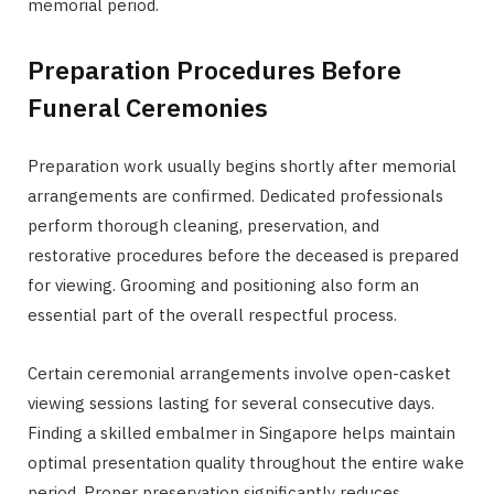
memorial period.
Preparation Procedures Before
Funeral Ceremonies
Preparation work usually begins shortly after memorial
arrangements are confirmed. Dedicated professionals
perform thorough cleaning, preservation, and
restorative procedures before the deceased is prepared
for viewing. Grooming and positioning also form an
essential part of the overall respectful process.
Certain ceremonial arrangements involve open-casket
viewing sessions lasting for several consecutive days.
Finding a skilled embalmer in Singapore helps maintain
optimal presentation quality throughout the entire wake
period. Proper preservation significantly reduces