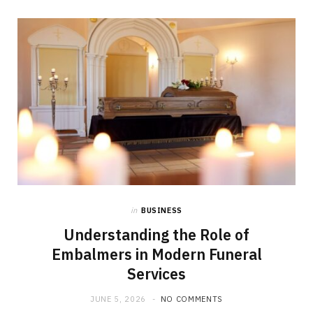
in
BUSINESS
Understanding the Role of
Embalmers in Modern Funeral
Services
JUNE 5, 2026
NO COMMENTS