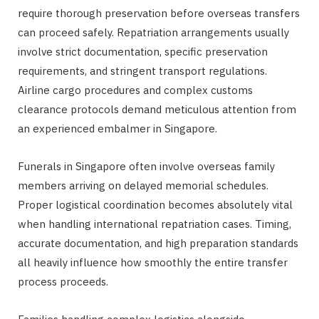
require thorough preservation before overseas transfers
can proceed safely. Repatriation arrangements usually
involve strict documentation, specific preservation
requirements, and stringent transport regulations.
Airline cargo procedures and complex customs
clearance protocols demand meticulous attention from
an experienced embalmer in Singapore.
Funerals in Singapore often involve overseas family
members arriving on delayed memorial schedules.
Proper logistical coordination becomes absolutely vital
when handling international repatriation cases. Timing,
accurate documentation, and high preparation standards
all heavily influence how smoothly the entire transfer
process proceeds.