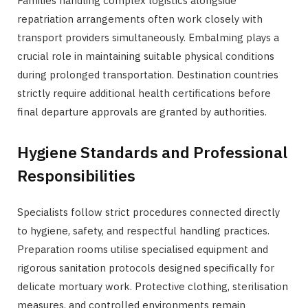
Families handling complex logistics alongside
repatriation arrangements often work closely with
transport providers simultaneously. Embalming plays a
crucial role in maintaining suitable physical conditions
during prolonged transportation. Destination countries
strictly require additional health certifications before
final departure approvals are granted by authorities.
Hygiene Standards and Professional
Responsibilities
Specialists follow strict procedures connected directly
to hygiene, safety, and respectful handling practices.
Preparation rooms utilise specialised equipment and
rigorous sanitation protocols designed specifically for
delicate mortuary work. Protective clothing, sterilisation
measures, and controlled environments remain