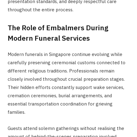
presentation standards, and deeply respectful care
throughout the entire process.
The Role of Embalmers During
Modern Funeral Services
Modern funerals in Singapore continue evolving while
carefully preserving ceremonial customs connected to
different religious traditions. Professionals remain
closely involved throughout crucial preparation stages.
Their hidden efforts constantly support wake services,
cremation ceremonies, burial arrangements, and
essential transportation coordination for grieving
families.
Guests attend solemn gatherings without realising the
amount of behind-the-scenes preparation involved