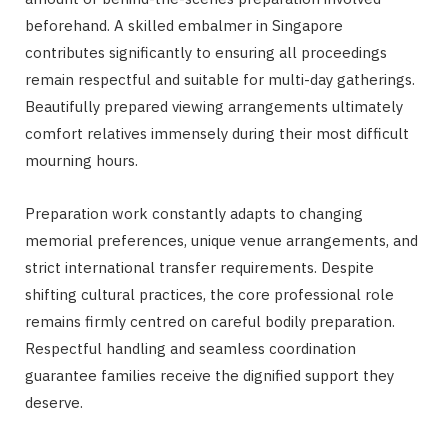
beforehand. A skilled embalmer in Singapore
contributes significantly to ensuring all proceedings
remain respectful and suitable for multi-day gatherings.
Beautifully prepared viewing arrangements ultimately
comfort relatives immensely during their most difficult
mourning hours.
Preparation work constantly adapts to changing
memorial preferences, unique venue arrangements, and
strict international transfer requirements. Despite
shifting cultural practices, the core professional role
remains firmly centred on careful bodily preparation.
Respectful handling and seamless coordination
guarantee families receive the dignified support they
deserve.