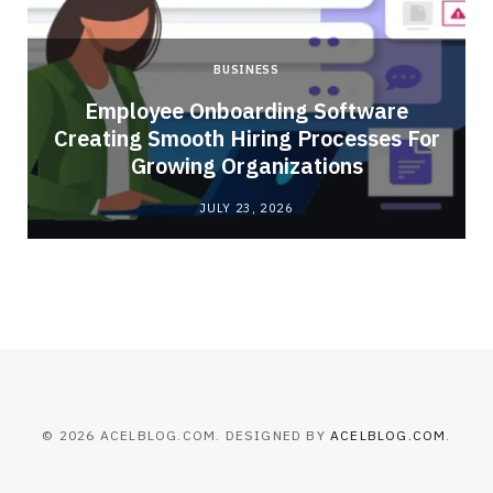
BUSINESS
Employee Onboarding Software
Creating Smooth Hiring Processes For
Growing Organizations
JULY 23, 2026
© 2026 ACELBLOG.COM. DESIGNED BY
ACELBLOG.COM
.