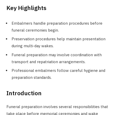
Key Highlights
Embalmers handle preparation procedures before
funeral ceremonies begin.
Preservation procedures help maintain presentation
during multi-day wakes.
Funeral preparation may involve coordination with
transport and repatriation arrangements.
Professional embalmers follow careful hygiene and
preparation standards.
Introduction
Funeral preparation involves several responsibilities that
take place before memorial ceremonies and wake