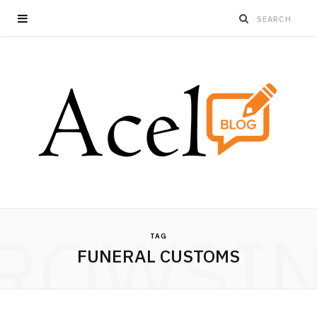
ROWSI
TAG
FUNERAL CUSTOMS