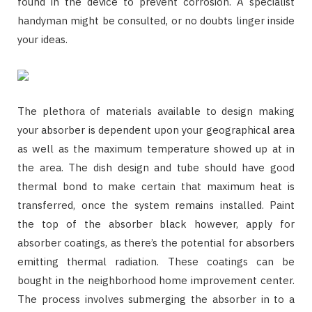
found in the device to prevent corrosion. A specialist
handyman might be consulted, or no doubts linger inside
your ideas.
The plethora of materials available to design making
your absorber is dependent upon your geographical area
as well as the maximum temperature showed up at in
the area. The dish design and tube should have good
thermal bond to make certain that maximum heat is
transferred, once the system remains installed. Paint
the top of the absorber black however, apply for
absorber coatings, as there’s the potential for absorbers
emitting thermal radiation. These coatings can be
bought in the neighborhood home improvement center.
The process involves submerging the absorber in to a