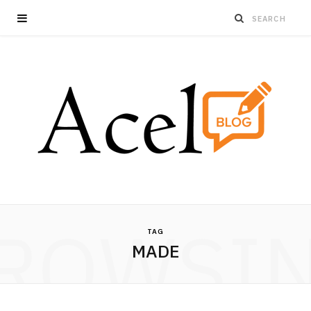
ROWSI
TAG
MADE