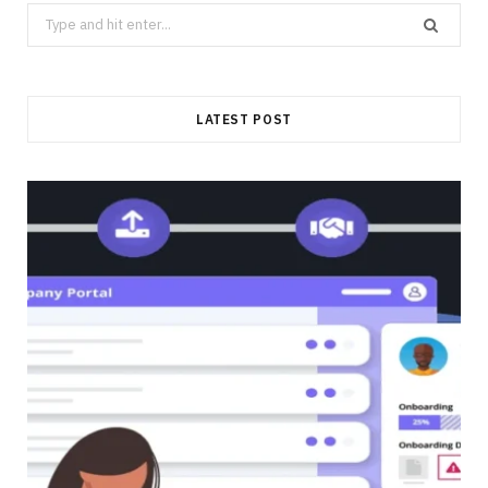
Search
for:
LATEST POST