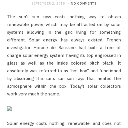
SEPTEMBER 2, 2018
NO COMMENTS
The sun’s sun rays costs nothing way to obtain
renewable power which may be attracted on by solar
systems allowing in the grid living for something
different. Solar energy has always existed. French
investigator Horace de Saussine had built a free of
charge solar energy system having its top engrossed in
glass as well as the inside colored pitch black. It
absolutely was referred to as “hot box” and functioned
by absorbing the sun’s sun sun rays that heated the
atmosphere within the box. Today’s solar collectors
work very much the same.
Solar energy costs nothing, renewable, and does not