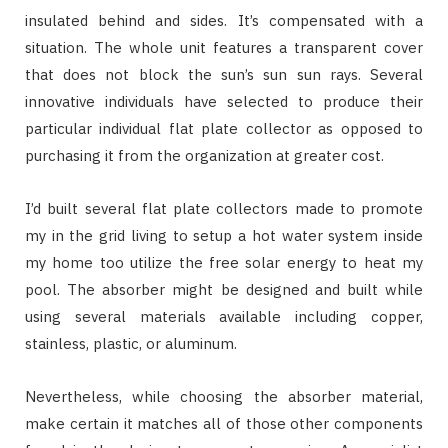
insulated behind and sides. It’s compensated with a
situation. The whole unit features a transparent cover
that does not block the sun’s sun sun rays. Several
innovative individuals have selected to produce their
particular individual flat plate collector as opposed to
purchasing it from the organization at greater cost.
I’d built several flat plate collectors made to promote
my in the grid living to setup a hot water system inside
my home too utilize the free solar energy to heat my
pool. The absorber might be designed and built while
using several materials available including copper,
stainless, plastic, or aluminum.
Nevertheless, while choosing the absorber material,
make certain it matches all of those other components