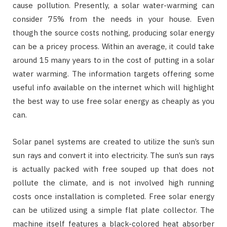
cause pollution. Presently, a solar water-warming can
consider 75% from the needs in your house. Even
though the source costs nothing, producing solar energy
can be a pricey process. Within an average, it could take
around 15 many years to in the cost of putting in a solar
water warming. The information targets offering some
useful info available on the internet which will highlight
the best way to use free solar energy as cheaply as you
can.
Solar panel systems are created to utilize the sun’s sun
sun rays and convert it into electricity. The sun’s sun rays
is actually packed with free souped up that does not
pollute the climate, and is not involved high running
costs once installation is completed. Free solar energy
can be utilized using a simple flat plate collector. The
machine itself features a black-colored heat absorber