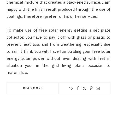
chemical mixture that creates a blackened surface. I am
happy with the finish result produced through the use of
coatings, therefore i prefer for his or her services.
To make use of free solar energy getting a set plate
collector, you have to pay it off with glass or plastic to
prevent heat loss and from weathering, especially due
to rain. I think you will have fun building your free solar
energy solar power without ever dealing with fret in
situation your in the grid living plans occasion to
materialize.
READ MORE