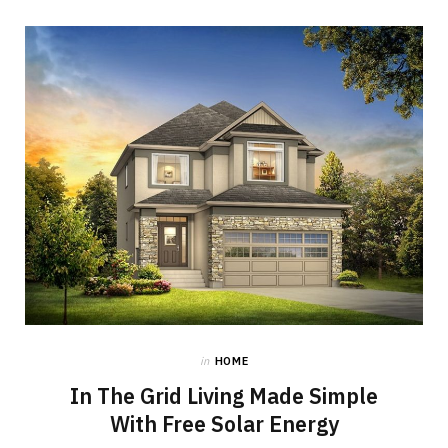
in
HOME
In The Grid Living Made Simple
With Free Solar Energy