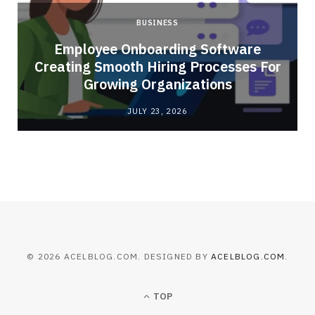
BUSINESS
Employee Onboarding Software
Creating Smooth Hiring Processes For
Growing Organizations
JULY 23, 2026
© 2026 ACELBLOG.COM. DESIGNED BY
ACELBLOG.COM
.
TOP