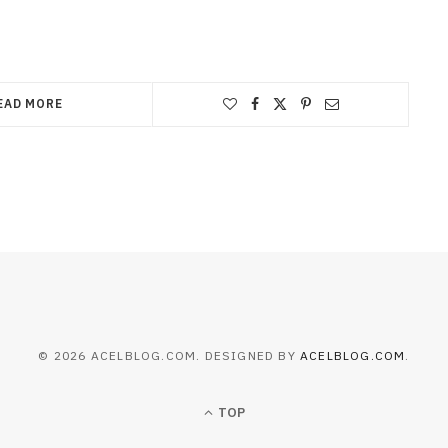
EAD MORE
© 2026 ACELBLOG.COM. DESIGNED BY
ACELBLOG.COM
.
TOP