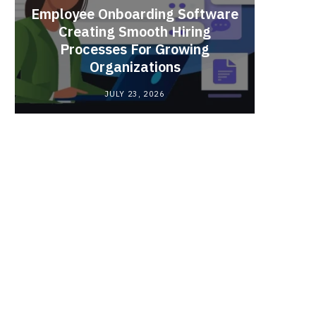
Employee Onboarding Software
Creating Smooth Hiring
Processes For Growing
Fun 
Organizations
Bri
JULY 23, 2026