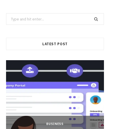
Search
for:
LATEST POST
BUSINESS