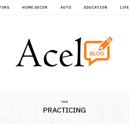
PING
HOME DECOR
AUTO
EDUCATION
LIF
ROWSI
TAG
PRACTICING