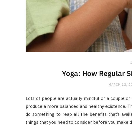
i
Yoga: How Regular S
MARCH 12, 2
Lots of people are actually mindful of a couple of 
produce a more balanced and healthy existence. 
do something to reap all the benefits that’s avail
things that you need to consider before you make d