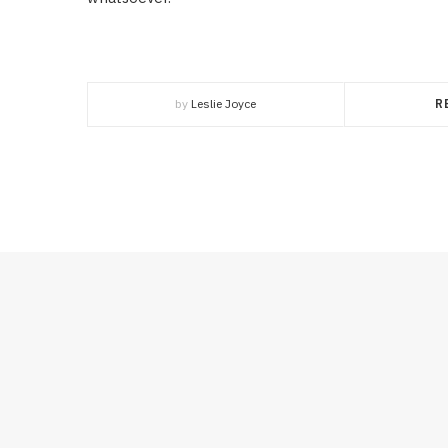
by
Leslie Joyce
R