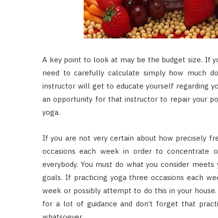
A key point to look at may be the budget size. If yo
need to carefully calculate simply how much do-it
instructor will get to educate yourself regarding y
an opportunity for that instructor to repair your 
yoga.
If you are not very certain about how precisely fr
occasions each week in order to concentrate on
everybody. You must do what you consider meets 
goals. If practicing yoga three occasions each we
week or possibly attempt to do this in your house.
for a lot of guidance and don’t forget that prac
whatsoever.