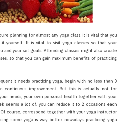
u’re planning for almost any yoga class, it is vital that you
-yourself. It is vital to visit yoga classes so that your
ou and your set goals. Attending classes might also create
poses, so that you can gain maximum benefits of practicing
equent it needs practicing yoga, begin with no less than 3
 continuous improvement. But this is actually not for
your needs, your own personal health together with your
ek seems a lot of, you can reduce it to 2 occasions each
 Of course, correspond together with your yoga instructor
ticing some yoga is way better nowadays practicing yoga