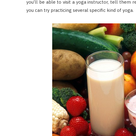
you’ll be able to visit a yoga instructor, tell them 
you can try practicing several specific kind of yoga.