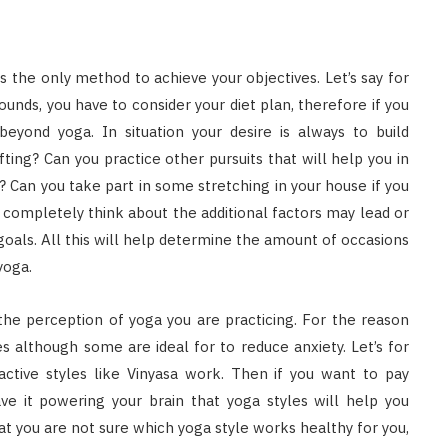
 is the only method to achieve your objectives. Let’s say for
pounds, you have to consider your diet plan, therefore if you
eyond yoga. In situation your desire is always to build
fting? Can you practice other pursuits that will help you in
? Can you take part in some stretching in your house if you
d completely think about the additional factors may lead or
e goals. All this will help determine the amount of occasions
yoga.
 the perception of yoga you are practicing. For the reason
s although some are ideal for to reduce anxiety. Let’s for
active styles like Vinyasa work. Then if you want to pay
have it powering your brain that yoga styles will help you
hat you are not sure which yoga style works healthy for you,