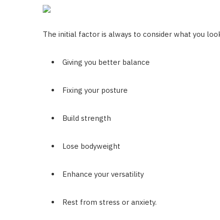
The initial factor is always to consider what you lo
Giving you better balance
Fixing your posture
Build strength
Lose bodyweight
Enhance your versatility
Rest from stress or anxiety.