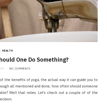
HOME IMPROVEMENT
What to Include in a Custom
Outdoor Kitchen Design in
Tennessee
JULY 8, 2026
n
HEALTH
hould One Do Something?
019
NO COMMENTS
of the benefits of yoga, the actual way it can guide you to
Though all mentioned and done, how often should someone
able? Well that relies. Let’s check out a couple of of the
ecision.