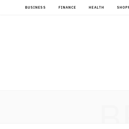
BUSINESS
FINANCE
HEALTH
SHOP
B