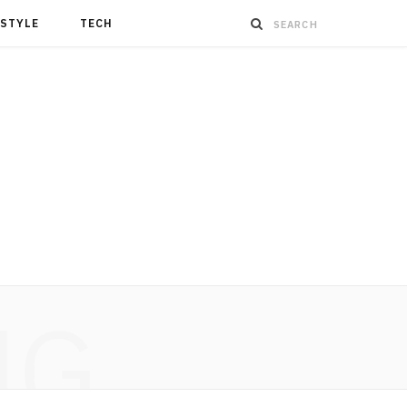
ESTYLE
TECH
NG