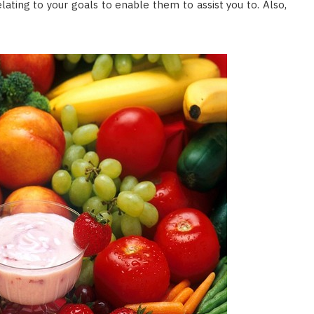
relating to your goals to enable them to assist you to. Also,