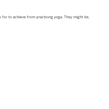
ok for to achieve from practicing yoga. They might be,