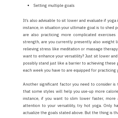
Setting multiple goals
It’s also advisable to sit lower and evaluate if yoga
instance, in situation your ultimate goal is to shed 
are also practicing more complicated exercises b
strength, are you currently presently also weight li
relieving stress like meditation or massage therapy
want to enhance your versatility? Just sit lower an
possibly stand just like a barrier to achieving thes
each week you have to are equipped for practicing 
Another significant factor you need to consider is
that some styles will help you use-up more calorie
instance, if you want to slim lower faster, more 
attention to your versatility, try hot yoga. Only 
actualize the goals stated above. But the thing is t