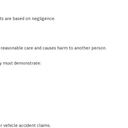
nts are based on negligence.
 reasonable care and causes harm to another person.
ly must demonstrate:
 vehicle accident claims.