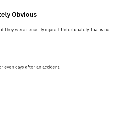
tely Obvious
they were seriously injured. Unfortunately, that is not
 even days after an accident.