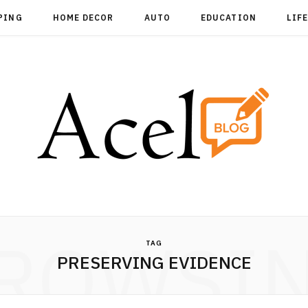
PING
HOME DECOR
AUTO
EDUCATION
LIF
ROWSI
TAG
PRESERVING EVIDENCE