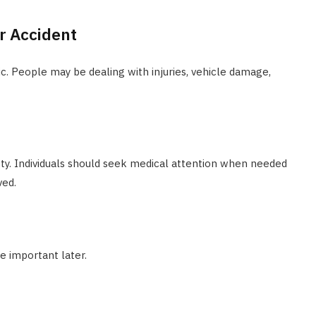
r Accident
c. People may be dealing with injuries, vehicle damage,
fety. Individuals should seek medical attention when needed
ved.
e important later.