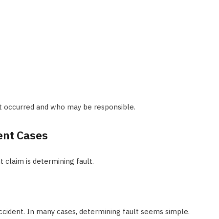
t occurred and who may be responsible.
ent Cases
 claim is determining fault.
 accident. In many cases, determining fault seems simple.