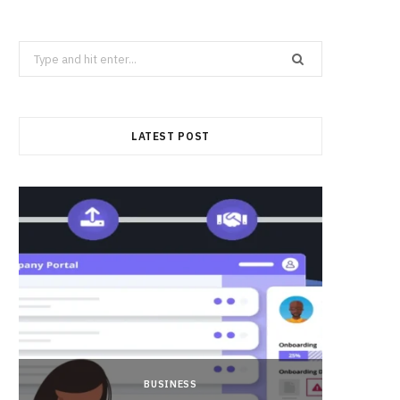
Search
for:
LATEST POST
BUSINESS