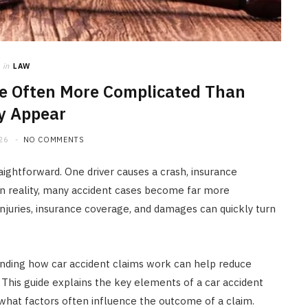
HOME IMPROVEMENT
What to Include in a Custom
Outdoor Kitchen Design in
Tennessee
in
LAW
e Often More Complicated Than
JULY 8, 2026
y Appear
26
NO COMMENTS
aightforward. One driver causes a crash, insurance
In reality, many accident cases become far more
njuries, insurance coverage, and damages can quickly turn
tanding how car accident claims work can help reduce
 This guide explains the key elements of a car accident
what factors often influence the outcome of a claim.