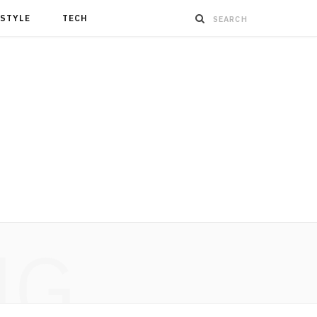
ESTYLE
TECH
NG