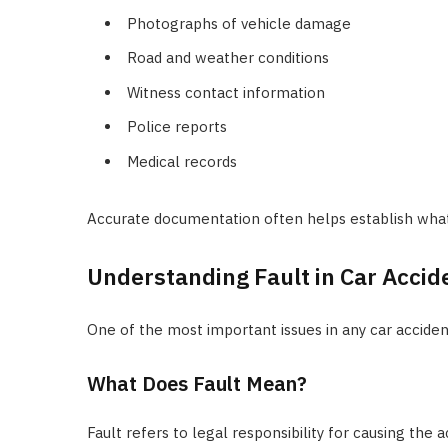
Photographs of vehicle damage
Road and weather conditions
Witness contact information
Police reports
Medical records
Accurate documentation often helps establish wha
Understanding Fault in Car Accid
One of the most important issues in any car accident
What Does Fault Mean?
Fault refers to legal responsibility for causing the