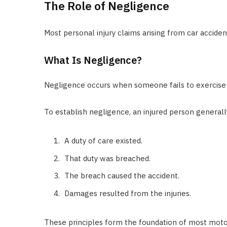
The Role of Negligence
Most personal injury claims arising from car accide
What Is Negligence?
Negligence occurs when someone fails to exercise
To establish negligence, an injured person general
A duty of care existed.
That duty was breached.
The breach caused the accident.
Damages resulted from the injuries.
These principles form the foundation of most motor