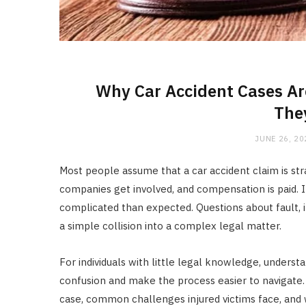
Why Car Accident Cases Ar
The
JUNE 26, 20
Most people assume that a car accident claim is str
companies get involved, and compensation is paid. 
complicated than expected. Questions about fault, i
a simple collision into a complex legal matter.
For individuals with little legal knowledge, unders
confusion and make the process easier to navigate.
case, common challenges injured victims face, and 