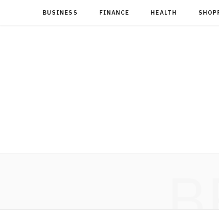
BUSINESS
FINANCE
HEALTH
SHOP
B