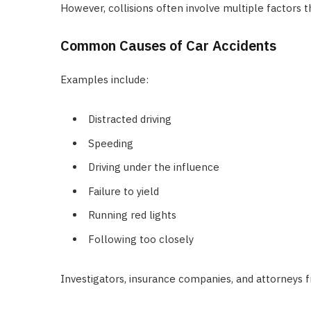
However, collisions often involve multiple factors th
Common Causes of Car Accidents
Examples include:
Distracted driving
Speeding
Driving under the influence
Failure to yield
Running red lights
Following too closely
Investigators, insurance companies, and attorneys f