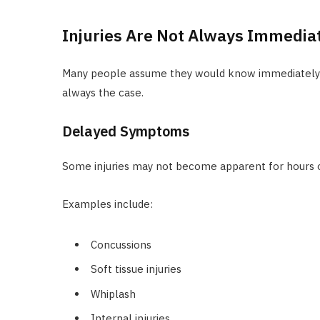
Injuries Are Not Always Immedia
Many people assume they would know immediately if 
always the case.
Delayed Symptoms
Some injuries may not become apparent for hours or
Examples include:
Concussions
Soft tissue injuries
Whiplash
Internal injuries