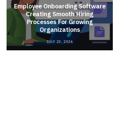
Employee Onboarding Software
Creating Smooth Hiring
Processes For Growing
Fun 
Organizations
Bri
JULY 23, 2026