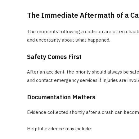
The Immediate Aftermath of a Ca
The moments following a collision are often chaoti
and uncertainty about what happened.
Safety Comes First
After an accident, the priority should always be sa
and contact emergency services if injuries are invol
Documentation Matters
Evidence collected shortly after a crash can becom
Helpful evidence may include: