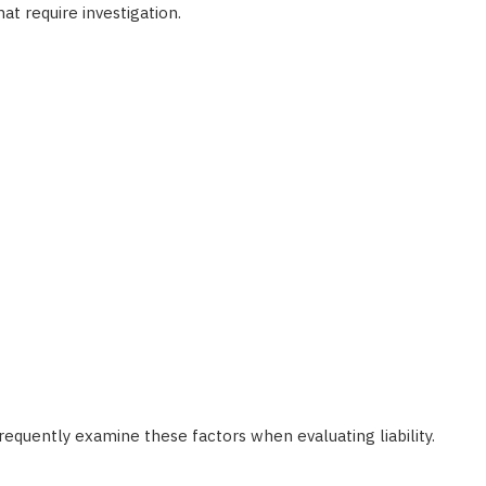
at require investigation.
requently examine these factors when evaluating liability.