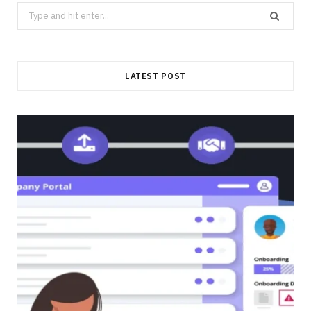
Search
for:
LATEST POST