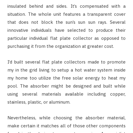
insulated behind and sides. It’s compensated with a
situation. The whole unit features a transparent cover
that does not block the sun’s sun sun rays. Several
innovative individuals have selected to produce their
particular individual flat plate collector as opposed to
purchasing it from the organization at greater cost.
I’d built several flat plate collectors made to promote
my in the grid living to setup a hot water system inside
my home too utilize the free solar energy to heat my
pool. The absorber might be designed and built while
using several materials available including copper,
stainless, plastic, or aluminum.
Nevertheless, while choosing the absorber material,
make certain it matches all of those other components