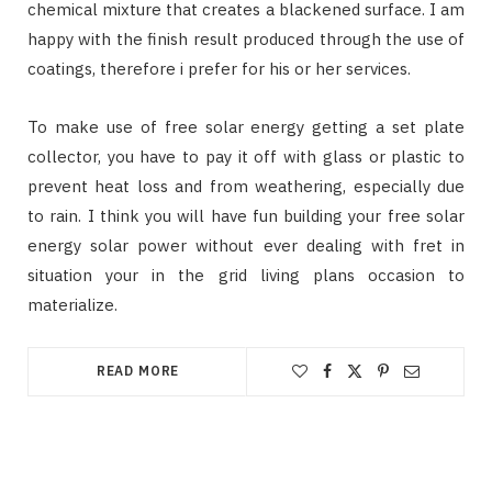
chemical mixture that creates a blackened surface. I am
happy with the finish result produced through the use of
coatings, therefore i prefer for his or her services.
To make use of free solar energy getting a set plate
collector, you have to pay it off with glass or plastic to
prevent heat loss and from weathering, especially due
to rain. I think you will have fun building your free solar
energy solar power without ever dealing with fret in
situation your in the grid living plans occasion to
materialize.
READ MORE