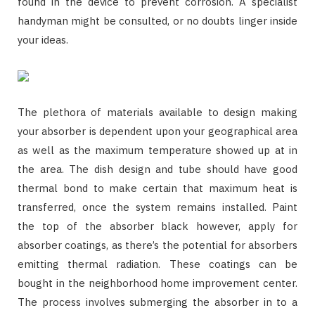
found in the device to prevent corrosion. A specialist
handyman might be consulted, or no doubts linger inside
your ideas.
The plethora of materials available to design making
your absorber is dependent upon your geographical area
as well as the maximum temperature showed up at in
the area. The dish design and tube should have good
thermal bond to make certain that maximum heat is
transferred, once the system remains installed. Paint
the top of the absorber black however, apply for
absorber coatings, as there’s the potential for absorbers
emitting thermal radiation. These coatings can be
bought in the neighborhood home improvement center.
The process involves submerging the absorber in to a