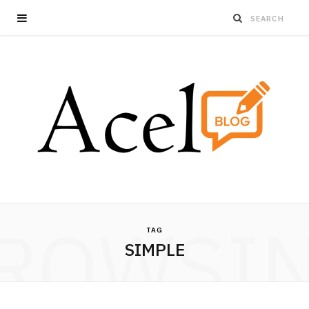
ROWSI
TAG
SIMPLE