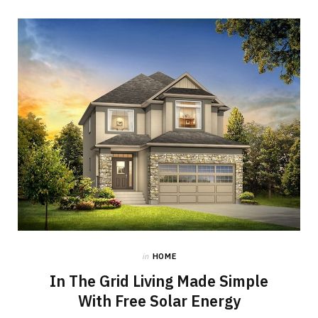
in
HOME
In The Grid Living Made Simple
With Free Solar Energy