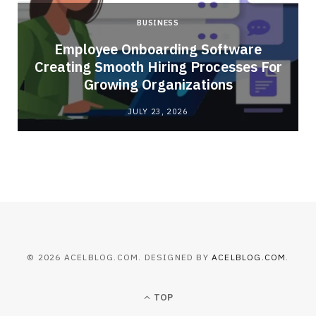
BUSINESS
Employee Onboarding Software
Creating Smooth Hiring Processes For
Growing Organizations
JULY 23, 2026
© 2026 ACELBLOG.COM. DESIGNED BY
ACELBLOG.COM
.
TOP