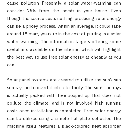
cause pollution. Presently, a solar water-warming can
consider 75% from the needs in your house. Even
though the source costs nothing, producing solar energy
can be a pricey process. Within an average, it could take
around 15 many years to in the cost of putting in a solar
water warming. The information targets offering some
useful info available on the internet which will highlight
the best way to use free solar energy as cheaply as you
can.
Solar panel systems are created to utilize the sun’s sun
sun rays and convert it into electricity. The sun’s sun rays
is actually packed with free souped up that does not
pollute the climate, and is not involved high running
costs once installation is completed. Free solar energy
can be utilized using a simple flat plate collector. The
machine itself features a black-colored heat absorber