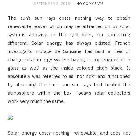
SEPTEMBER 2, 2018
NO COMMENTS
The sun’s sun rays costs nothing way to obtain
renewable power which may be attracted on by solar
systems allowing in the grid living for something
different. Solar energy has always existed. French
investigator Horace de Saussine had built a free of
charge solar energy system having its top engrossed in
glass as well as the inside colored pitch black. It
absolutely was referred to as “hot box” and functioned
by absorbing the sun’s sun sun rays that heated the
atmosphere within the box. Today’s solar collectors
work very much the same.
Solar energy costs nothing, renewable, and does not