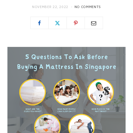
NOVEMBER 22, 2022
NO COMMENTS