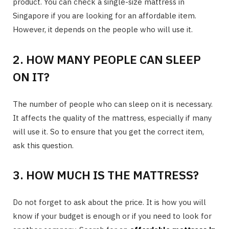
product. You can check a single-size mattress in
Singapore if you are looking for an affordable item.
However, it depends on the people who will use it.
2. HOW MANY PEOPLE CAN SLEEP
ON IT?
The number of people who can sleep on it is necessary.
It affects the quality of the mattress, especially if many
will use it. So to ensure that you get the correct item,
ask this question.
3. HOW MUCH IS THE MATTRESS?
Do not forget to ask about the price. It is how you will
know if your budget is enough or if you need to look for