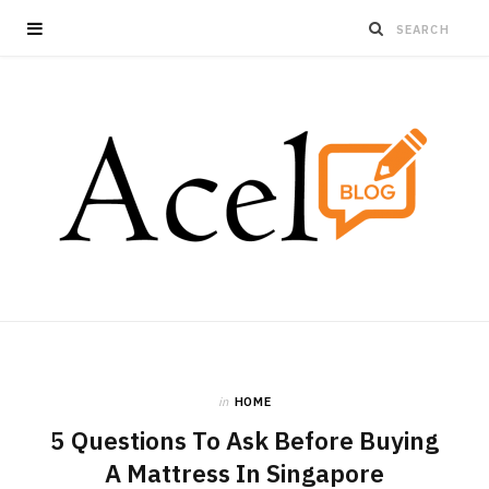
in
HOME
5 Questions To Ask Before Buying
A Mattress In Singapore