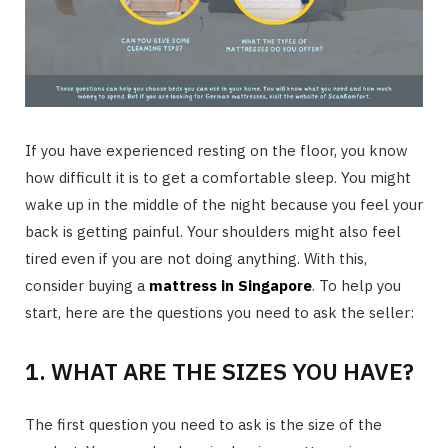
If you have experienced resting on the floor, you know
how difficult it is to get a comfortable sleep. You might
wake up in the middle of the night because you feel your
back is getting painful. Your shoulders might also feel
tired even if you are not doing anything. With this,
consider buying a
mattress in Singapore
. To help you
start, here are the questions you need to ask the seller:
1. WHAT ARE THE SIZES YOU HAVE?
The first question you need to ask is the size of the