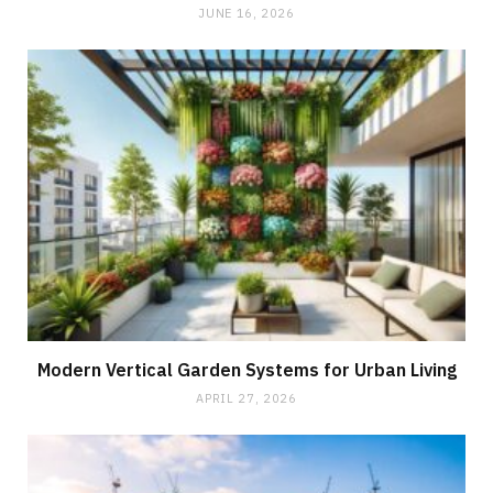
JUNE 16, 2026
Modern Vertical Garden Systems for Urban Living
APRIL 27, 2026