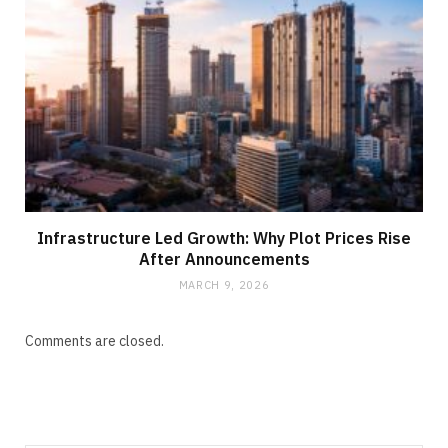
Infrastructure Led Growth: Why Plot Prices Rise
After Announcements
MARCH 9, 2026
Comments are closed.