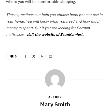
where you will be comfortable sleeping.
These questions can help you choose beds you can use in
your home. You will know what you need and how much
money to spend. But if you are looking for German
mattresses,
visit the website of ScanKomfort
.
0
AUTHOR
Mary Smith