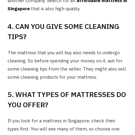
another company. Search for an
affordable mattress in
Singapore
that is also high-quality.
4. CAN YOU GIVE SOME CLEANING
TIPS?
The mattress that you will buy also needs to undergo
cleaning. So before spending your money on it, ask for
some cleaning tips from the seller. They might also sell
some cleaning products for your mattress.
5. WHAT TYPES OF MATTRESSES DO
YOU OFFER?
If you look for a mattress in Singapore, check their
types first. You will see many of them, so choose one