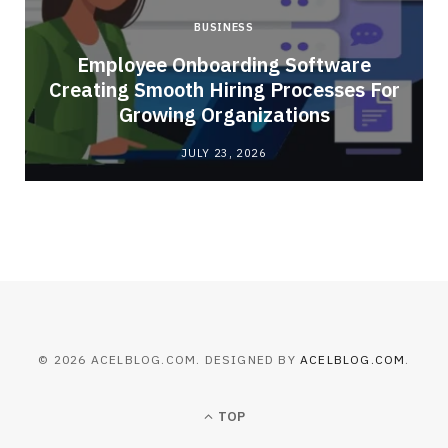
BUSINESS
Employee Onboarding Software
Creating Smooth Hiring Processes For
Growing Organizations
JULY 23, 2026
© 2026 ACELBLOG.COM. DESIGNED BY
ACELBLOG.COM
.
TOP