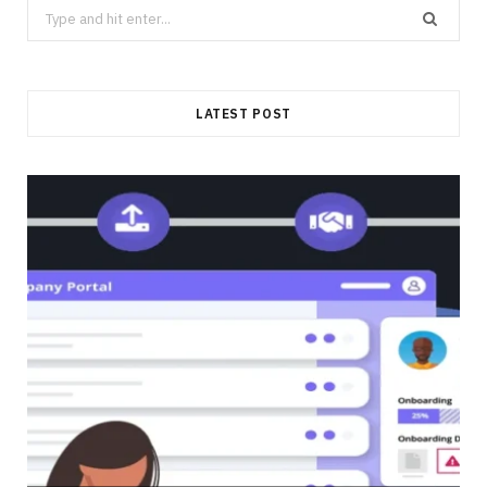
Search
for:
LATEST POST