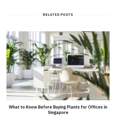
RELATED POSTS
What to Know Before Buying Plants for Offices in
Singapore