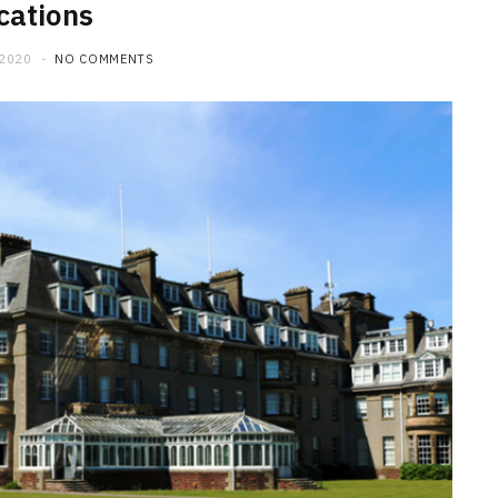
cations
 2020
NO COMMENTS
HOME IMPROVEMENT
What to Include in a Custom
Outdoor Kitchen Design in
Tennessee