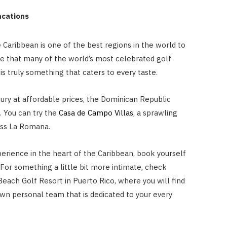
Vacations
 Caribbean is one of the best regions in the world to
ise that many of the world’s most celebrated golf
is truly something that caters to every taste.
xury at affordable prices, the Dominican Republic
t. You can try the
Casa de Campo Villas
, a sprawling
oss La Romana.
perience in the heart of the Caribbean, book yourself
. For something a little bit more intimate, check
Beach Golf Resort in Puerto Rico, where you will find
own personal team that is dedicated to your every