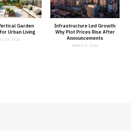
ertical Garden
Infrastructure Led Growth:
or Urban Living
Why Plot Prices Rise After
Announcements
IL 27, 2026
MARCH 9, 2026