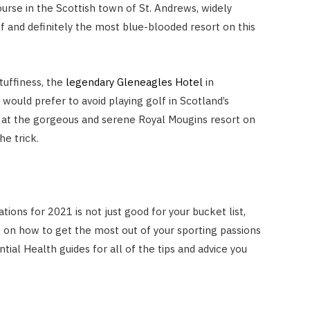
rse in the Scottish town of St. Andrews, widely
f and definitely the most blue-blooded resort on this
tuffiness, the
legendary Gleneagles Hotel
in
 would prefer to avoid playing golf in Scotland’s
s at the gorgeous and serene Royal Mougins resort on
he trick.
ations for 2021 is not just good for your bucket list,
s on how to get the most out of your sporting passions
tial Health guides for all of the tips and advice you