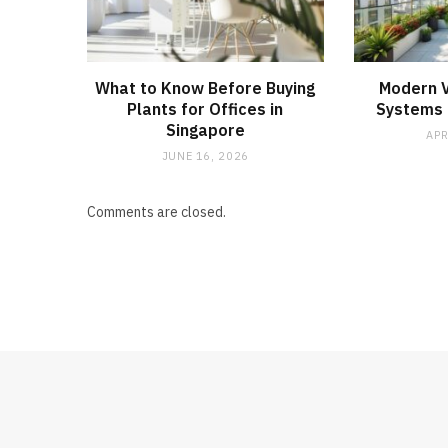
What to Know Before Buying
Modern V
Plants for Offices in
Systems f
Singapore
APR
JUNE 16, 2026
Comments are closed.