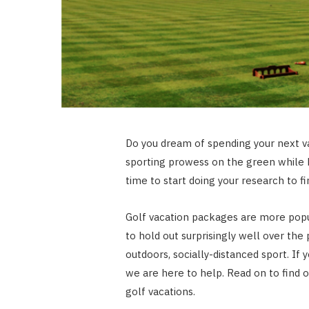
Do you dream of spending your next va
sporting prowess on the green while h
time to start doing your research to fi
Golf vacation packages are more popu
to hold out surprisingly well over the 
outdoors, socially-distanced sport. If
we are here to help. Read on to find ou
golf vacations.