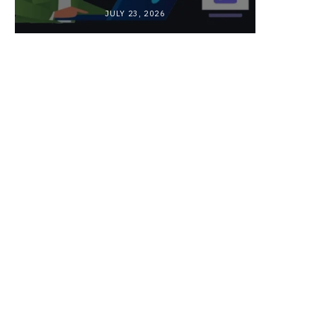
JULY 23, 2026