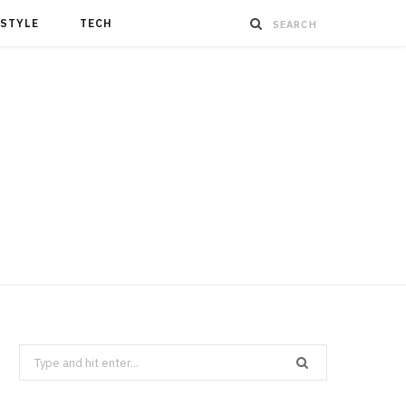
ESTYLE
TECH
Search
for: