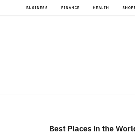
BUSINESS
FINANCE
HEALTH
SHOP
Best Places in the World