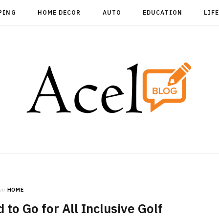
PING
HOME DECOR
AUTO
EDUCATION
LIF
in
HOME
 to Go for All Inclusive Golf