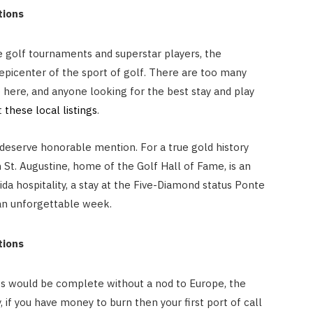
ations
e golf tournaments and superstar players, the
 epicenter of the sport of golf. There are too many
here, and anyone looking for the best stay and play
t
these local listings
.
deserve honorable mention. For a true gold history
n St. Augustine, home of the Golf Hall of Fame, is an
da hospitality, a stay at the Five-Diamond status Ponte
 an unforgettable week.
ations
ts would be complete without a nod to Europe, the
, if you have money to burn then your first port of call