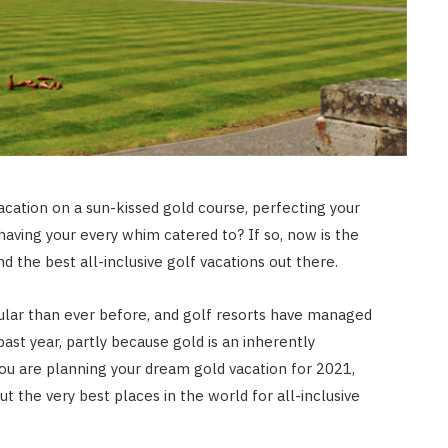
JULY 8, 2026
cation on a sun-kissed gold course, perfecting your
aving your every whim catered to? If so, now is the
nd the best all-inclusive golf vacations out there.
lar than ever before, and golf resorts have managed
past year, partly because gold is an inherently
 you are planning your dream gold vacation for 2021,
t the very best places in the world for all-inclusive