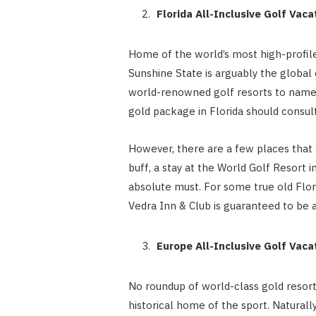
Florida All-Inclusive Golf Vac
Home of the world’s most high-profil
Sunshine State is arguably the global
world-renowned golf resorts to name 
gold package in Florida should consul
However, there are a few places that 
buff, a stay at the World Golf Resort i
absolute must. For some true old Flori
Vedra Inn & Club is guaranteed to be
Europe All-Inclusive Golf Vac
No roundup of world-class gold resor
historical home of the sport. Naturally