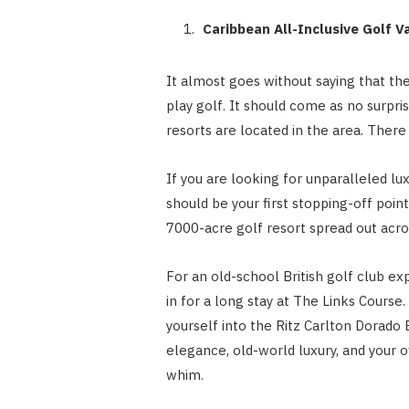
Caribbean All-Inclusive Golf 
It almost goes without saying that the
play golf. It should come as no surpr
resorts are located in the area. There 
If you are looking for unparalleled lu
should be your first stopping-off poin
7000-acre golf resort spread out acr
For an old-school British golf club ex
in for a long stay at The Links Course
yourself into the Ritz Carlton Dorado 
elegance, old-world luxury, and your 
whim.