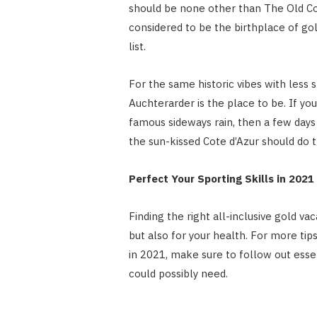
should be none other than The Old Cou
considered to be the birthplace of gol
list.
For the same historic vibes with less s
Auchterarder is the place to be. If you
famous sideways rain, then a few day
the sun-kissed Cote d’Azur should do t
Perfect Your Sporting Skills in 2021
Finding the right all-inclusive gold vac
but also for your health. For more tip
in 2021, make sure to follow out essen
could possibly need.