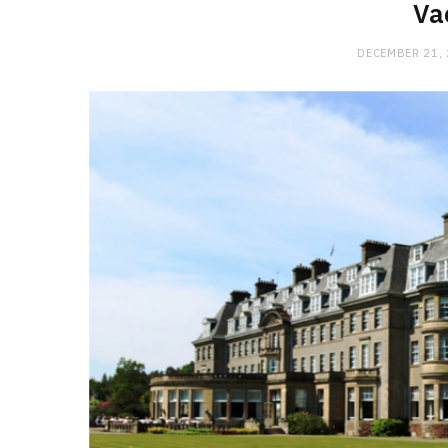
Va
DECEMBER 21,