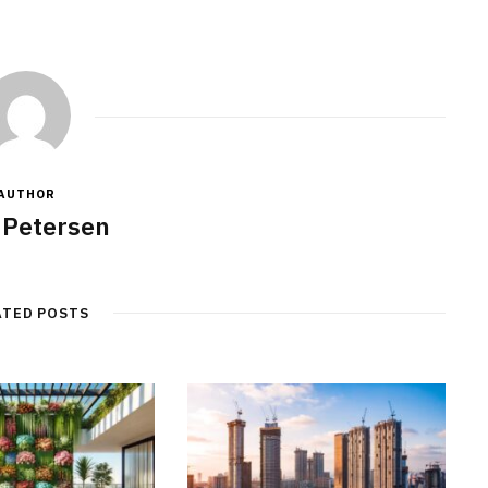
AUTHOR
 Petersen
ATED POSTS