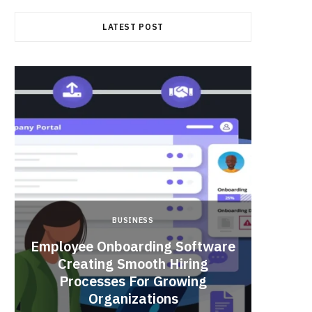
LATEST POST
BUSINESS
Employee Onboarding Software
Creating Smooth Hiring
Processes For Growing
Fun 
Organizations
Bri