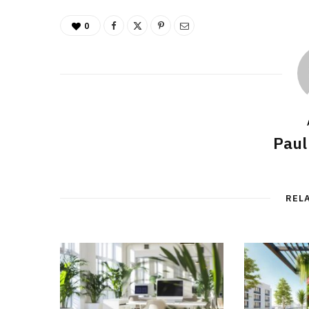
0
Paul
REL