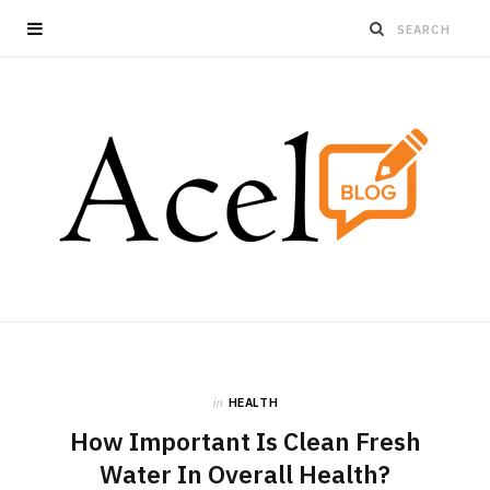
in
HEALTH
How Important Is Clean Fresh
Water In Overall Health?