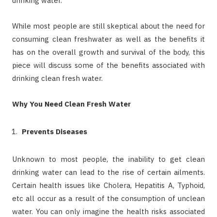
drinking water.
While most people are still skeptical about the need for
consuming clean freshwater as well as the benefits it
has on the overall growth and survival of the body, this
piece will discuss some of the benefits associated with
drinking clean fresh water.
Why You Need Clean Fresh Water
Prevents Diseases
Unknown to most people, the inability to get clean
drinking water can lead to the rise of certain ailments.
Certain health issues like Cholera, Hepatitis A, Typhoid,
etc all occur as a result of the consumption of unclean
water. You can only imagine the health risks associated