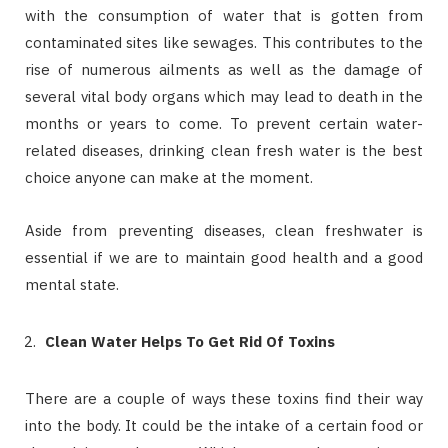
with the consumption of water that is gotten from
contaminated sites like sewages. This contributes to the
rise of numerous ailments as well as the damage of
several vital body organs which may lead to death in the
months or years to come. To prevent certain water-
related diseases, drinking clean fresh water is the best
choice anyone can make at the moment.
Aside from preventing diseases, clean freshwater is
essential if we are to maintain good health and a good
mental state.
Clean Water Helps To Get Rid Of Toxins
There are a couple of ways these toxins find their way
into the body. It could be the intake of a certain food or