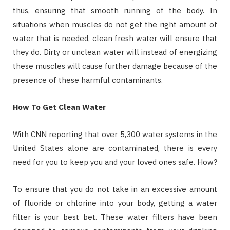
thus, ensuring that smooth running of the body. In
situations when muscles do not get the right amount of
water that is needed, clean fresh water will ensure that
they do. Dirty or unclean water will instead of energizing
these muscles will cause further damage because of the
presence of these harmful contaminants.
How To Get Clean Water
With CNN reporting that over 5,300 water systems in the
United States alone are contaminated, there is every
need for you to keep you and your loved ones safe. How?
To ensure that you do not take in an excessive amount
of fluoride or chlorine into your body, getting a water
filter is your best bet. These water filters have been