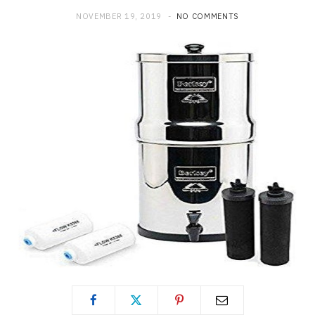
NOVEMBER 19, 2019
NO COMMENTS