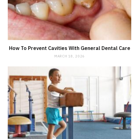
How To Prevent Cavities With General Dental Care
MARCH 18, 2026