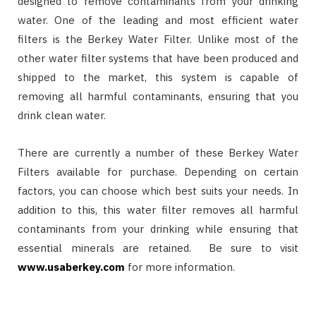
designed to remove contaminants from your drinking
water. One of the leading and most efficient water
filters is the Berkey Water Filter. Unlike most of the
other water filter systems that have been produced and
shipped to the market, this system is capable of
removing all harmful contaminants, ensuring that you
drink clean water.
There are currently a number of these Berkey Water
Filters available for purchase. Depending on certain
factors, you can choose which best suits your needs. In
addition to this, this water filter removes all harmful
contaminants from your drinking while ensuring that
essential minerals are retained. Be sure to visit
www.usaberkey.com
for more information.