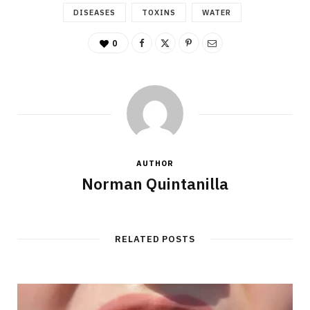
DISEASES
TOXINS
WATER
0
AUTHOR
Norman Quintanilla
RELATED POSTS