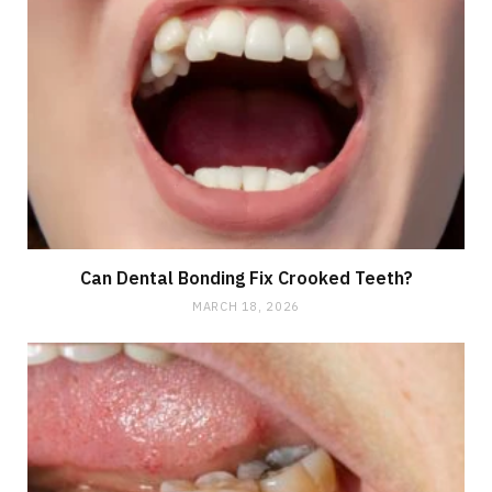
Can Dental Bonding Fix Crooked Teeth?
MARCH 18, 2026