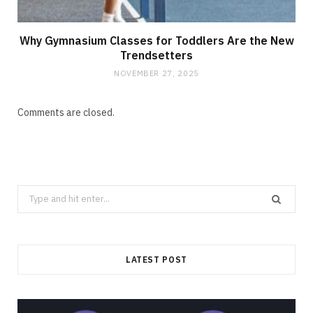
Why Gymnasium Classes for Toddlers Are the New
Trendsetters
NOVEMBER 27, 2025
Comments are closed.
Search
for:
LATEST POST