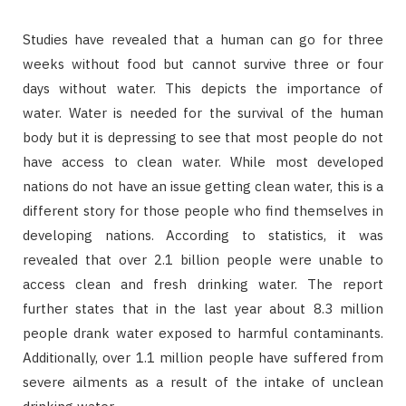
Studies have revealed that a human can go for three
weeks without food but cannot survive three or four
days without water. This depicts the importance of
water. Water is needed for the survival of the human
body but it is depressing to see that most people do not
have access to clean water. While most developed
nations do not have an issue getting clean water, this is a
different story for those people who find themselves in
developing nations. According to statistics, it was
revealed that over 2.1 billion people were unable to
access clean and fresh drinking water. The report
further states that in the last year about 8.3 million
people drank water exposed to harmful contaminants.
Additionally, over 1.1 million people have suffered from
severe ailments as a result of the intake of unclean