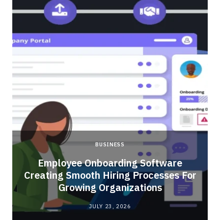
BUSINESS
Employee Onboarding Software
Creating Smooth Hiring Processes For
Growing Organizations
JULY 23, 2026