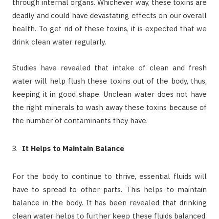
through internal organs. Whichever way, these toxins are
deadly and could have devastating effects on our overall
health. To get rid of these toxins, it is expected that we
drink clean water regularly.
Studies have revealed that intake of clean and fresh
water will help flush these toxins out of the body, thus,
keeping it in good shape. Unclean water does not have
the right minerals to wash away these toxins because of
the number of contaminants they have.
It Helps to Maintain Balance
For the body to continue to thrive, essential fluids will
have to spread to other parts. This helps to maintain
balance in the body. It has been revealed that drinking
clean water helps to further keep these fluids balanced,