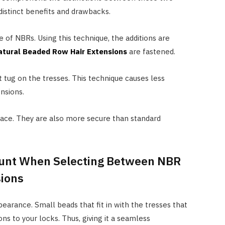
istinct benefits and drawbacks.
e of NBRs. Using this technique, the additions are
atural Beaded Row Hair Extensions
are fastened.
 tug on the tresses. This technique causes less
nsions.
lace. They are also more secure than standard
count When Selecting Between NBR
sions
earance. Small beads that fit in with the tresses that
ns to your locks. Thus, giving it a seamless