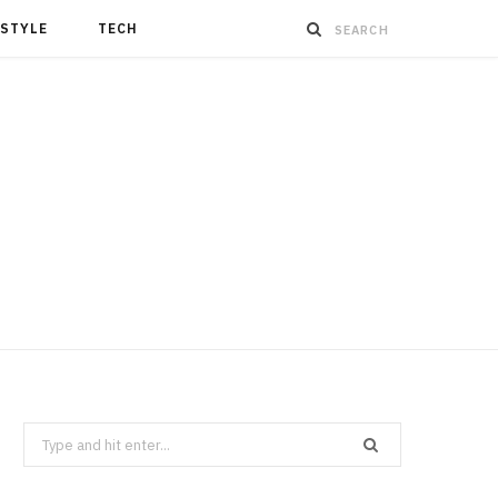
ESTYLE
TECH
Search
for: