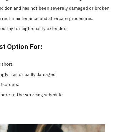
ndition and has not been severely damaged or broken.
rrect maintenance and aftercare procedures.
outlay for high-quality extenders.
t Option For:
 short.
ngly frail or badly damaged.
disorders.
ere to the servicing schedule.