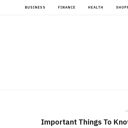
BUSINESS
FINANCE
HEALTH
SHOP
in
Important Things To Kno