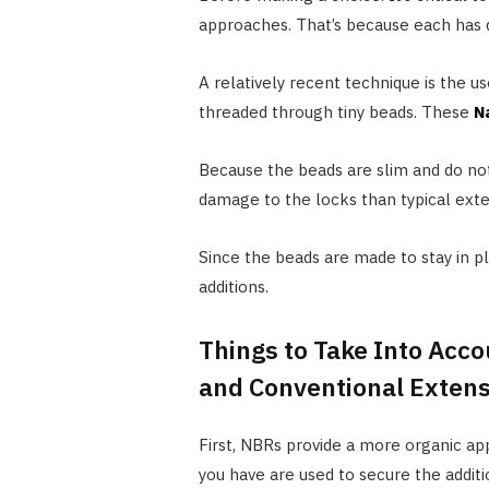
approaches. That’s because each has d
A relatively recent technique is the us
threaded through tiny beads. These
N
Because the beads are slim and do not
damage to the locks than typical exte
Since the beads are made to stay in p
additions.
Things to Take Into Ac
and Conventional Exten
First, NBRs provide a more organic app
you have are used to secure the additio