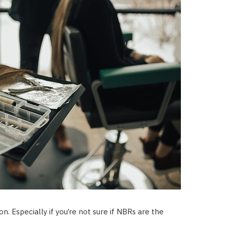
. Especially if you’re not sure if NBRs are the