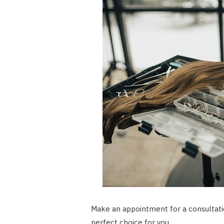
Make an appointment for a consultation
perfect choice for you.