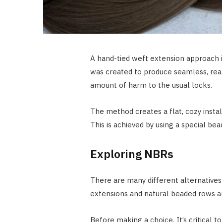
A hand-tied weft extension approach 
was created to produce seamless, real
amount of harm to the usual locks.
The method creates a flat, cozy insta
This is achieved by using a special b
Exploring NBRs
There are many different alternatives 
extensions and natural beaded rows a
Before making a choice. It’s critical