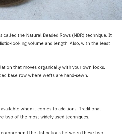
JULY 8, 2026
is called the Natural Beaded Rows (NBR) technique. It
istic-looking volume and length. Also, with the least
llation that moves organically with your own locks.
eaded base row where wefts are hand-sewn.
available when it comes to additions. Traditional
re two of the most widely used techniques.
 to comprehend the distinctions between these two