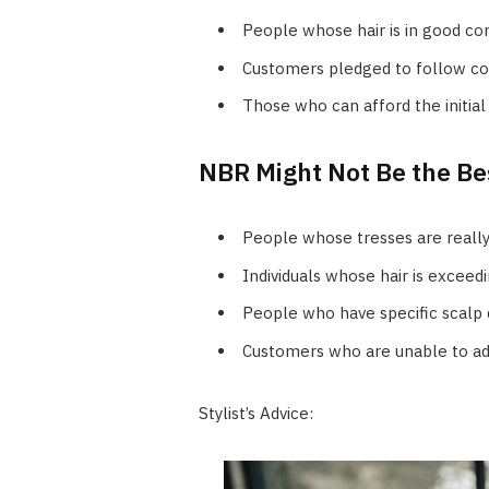
People whose hair is in good co
Customers pledged to follow co
Those who can afford the initial 
NBR Might Not Be the Bes
People whose tresses are really
Individuals whose hair is exceedi
People who have specific scalp 
Customers who are unable to adh
Stylist’s Advice: