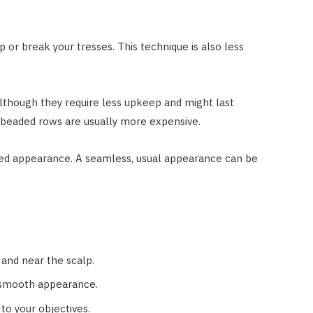
p or break your tresses. This technique is also less
Although they require less upkeep and might last
l beaded rows are usually more expensive.
desired appearance. A seamless, usual appearance can be
, and near the scalp.
 smooth appearance.
to your objectives.