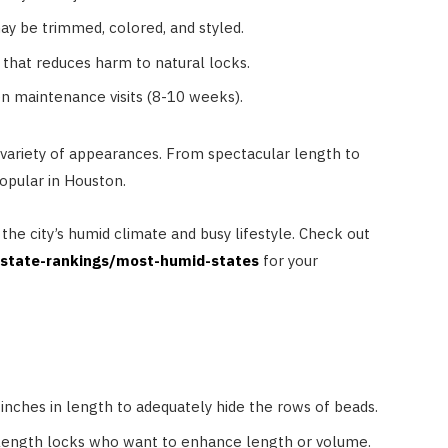
y be trimmed, colored, and styled.
that reduces harm to natural locks.
n maintenance visits (8-10 weeks).
 variety of appearances. From spectacular length to
opular in Houston.
d the city’s humid climate and busy lifestyle. Check out
/state-rankings/most-humid-states
for your
 inches in length to adequately hide the rows of beads.
-length locks who want to enhance length or volume.