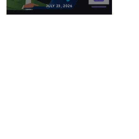
JULY 23, 2026