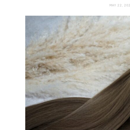
MAY 22, 20