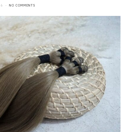
26
NO COMMENTS
HOME IMPROVEMENT
What to Include in a Custom
Outdoor Kitchen Design in
Tennessee