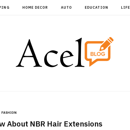
PING
HOME DECOR
AUTO
EDUCATION
LIF
FASHION
w About NBR Hair Extensions