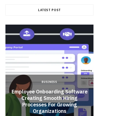
LATEST POST
BUSINESS
Employee Onboarding Software
Creating Smooth Hiring
Processes For Growing
Fun 
Organizations
Bri