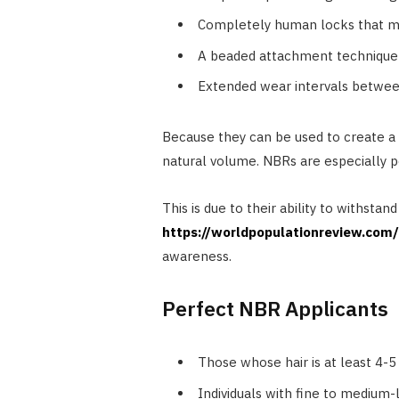
Completely human locks that ma
A beaded attachment technique 
Extended wear intervals betwee
Because they can be used to create a
natural volume. NBRs are especially p
This is due to their ability to withstan
https://worldpopulationreview.com
awareness.
Perfect NBR Applicants
Those whose hair is at least 4-5
Individuals with fine to medium