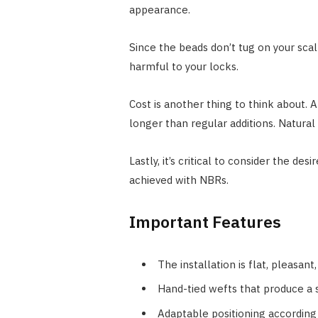
appearance.
Since the beads don’t tug on your scal
harmful to your locks.
Cost is another thing to think about. 
longer than regular additions. Natura
Lastly, it’s critical to consider the 
achieved with NBRs.
Important Features
The installation is flat, pleasant
Hand-tied wefts that produce a
Adaptable positioning according 