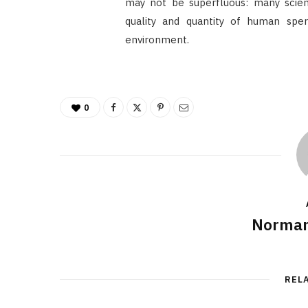
may not be superfluous: many scienti
quality and quantity of human sp
environment.
0
Norman
REL