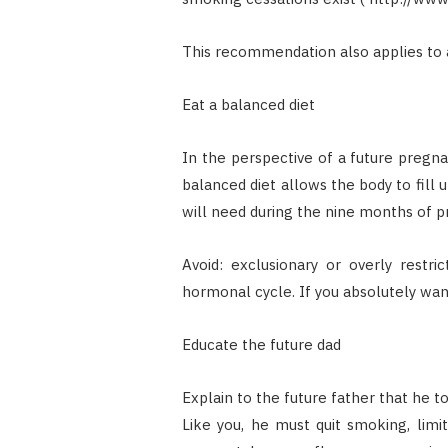
This recommendation also applies to 
Eat a balanced diet
In the perspective of a future pregna
balanced diet allows the body to fill
will need during the nine months of p
Avoid: exclusionary or overly restri
hormonal cycle. If you absolutely wan
Educate the future dad
Explain to the future father that he too
Like you, he must quit smoking, limit