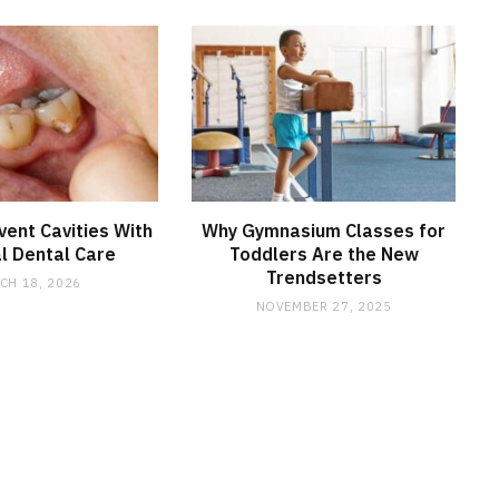
ent Cavities With
Why Gymnasium Classes for
l Dental Care
Toddlers Are the New
Trendsetters
CH 18, 2026
NOVEMBER 27, 2025