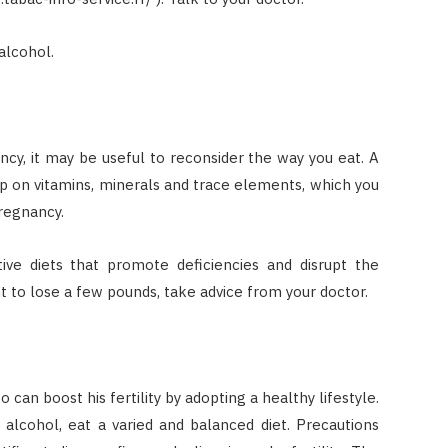
alcohol.
ncy, it may be useful to reconsider the way you eat. A
 up on vitamins, minerals and trace elements, which you
regnancy.
ctive diets that promote deficiencies and disrupt the
t to lose a few pounds, take advice from your doctor.
 can boost his fertility by adopting a healthy lifestyle.
 alcohol, eat a varied and balanced diet. Precautions