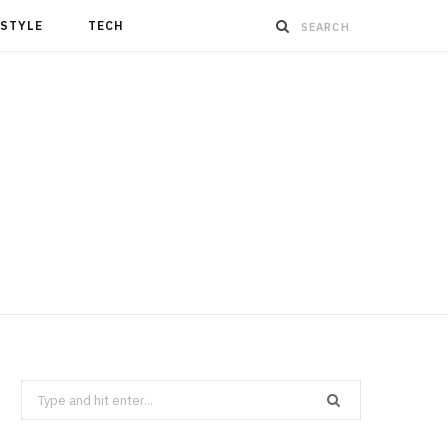
ESTYLE
TECH
Search
for: