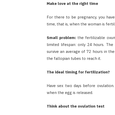
Make love at the right time
For there to be pregnancy, you have t
time, that is, when the woman is fertil
Small problem:
the fertilizable ov
limited lifespan: only 24 hours. The 
survive an average of 72 hours in the
the fallopian tubes to reach it.
The ideal timing for fertilization?
Have sex two days before ovulation.
when the egg is released.
Think about the ovulation test