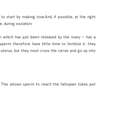
o start by making love.And, if possible, at the right
e, during ovulation.
um which has just been released by the ovary – has a
sperm therefore have little time to fertilize it: they
 uterus, but they must cross the cervix and go up into
 This allows sperm to reach the fallopian tubes just