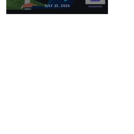
JULY 23, 2026