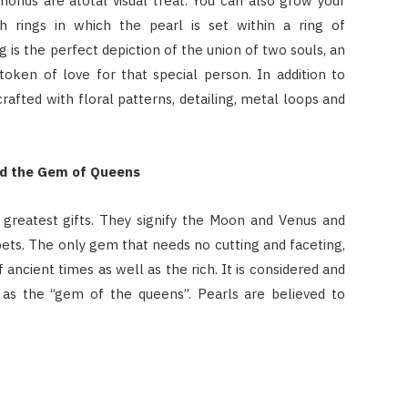
amonds are atotal visual treat. You can also grow your
 rings in which the pearl is set within a ring of
 is the perfect depiction of the union of two souls, an
token of love for that special person. In addition to
crafted with floral patterns, detailing, metal loops and
nd the Gem of Queens
 greatest gifts. They signify the Moon and Venus and
ets. The only gem that needs no cutting and faceting,
ancient times as well as the rich. It is considered and
as the “gem of the queens”. Pearls are believed to