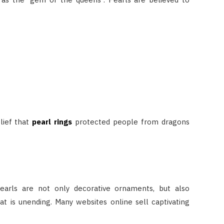
lief that
pearl rings
protected people from dragons
earls are not only decorative ornaments, but also
 is unending. Many websites online sell captivating