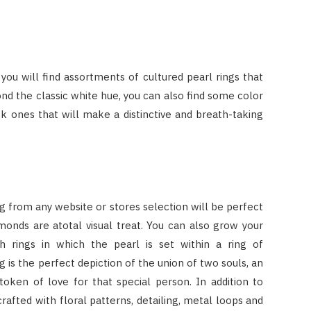
 you will find assortments of cultured pearl rings that
yond the classic white hue, you can also find some color
k ones that will make a distinctive and breath-taking
 ring from any website or stores selection will be perfect
amonds are atotal visual treat. You can also grow your
 rings in which the pearl is set within a ring of
 is the perfect depiction of the union of two souls, an
token of love for that special person. In addition to
crafted with floral patterns, detailing, metal loops and