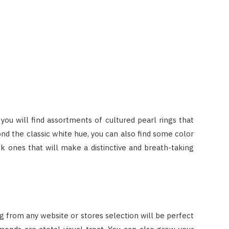
 you will find assortments of cultured pearl rings that
yond the classic white hue, you can also find some color
k ones that will make a distinctive and breath-taking
 ring from any website or stores selection will be perfect