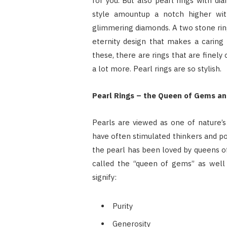
for you. But also pearl rings with di
style amountup a notch higher with
glimmering diamonds. A two stone ring
eternity design that makes a caring 
these, there are rings that are finely 
a lot more. Pearl rings are so stylish.
Pearl Rings – the Queen of Gems a
Pearls are viewed as one of nature’s
have often stimulated thinkers and po
the pearl has been loved by queens of 
called the “queen of gems” as well 
signify:
Purity
Generosity