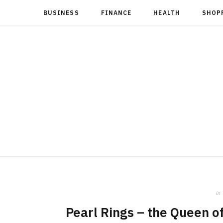
BUSINESS
FINANCE
HEALTH
SHOP
in
Pearl Rings – the Queen 