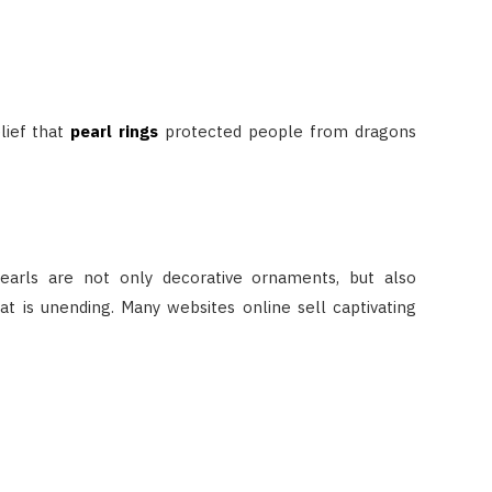
lief that
pearl rings
protected people from dragons
earls are not only decorative ornaments, but also
 is unending. Many websites online sell captivating