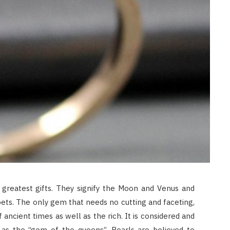
JULY 8, 2026
 greatest gifts. They signify the Moon and Venus and
ets. The only gem that needs no cutting and faceting,
ancient times as well as the rich. It is considered and
as the “gem of the queens”. Pearls are believed to