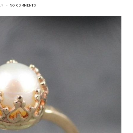
19
NO COMMENTS
HOME IMPROVEMENT
What to Include in a Custom
Outdoor Kitchen Design in
Tennessee