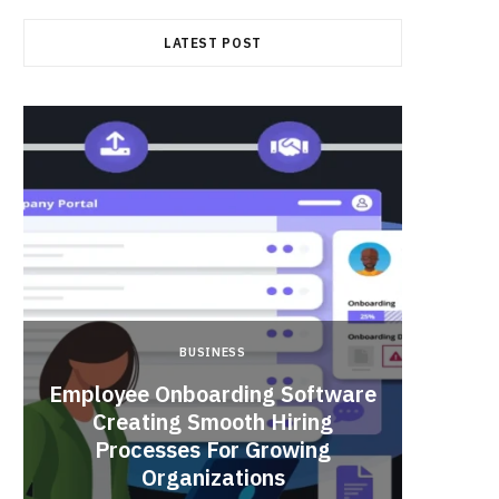
LATEST POST
BUSINESS
Employee Onboarding Software
Creating Smooth Hiring
Processes For Growing
Fun 
Organizations
Bri