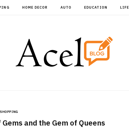
PING
HOME DECOR
AUTO
EDUCATION
LIF
SHOPPING
of Gems and the Gem of Queens