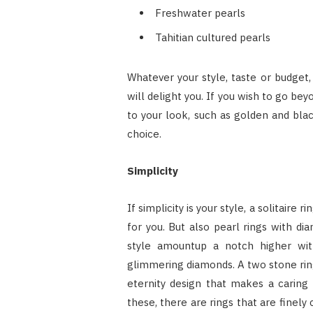
Freshwater pearls
Tahitian cultured pearls
Whatever your style, taste or budget,
will delight you. If you wish to go be
to your look, such as golden and blac
choice.
Simplicity
If simplicity is your style, a solitaire
for you. But also pearl rings with di
style amountup a notch higher with
glimmering diamonds. A two stone ring
eternity design that makes a caring 
these, there are rings that are finely 