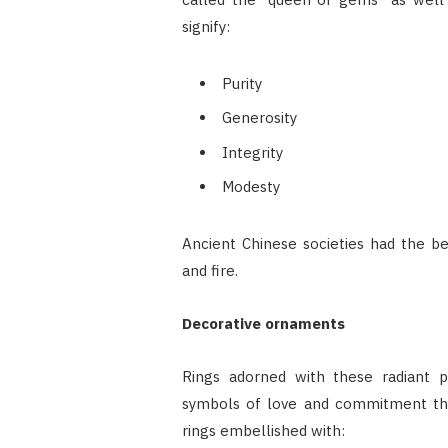
signify:
Purity
Generosity
Integrity
Modesty
Ancient Chinese societies had the be
and fire.
Decorative ornaments
Rings adorned with these radiant p
symbols of love and commitment that
rings embellished with: