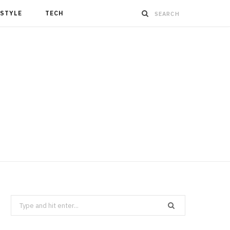
ESTYLE
TECH
Search
for: