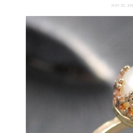
JULY 21, 20