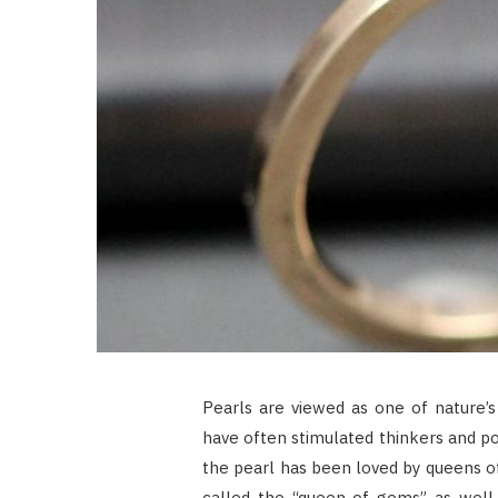
Pearls are viewed as one of nature’s
have often stimulated thinkers and po
the pearl has been loved by queens of 
called the “queen of gems” as well 