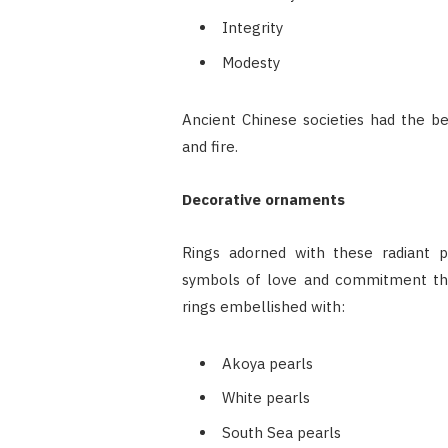
Integrity
Modesty
Ancient Chinese societies had the be
and fire.
Decorative ornaments
Rings adorned with these radiant p
symbols of love and commitment that
rings embellished with:
Akoya pearls
White pearls
South Sea pearls