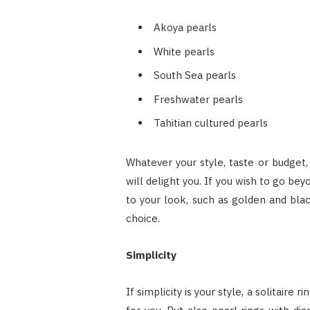
Akoya pearls
White pearls
South Sea pearls
Freshwater pearls
Tahitian cultured pearls
Whatever your style, taste or budget,
will delight you. If you wish to go be
to your look, such as golden and blac
choice.
Simplicity
If simplicity is your style, a solitaire