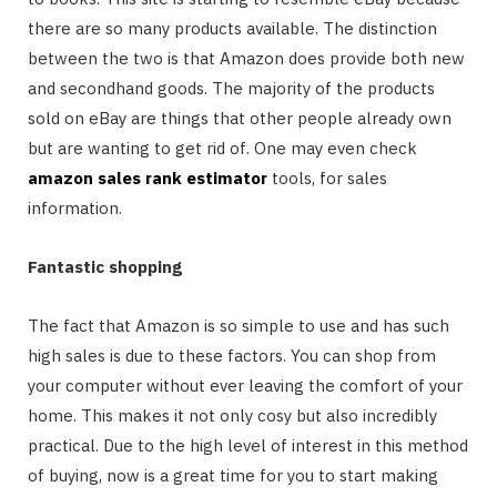
there are so many products available. The distinction
between the two is that Amazon does provide both new
and secondhand goods. The majority of the products
sold on eBay are things that other people already own
but are wanting to get rid of. One may even check
amazon sales rank estimator
tools, for sales
information.
Fantastic shopping
The fact that Amazon is so simple to use and has such
high sales is due to these factors. You can shop from
your computer without ever leaving the comfort of your
home. This makes it not only cosy but also incredibly
practical. Due to the high level of interest in this method
of buying, now is a great time for you to start making