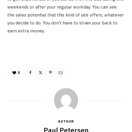
weekends or after your regular workday. You can see
the sales potential that this kind of site offers, whatever
you decide to do. You don’t have to strain your back to
earn extra money.
0
AUTHOR
Paul Petersen