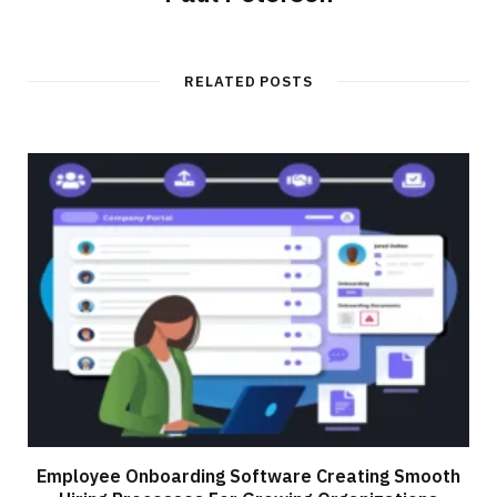
RELATED POSTS
Employee Onboarding Software Creating Smooth