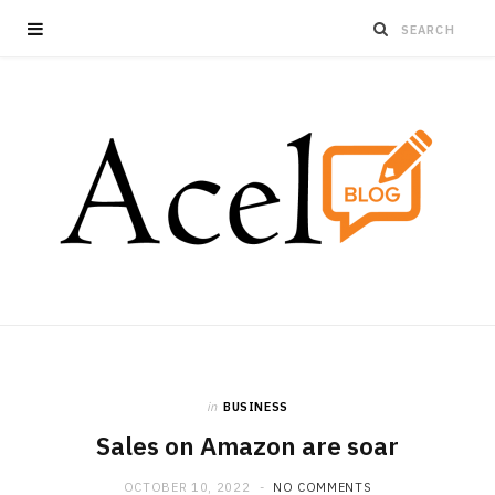
in
BUSINESS
Sales on Amazon are soar
OCTOBER 10, 2022
NO COMMENTS