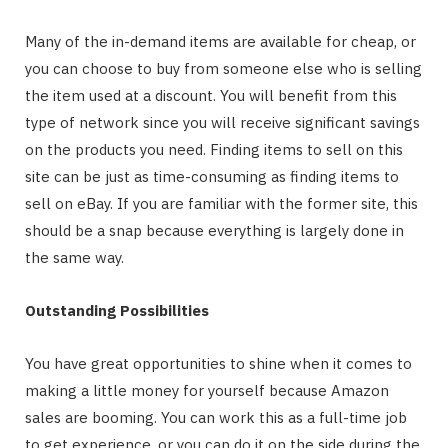
Many of the in-demand items are available for cheap, or
you can choose to buy from someone else who is selling
the item used at a discount. You will benefit from this
type of network since you will receive significant savings
on the products you need. Finding items to sell on this
site can be just as time-consuming as finding items to
sell on eBay. If you are familiar with the former site, this
should be a snap because everything is largely done in
the same way.
Outstanding Possibilities
You have great opportunities to shine when it comes to
making a little money for yourself because Amazon
sales are booming. You can work this as a full-time job
to get experience, or you can do it on the side during the