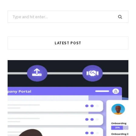
Search
for:
LATEST POST