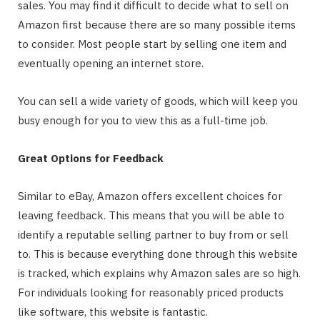
sales. You may find it difficult to decide what to sell on
Amazon first because there are so many possible items
to consider. Most people start by selling one item and
eventually opening an internet store.
You can sell a wide variety of goods, which will keep you
busy enough for you to view this as a full-time job.
Great Options for Feedback
Similar to eBay, Amazon offers excellent choices for
leaving feedback. This means that you will be able to
identify a reputable selling partner to buy from or sell
to. This is because everything done through this website
is tracked, which explains why Amazon sales are so high.
For individuals looking for reasonably priced products
like software, this website is fantastic.