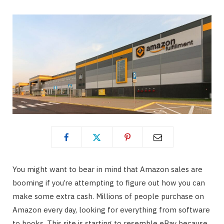
You might want to bear in mind that Amazon sales are
booming if you’re attempting to figure out how you can
make some extra cash. Millions of people purchase on
Amazon every day, looking for everything from software
to books. This site is starting to resemble eBay because