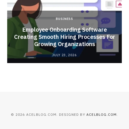
BUSINESS
Employee Onboarding Software
Creating Smooth Hiring Processes For
Growing Organizations
JULY 23, 2026
© 2026 ACELBLOG.COM. DESIGNED BY
ACELBLOG.COM
.