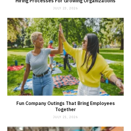
Hiring Processes For Growing Organizations
JULY 23, 2026
Fun Company Outings That Bring Employees
Together
JULY 21, 2026