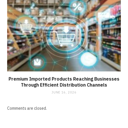
Premium Imported Products Reaching Businesses
Through Efficient Distribution Channels
JUNE 16, 2026
Comments are closed.