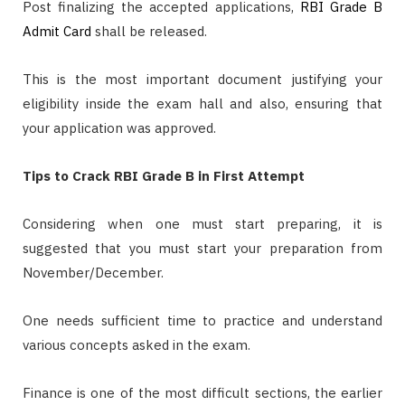
Post finalizing the accepted applications,
RBI Grade B
Admit Card
shall be released.
This is the most important document justifying your
eligibility inside the exam hall and also, ensuring that
your application was approved.
Tips to Crack RBI Grade B in First Attempt
Considering when one must start preparing, it is
suggested that you must start your preparation from
November/December.
One needs sufficient time to practice and understand
various concepts asked in the exam.
Finance is one of the most difficult sections, the earlier