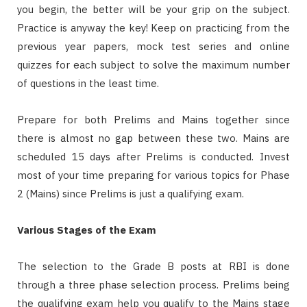
you begin, the better will be your grip on the subject.
Practice is anyway the key! Keep on practicing from the
previous year papers, mock test series and online
quizzes for each subject to solve the maximum number
of questions in the least time.
Prepare for both Prelims and Mains together since
there is almost no gap between these two. Mains are
scheduled 15 days after Prelims is conducted. Invest
most of your time preparing for various topics for Phase
2 (Mains) since Prelims is just a qualifying exam.
Various Stages of the Exam
The selection to the Grade B posts at RBI is done
through a three phase selection process. Prelims being
the qualifying exam help you qualify to the Mains stage