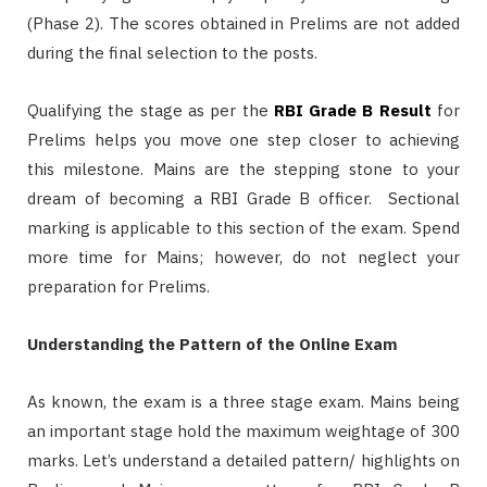
(Phase 2). The scores obtained in Prelims are not added
during the final selection to the posts.
Qualifying the stage as per the
RBI Grade B Result
for
Prelims helps you move one step closer to achieving
this milestone. Mains are the stepping stone to your
dream of becoming a RBI Grade B officer. Sectional
marking is applicable to this section of the exam. Spend
more time for Mains; however, do not neglect your
preparation for Prelims.
Understanding the Pattern of the Online Exam
As known, the exam is a three stage exam. Mains being
an important stage hold the maximum weightage of 300
marks. Let’s understand a detailed pattern/ highlights on