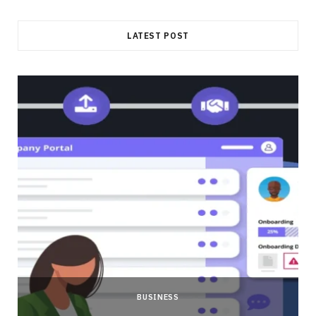
LATEST POST
BUSINESS