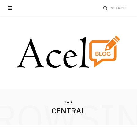
ROWSI
TAG
CENTRAL