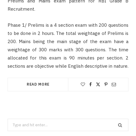
Prelims and Mains exam pattern for RBI Grade B
Recruitment.
Phase 1/ Prelims is a 4 section exam with 200 questions
to be done in 2 hours. The total weightage of Prelims is
200. Mains being the main stage of the exam have a
weightage of 300 marks with 300 questions. The time
allocated for this exam is 90 minutes per section. 2
sections are objective while English descriptive in nature.
READ MORE
Search
for: