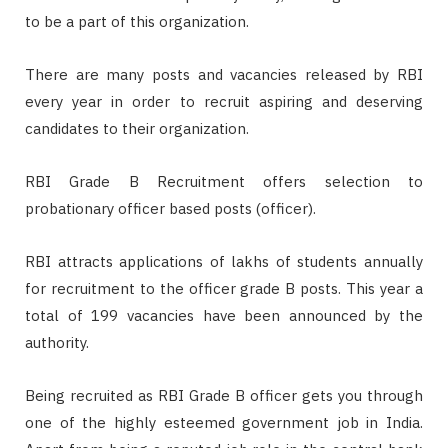
to be a part of this organization.
There are many posts and vacancies released by RBI
every year in order to recruit aspiring and deserving
candidates to their organization.
RBI Grade B Recruitment offers selection to
probationary officer based posts (officer).
RBI attracts applications of lakhs of students annually
for recruitment to the officer grade B posts. This year a
total of 199 vacancies have been announced by the
authority.
Being recruited as RBI Grade B officer gets you through
one of the highly esteemed government job in India.