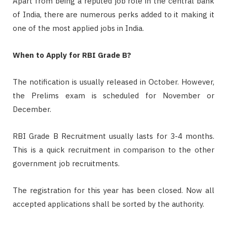
Apart from being a reputed job role in the central bank
of India, there are numerous perks added to it making it
one of the most applied jobs in India.
When to Apply for RBI Grade B?
The notification is usually released in October. However,
the Prelims exam is scheduled for November or
December.
RBI Grade B Recruitment usually lasts for 3-4 months.
This is a quick recruitment in comparison to the other
government job recruitments.
The registration for this year has been closed. Now all
accepted applications shall be sorted by the authority.