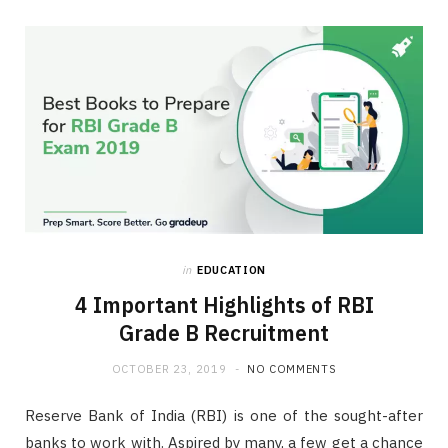
in
EDUCATION
4 Important Highlights of RBI
Grade B Recruitment
OCTOBER 23, 2019
NO COMMENTS
Reserve Bank of India (RBI) is one of the sought-after
banks to work with. Aspired by many, a few get a chance