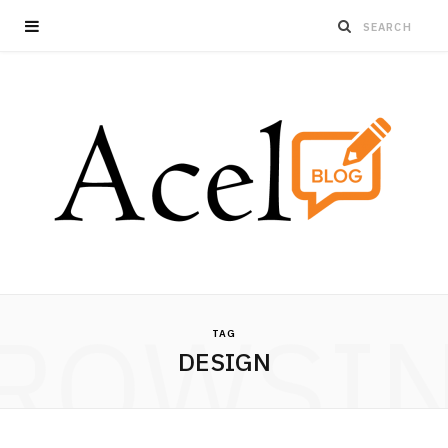
ROWSI
TAG
DESIGN