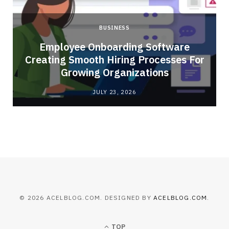
BUSINESS
Employee Onboarding Software
Creating Smooth Hiring Processes For
Growing Organizations
JULY 23, 2026
© 2026 ACELBLOG.COM. DESIGNED BY
ACELBLOG.COM
.
TOP