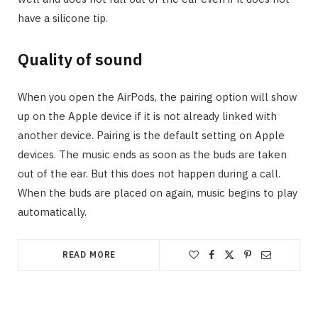
have a silicone tip.
Quality of sound
When you open the AirPods, the pairing option will show
up on the Apple device if it is not already linked with
another device. Pairing is the default setting on Apple
devices. The music ends as soon as the buds are taken
out of the ear. But this does not happen during a call.
When the buds are placed on again, music begins to play
automatically.
READ MORE