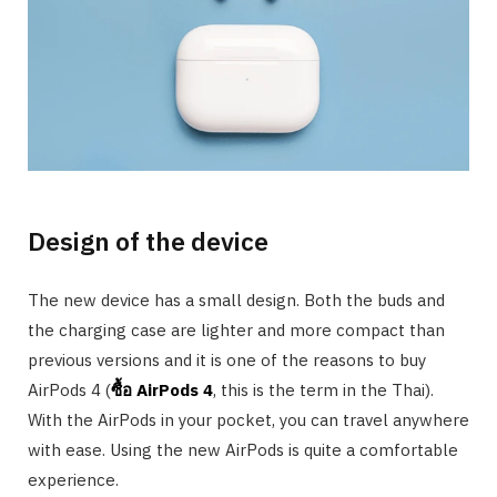
Design of the device
The new device has a small design. Both the buds and
the charging case are lighter and more compact than
previous versions and it is one of the reasons to buy
AirPods 4 (
ซื้อ
AirPods 4
, this is the term in the Thai).
With the AirPods in your pocket, you can travel anywhere
with ease. Using the new AirPods is quite a comfortable
experience.