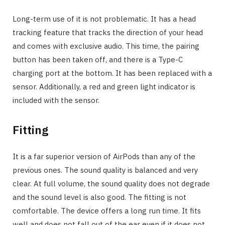
Long-term use of it is not problematic. It has a head
tracking feature that tracks the direction of your head
and comes with exclusive audio. This time, the pairing
button has been taken off, and there is a Type-C
charging port at the bottom. It has been replaced with a
sensor. Additionally, a red and green light indicator is
included with the sensor.
Fitting
It is a far superior version of AirPods than any of the
previous ones. The sound quality is balanced and very
clear. At full volume, the sound quality does not degrade
and the sound level is also good. The fitting is not
comfortable. The device offers a long run time. It fits
well and does not fall out of the ear even if it does not