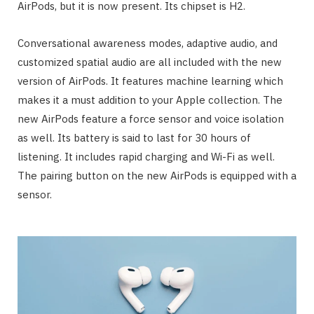
AirPods, but it is now present. Its chipset is H2.
Conversational awareness modes, adaptive audio, and
customized spatial audio are all included with the new
version of AirPods. It features machine learning which
makes it a must addition to your Apple collection. The
new AirPods feature a force sensor and voice isolation
as well. Its battery is said to last for 30 hours of
listening. It includes rapid charging and Wi-Fi as well.
The pairing button on the new AirPods is equipped with a
sensor.