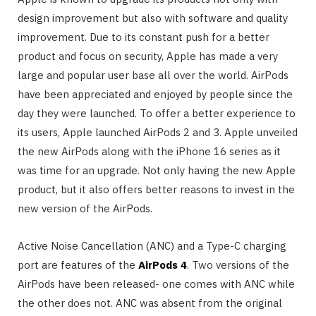
design improvement but also with software and quality
improvement. Due to its constant push for a better
product and focus on security, Apple has made a very
large and popular user base all over the world. AirPods
have been appreciated and enjoyed by people since the
day they were launched. To offer a better experience to
its users, Apple launched AirPods 2 and 3. Apple unveiled
the new AirPods along with the iPhone 16 series as it
was time for an upgrade. Not only having the new Apple
product, but it also offers better reasons to invest in the
new version of the AirPods.
Active Noise Cancellation (ANC) and a Type-C charging
port are features of the
AirPods 4
. Two versions of the
AirPods have been released- one comes with ANC while
the other does not. ANC was absent from the original