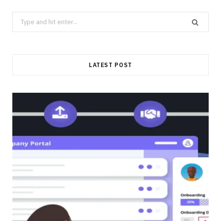
Search
for:
LATEST POST