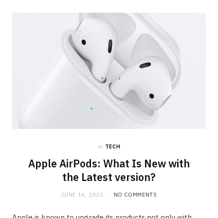
in
TECH
Apple AirPods: What Is New with
the Latest version?
JUNE 16, 2025
NO COMMENTS
Apple is known to upgrade its products not only with