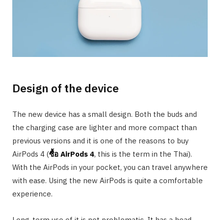
Design of the device
The new device has a small design. Both the buds and
the charging case are lighter and more compact than
previous versions and it is one of the reasons to buy
AirPods 4 (
ซื้อ
AirPods 4
, this is the term in the Thai).
With the AirPods in your pocket, you can travel anywhere
with ease. Using the new AirPods is quite a comfortable
experience.
Long-term use of it is not problematic. It has a head