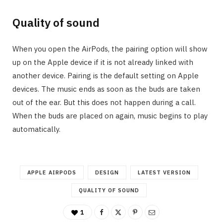
Quality of sound
When you open the AirPods, the pairing option will show
up on the Apple device if it is not already linked with
another device. Pairing is the default setting on Apple
devices. The music ends as soon as the buds are taken
out of the ear. But this does not happen during a call.
When the buds are placed on again, music begins to play
automatically.
APPLE AIRPODS
DESIGN
LATEST VERSION
QUALITY OF SOUND
1