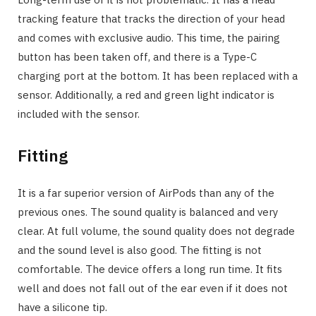
tracking feature that tracks the direction of your head
and comes with exclusive audio. This time, the pairing
button has been taken off, and there is a Type-C
charging port at the bottom. It has been replaced with a
sensor. Additionally, a red and green light indicator is
included with the sensor.
Fitting
It is a far superior version of AirPods than any of the
previous ones. The sound quality is balanced and very
clear. At full volume, the sound quality does not degrade
and the sound level is also good. The fitting is not
comfortable. The device offers a long run time. It fits
well and does not fall out of the ear even if it does not
have a silicone tip.