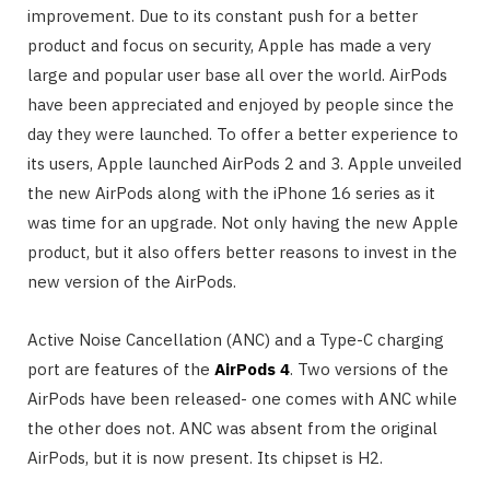
improvement. Due to its constant push for a better
product and focus on security, Apple has made a very
large and popular user base all over the world. AirPods
have been appreciated and enjoyed by people since the
day they were launched. To offer a better experience to
its users, Apple launched AirPods 2 and 3. Apple unveiled
the new AirPods along with the iPhone 16 series as it
was time for an upgrade. Not only having the new Apple
product, but it also offers better reasons to invest in the
new version of the AirPods.
Active Noise Cancellation (ANC) and a Type-C charging
port are features of the
AirPods 4
. Two versions of the
AirPods have been released- one comes with ANC while
the other does not. ANC was absent from the original
AirPods, but it is now present. Its chipset is H2.