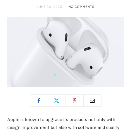
JUNE 16, 2025
NO COMMENTS
Apple is known to upgrade its products not only with
design improvement but also with software and quality