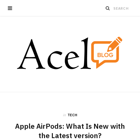
in
TECH
Apple AirPods: What Is New with
the Latest version?