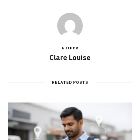
AUTHOR
Clare Louise
RELATED POSTS