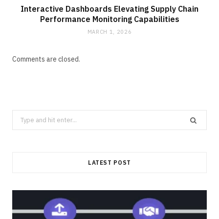
Interactive Dashboards Elevating Supply Chain
Performance Monitoring Capabilities
MARCH 1, 2026
Comments are closed.
Search
for:
LATEST POST