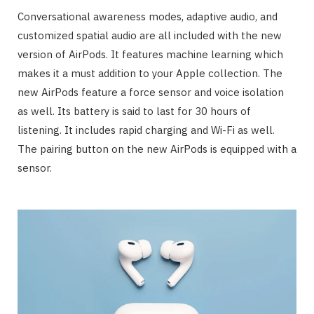
Conversational awareness modes, adaptive audio, and
customized spatial audio are all included with the new
version of AirPods. It features machine learning which
makes it a must addition to your Apple collection. The
new AirPods feature a force sensor and voice isolation
as well. Its battery is said to last for 30 hours of
listening. It includes rapid charging and Wi-Fi as well.
The pairing button on the new AirPods is equipped with a
sensor.