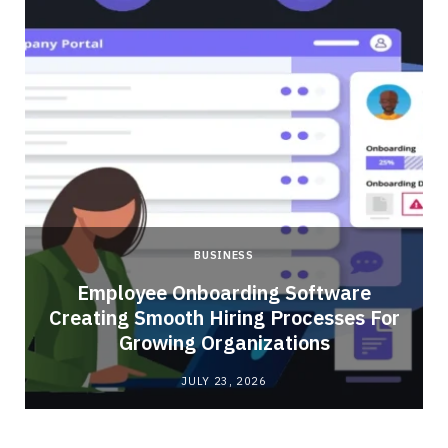
BUSINESS
Employee Onboarding Software
Creating Smooth Hiring Processes For
Growing Organizations
JULY 23, 2026