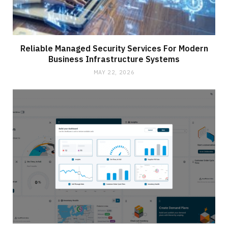
Reliable Managed Security Services For Modern
Business Infrastructure Systems
MAY 22, 2026