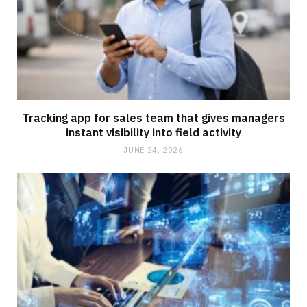
Tracking app for sales team that gives managers
instant visibility into field activity
JUNE 24, 2026