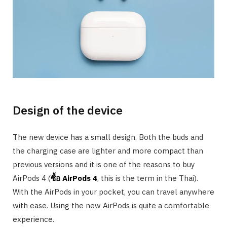
Design of the device
The new device has a small design. Both the buds and
the charging case are lighter and more compact than
previous versions and it is one of the reasons to buy
AirPods 4 (
ซื้อ
AirPods 4
, this is the term in the Thai).
With the AirPods in your pocket, you can travel anywhere
with ease. Using the new AirPods is quite a comfortable
experience.