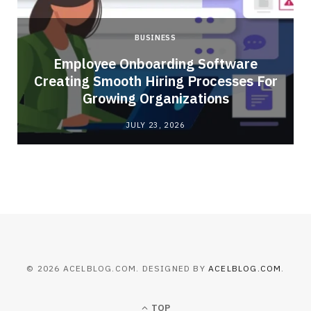
BUSINESS
Employee Onboarding Software
Creating Smooth Hiring Processes For
Growing Organizations
JULY 23, 2026
© 2026 ACELBLOG.COM. DESIGNED BY
ACELBLOG.COM
.
TOP