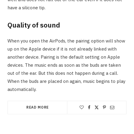
have a silicone tip.
Quality of sound
When you open the AirPods, the pairing option will show
up on the Apple device if it is not already linked with
another device. Pairing is the default setting on Apple
devices. The music ends as soon as the buds are taken
out of the ear. But this does not happen during a call.
When the buds are placed on again, music begins to play
automatically.
READ MORE