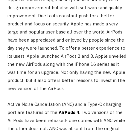
design improvement but also with software and quality
improvement. Due to its constant push for a better
product and focus on security, Apple has made a very
large and popular user base all over the world. AirPods
have been appreciated and enjoyed by people since the
day they were launched. To offer a better experience to
its users, Apple launched AirPods 2 and 3. Apple unveiled
the new AirPods along with the iPhone 16 series as it
was time for an upgrade. Not only having the new Apple
product, but it also offers better reasons to invest in the
new version of the AirPods.
Active Noise Cancellation (ANC) and a Type-C charging
port are features of the
AirPods 4
. Two versions of the
AirPods have been released- one comes with ANC while
the other does not. ANC was absent from the original