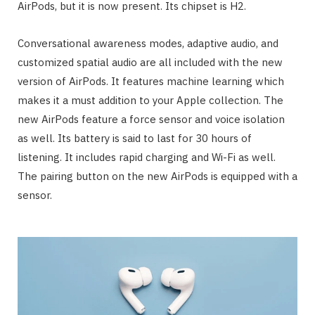
AirPods, but it is now present. Its chipset is H2.
Conversational awareness modes, adaptive audio, and
customized spatial audio are all included with the new
version of AirPods. It features machine learning which
makes it a must addition to your Apple collection. The
new AirPods feature a force sensor and voice isolation
as well. Its battery is said to last for 30 hours of
listening. It includes rapid charging and Wi-Fi as well.
The pairing button on the new AirPods is equipped with a
sensor.