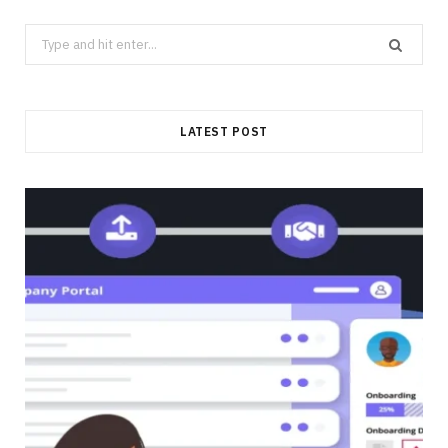
Search
for:
LATEST POST