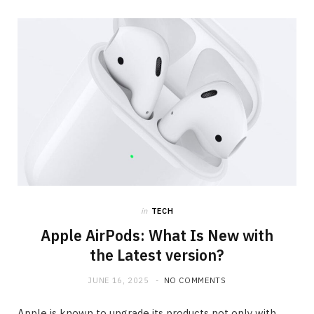
in
TECH
Apple AirPods: What Is New with
the Latest version?
JUNE 16, 2025
NO COMMENTS
Apple is known to upgrade its products not only with