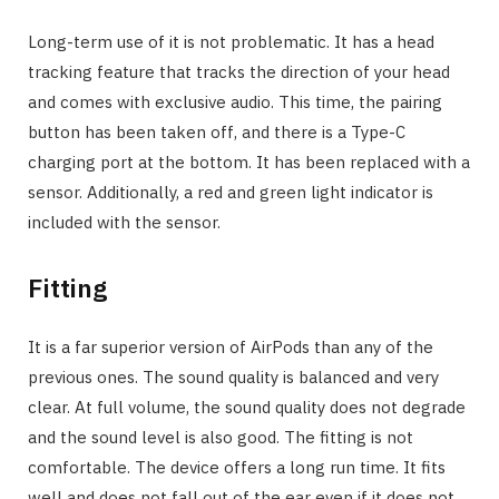
Long-term use of it is not problematic. It has a head
tracking feature that tracks the direction of your head
and comes with exclusive audio. This time, the pairing
button has been taken off, and there is a Type-C
charging port at the bottom. It has been replaced with a
sensor. Additionally, a red and green light indicator is
included with the sensor.
Fitting
It is a far superior version of AirPods than any of the
previous ones. The sound quality is balanced and very
clear. At full volume, the sound quality does not degrade
and the sound level is also good. The fitting is not
comfortable. The device offers a long run time. It fits
well and does not fall out of the ear even if it does not