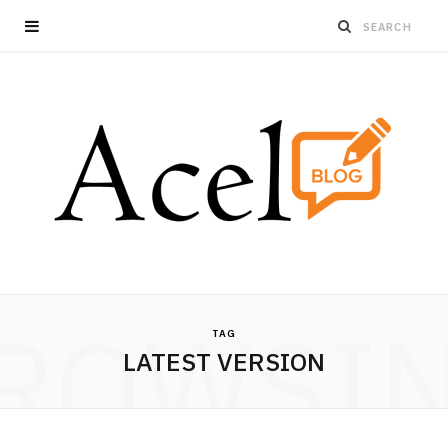
ROWSI
TAG
LATEST VERSION