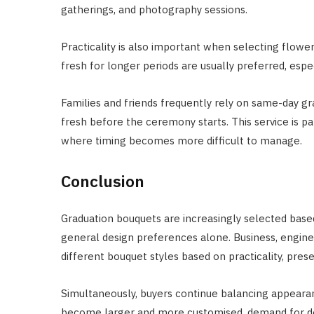
gatherings, and photography sessions.
Practicality is also important when selecting flowe
fresh for longer periods are usually preferred, esp
Families and friends frequently rely on same-day gr
fresh before the ceremony starts. This service is pa
where timing becomes more difficult to manage.
Conclusion
Graduation bouquets are increasingly selected based
general design preferences alone. Business, enginee
different bouquet styles based on practicality, pre
Simultaneously, buyers continue balancing appeara
become larger and more customised, demand for de