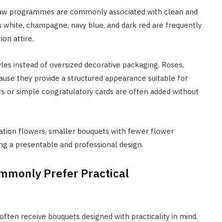
d law programmes are commonly associated with clean and
s white, champagne, navy blue, and dark red are frequently
on attire.
les instead of oversized decorative packaging. Roses,
use they provide a structured appearance suitable for
rs or simple congratulatory cards are often added without
uation flowers, smaller bouquets with fewer flower
ng a presentable and professional design.
mmonly Prefer Practical
ften receive bouquets designed with practicality in mind.