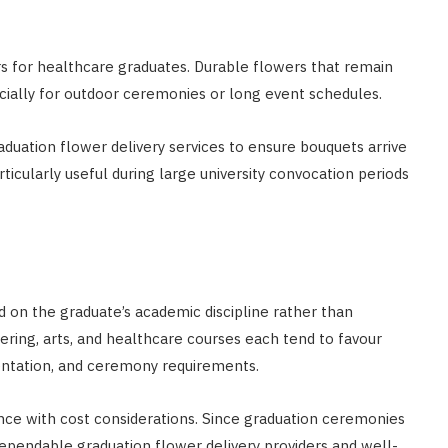
rs for healthcare graduates. Durable flowers that remain
ecially for outdoor ceremonies or long event schedules.
aduation flower delivery services to ensure bouquets arrive
rticularly useful during large university convocation periods
 on the graduate’s academic discipline rather than
ring, arts, and healthcare courses each tend to favour
sentation, and ceremony requirements.
nce with cost considerations. Since graduation ceremonies
pendable graduation flower delivery providers and well-