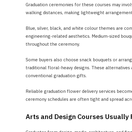
Graduation ceremonies for these courses may invol
walking distances, making lightweight arrangemen
Blue, silver, black, and white colour themes are c
engineering-related aesthetics. Medium-sized bouqu
throughout the ceremony.
Some buyers also choose snack bouquets or arrang
traditional floral-heavy designs. These alternatives
conventional graduation gifts.
Reliable graduation flower delivery services becom
ceremony schedules are often tight and spread acr
Arts and Design Courses Usually 