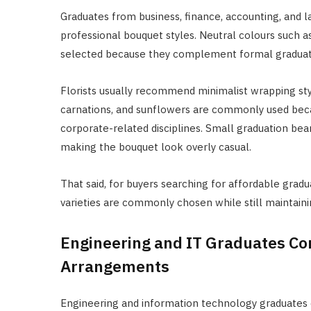
Graduates from business, finance, accounting, an
professional bouquet styles. Neutral colours such a
selected because they complement formal graduati
Florists usually recommend minimalist wrapping sty
carnations, and sunflowers are commonly used beca
corporate-related disciplines. Small graduation bea
making the bouquet look overly casual.
That said, for buyers searching for affordable grad
varieties are commonly chosen while still maintaini
Engineering and IT Graduates Co
Arrangements
Engineering and information technology graduates o