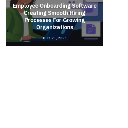
Employee Onboarding Software
Creating Smooth Hiring
Processes For Growing
Fun 
Organizations
Bri
JULY 23, 2026