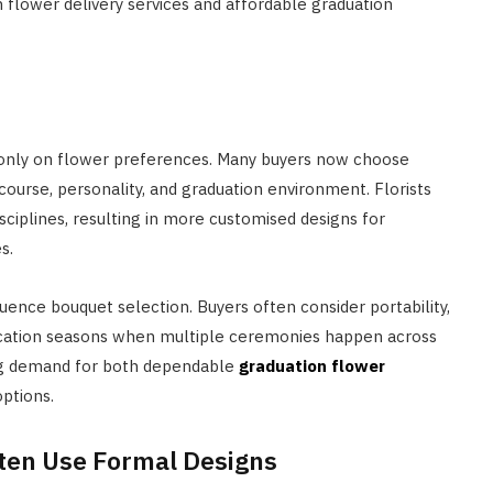
n flower delivery services and affordable graduation
 only on flower preferences. Many buyers now choose
urse, personality, and graduation environment. Florists
isciplines, resulting in more customised designs for
s.
uence bouquet selection. Buyers often consider portability,
vocation seasons when multiple ceremonies happen across
ing demand for both dependable
graduation flower
ptions.
ten Use Formal Designs