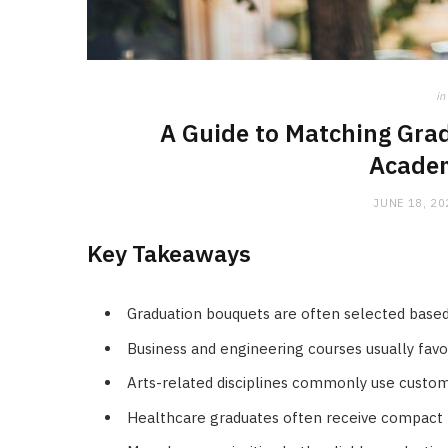
in
A Guide to Matching Grad
Academ
JUNE 18, 20
Key Takeaways
Graduation bouquets are often selected based
Business and engineering courses usually favou
Arts-related disciplines commonly use custom
Healthcare graduates often receive compact 