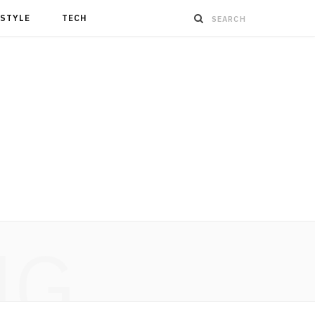
ESTYLE
TECH
NG