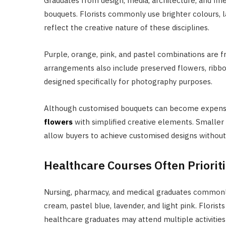
Graduates from design, media, architecture, and fi
bouquets. Florists commonly use brighter colours, l
reflect the creative nature of these disciplines.
Purple, orange, pink, and pastel combinations are 
arrangements also include preserved flowers, ribbo
designed specifically for photography purposes.
Although customised bouquets can become expensi
flowers
with simplified creative elements. Smalle
allow buyers to achieve customised designs without s
Healthcare Courses Often Priori
Nursing, pharmacy, and medical graduates commonly
cream, pastel blue, lavender, and light pink. Flo
healthcare graduates may attend multiple activities