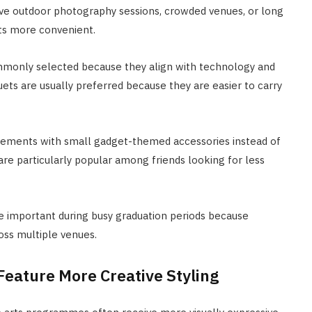
ve outdoor photography sessions, crowded venues, or long
ts more convenient.
ommonly selected because they align with technology and
ets are usually preferred because they are easier to carry
ements with small gadget-themed accessories instead of
 are particularly popular among friends looking for less
e important during busy graduation periods because
oss multiple venues.
Feature More Creative Styling