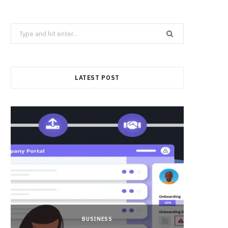
Search
for:
LATEST POST
BUSINESS