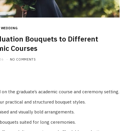
HOME IMPROVEMENT
What to Include in a Custom
Outdoor Kitchen Design in
Tennessee
WEDDING
uation Bouquets to Different
JULY 8, 2026
ic Courses
26
NO COMMENTS
 on the graduate’s academic course and ceremony setting.
r practical and structured bouquet styles.
ised and visually bold arrangements.
bouquets suited for long ceremonies.