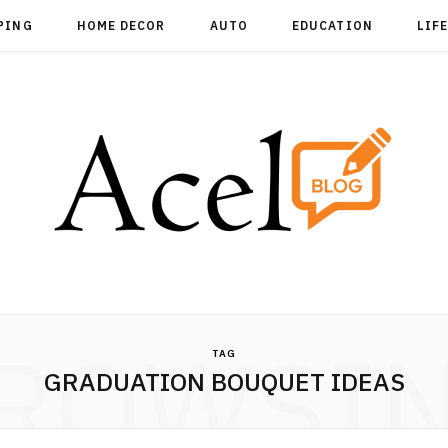
PING
HOME DECOR
AUTO
EDUCATION
LIF
ROWSI
TAG
GRADUATION BOUQUET IDEAS