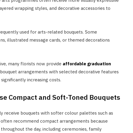
ne arts programmes often receive more visually expressive
ayered wrapping styles, and decorative accessories to
frequently used for arts-related bouquets. Some
ns, illustrated message cards, or themed decorations
ve, many florists now provide
affordable graduation
r bouquet arrangements with selected decorative features
ignificantly increasing costs.
tise Compact and Soft-Toned Bouquets
 receive bouquets with softer colour palettes such as
rists often recommend compact arrangements because
 throughout the day, including ceremonies, family