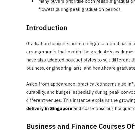
Many buyers prioritise both reliable graduatio
flowers during peak graduation periods.
Introduction
Graduation bouquets are no longer selected based
arrangements that match the graduate’s academic co
have also adapted bouquet styles to suit different d
business, engineering, arts, and healthcare graduate
Aside from appearance, practical concerns also infl
durability, and budget, especially during peak con
different venues. This instance explains the grow
delivery in Singapore
and cost-conscious bouquet o
Business and Finance Courses Of