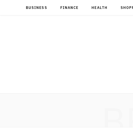
BUSINESS
FINANCE
HEALTH
SHOP
B