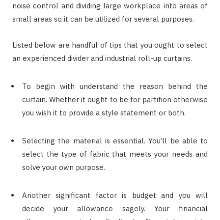
noise control and dividing large workplace into areas of
small areas so it can be utilized for several purposes.
Listed below are handful of tips that you ought to select
an experienced divider and industrial roll-up curtains.
To begin with understand the reason behind the
curtain. Whether it ought to be for partition otherwise
you wish it to provide a style statement or both.
Selecting the material is essential. You’ll be able to
select the type of fabric that meets your needs and
solve your own purpose.
Another significant factor is budget and you will
decide your allowance sagely. Your financial