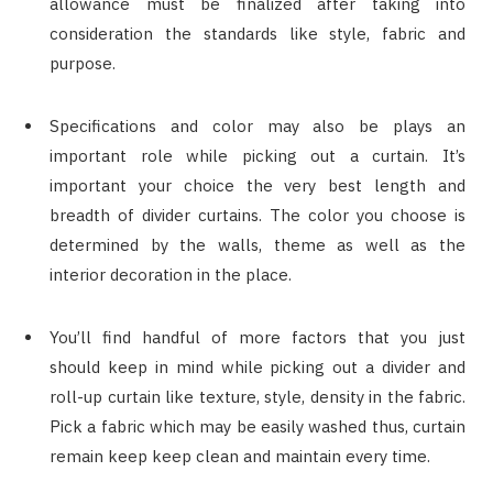
allowance must be finalized after taking into
consideration the standards like style, fabric and
purpose.
Specifications and color may also be plays an
important role while picking out a curtain. It’s
important your choice the very best length and
breadth of divider curtains. The color you choose is
determined by the walls, theme as well as the
interior decoration in the place.
You’ll find handful of more factors that you just
should keep in mind while picking out a divider and
roll-up curtain like texture, style, density in the fabric.
Pick a fabric which may be easily washed thus, curtain
remain keep keep clean and maintain every time.