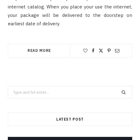
internet catalog. When you place your use the internet,
your package will be delivered to the doorstep on
earliest date of delivery.
READ MORE
Search
for:
LATEST POST