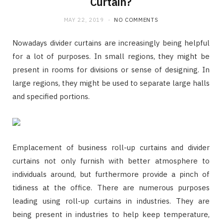
Curtain?
MAY 22, 2019
NO COMMENTS
Nowadays divider curtains are increasingly being helpful
for a lot of purposes. In small regions, they might be
present in rooms for divisions or sense of designing. In
large regions, they might be used to separate large halls
and specified portions.
Emplacement of business roll-up curtains and divider
curtains not only furnish with better atmosphere to
individuals around, but furthermore provide a pinch of
tidiness at the office. There are numerous purposes
leading using roll-up curtains in industries. They are
being present in industries to help keep temperature,