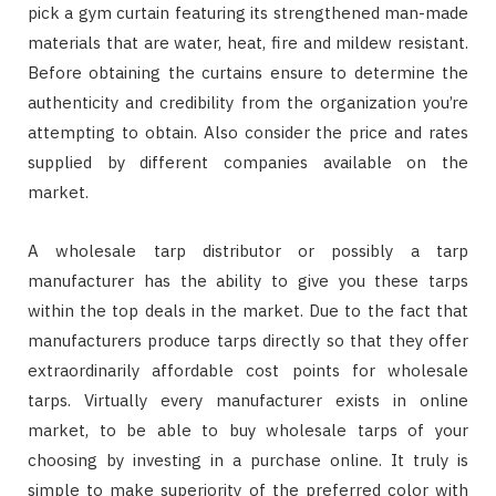
pick a gym curtain featuring its strengthened man-made
materials that are water, heat, fire and mildew resistant.
Before obtaining the curtains ensure to determine the
authenticity and credibility from the organization you’re
attempting to obtain. Also consider the price and rates
supplied by different companies available on the
market.
A wholesale tarp distributor or possibly a tarp
manufacturer has the ability to give you these tarps
within the top deals in the market. Due to the fact that
manufacturers produce tarps directly so that they offer
extraordinarily affordable cost points for wholesale
tarps. Virtually every manufacturer exists in online
market, to be able to buy wholesale tarps of your
choosing by investing in a purchase online. It truly is
simple to make superiority of the preferred color with