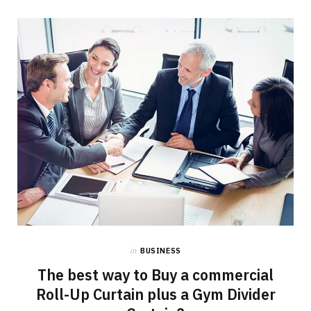
in
BUSINESS
The best way to Buy a commercial
Roll-Up Curtain plus a Gym Divider