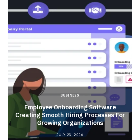
BUSINESS
Employee Onboarding Software
Creating Smooth Hiring Processes For
Growing Organizations
JULY 23, 2026