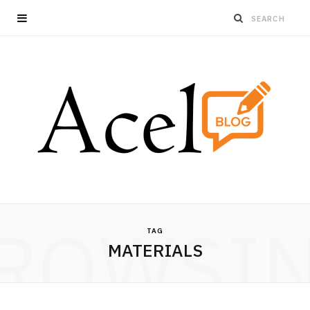
ROWSI
TAG
MATERIALS