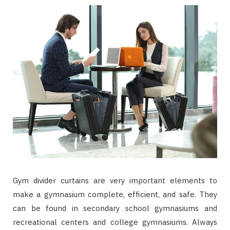
Gym divider curtains are very important elements to
make a gymnasium complete, efficient, and safe. They
can be found in secondary school gymnasiums and
recreational centers and college gymnasiums. Always