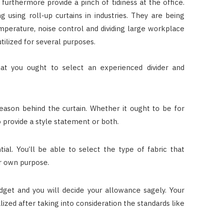
 furthermore provide a pinch of tidiness at the office.
using roll-up curtains in industries. They are being
mperature, noise control and dividing large workplace
utilized for several purposes.
hat you ought to select an experienced divider and
eason behind the curtain. Whether it ought to be for
o provide a style statement or both.
tial. You’ll be able to select the type of fabric that
r own purpose.
udget and you will decide your allowance sagely. Your
lized after taking into consideration the standards like