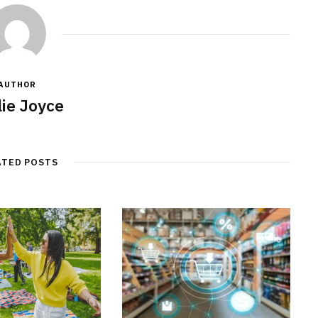
AUTHOR
lie Joyce
ATED POSTS