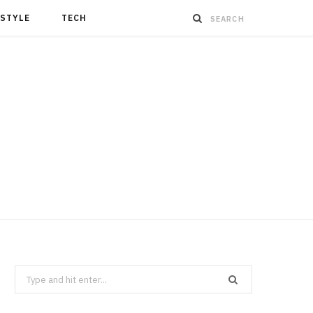
ESTYLE
TECH
Search
for: