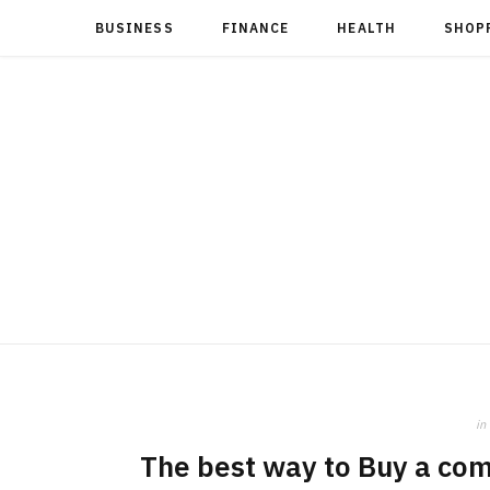
BUSINESS
FINANCE
HEALTH
SHOP
in
The best way to Buy a com