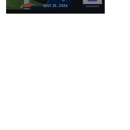
JULY 23, 2026