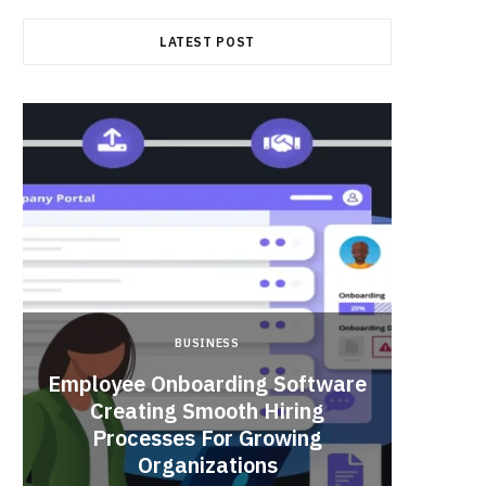
LATEST POST
BUSINESS
Employee Onboarding Software
Creating Smooth Hiring
Processes For Growing
Fun 
Organizations
Bri