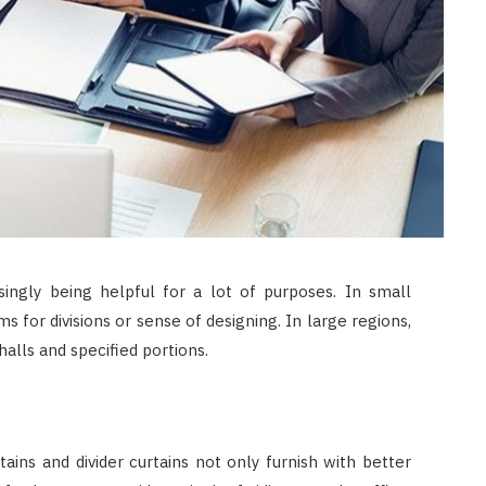
JULY 8, 2026
singly being helpful for a lot of purposes. In small
s for divisions or sense of designing. In large regions,
alls and specified portions.
ins and divider curtains not only furnish with better