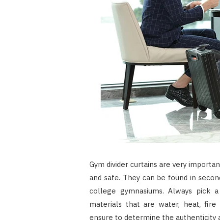
Gym divider curtains are very import
and safe. They can be found in seco
college gymnasiums. Always pick a
materials that are water, heat, fire
ensure to determine the authenticity 