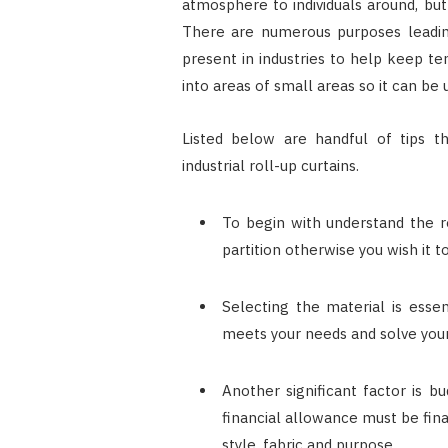
atmosphere to individuals around, but
There are numerous purposes leading 
present in industries to help keep te
into areas of small areas so it can be 
Listed below are handful of tips t
industrial roll-up curtains.
To begin with understand the r
partition otherwise you wish it t
Selecting the material is essen
meets your needs and solve you
Another significant factor is b
financial allowance must be fina
style, fabric and purpose.