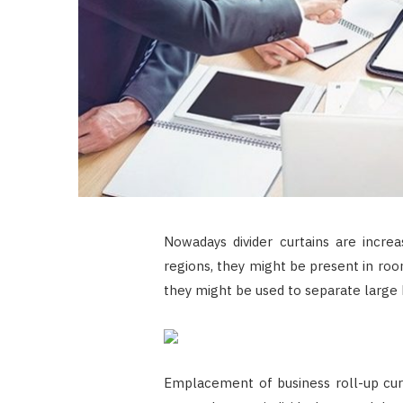
Nowadays divider curtains are increa
regions, they might be present in room
they might be used to separate large h
Emplacement of business roll-up curta