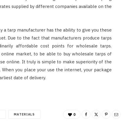
 rates supplied by different companies available on the
ly a tarp manufacturer has the ability to give you these
ket. Due to the fact that manufacturers produce tarps
dinarily affordable cost points for wholesale tarps.
n online market, to be able to buy wholesale tarps of
se online. It truly is simple to make superiority of the
g. When you place your use the internet, your package
rliest date of delivery.
T
MATERIALS
0