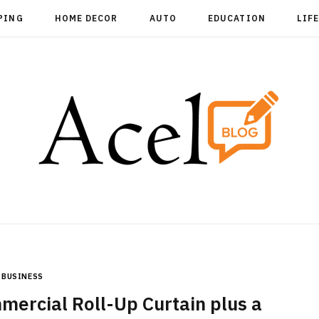
PING
HOME DECOR
AUTO
EDUCATION
LIF
BUSINESS
mercial Roll-Up Curtain plus a