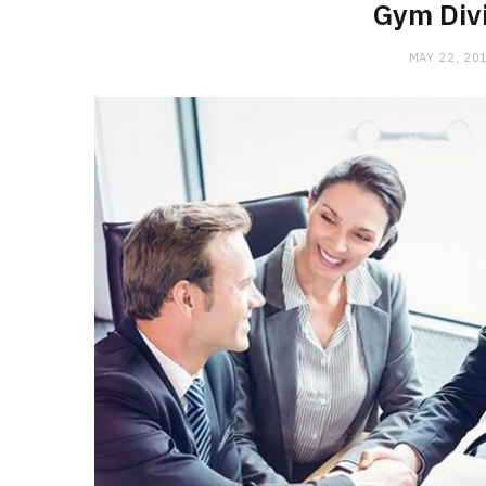
Gym Divi
MAY 22, 20