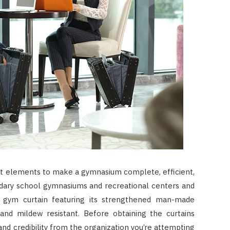
ant elements to make a gymnasium complete, efficient,
ndary school gymnasiums and recreational centers and
 gym curtain featuring its strengthened man-made
 and mildew resistant. Before obtaining the curtains
and credibility from the organization you’re attempting