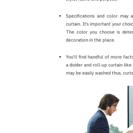
Specifications and color may 
curtain. It’s important your choi
The color you choose is deter
decoration in the place.
You’ll find handful of more fact
a divider and roll-up curtain like
may be easily washed thus, curt