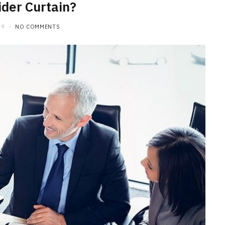
der Curtain?
19
NO COMMENTS
HOME IMPROVEMENT
What to Include in a Custom
Outdoor Kitchen Design in
Tennessee