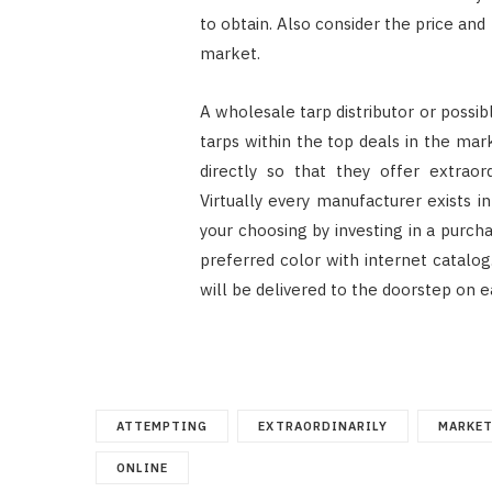
to obtain. Also consider the price and
market.
A wholesale tarp distributor or possib
tarps within the top deals in the mar
directly so that they offer extraor
Virtually every manufacturer exists i
your choosing by investing in a purcha
preferred color with internet catalo
will be delivered to the doorstep on ea
ATTEMPTING
EXTRAORDINARILY
MARKE
ONLINE