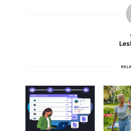
Les
REL