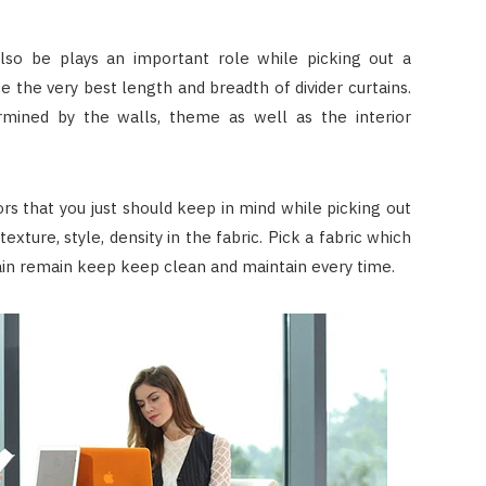
also be plays an important role while picking out a
ce the very best length and breadth of divider curtains.
mined by the walls, theme as well as the interior
ors that you just should keep in mind while picking out
 texture, style, density in the fabric. Pick a fabric which
ain remain keep keep clean and maintain every time.