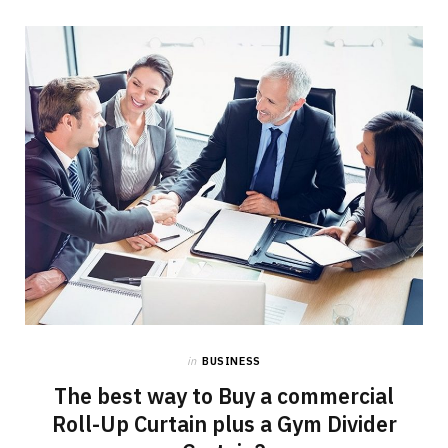
in
BUSINESS
The best way to Buy a commercial
Roll-Up Curtain plus a Gym Divider