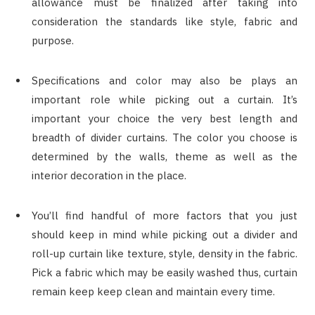
allowance must be finalized after taking into
consideration the standards like style, fabric and
purpose.
Specifications and color may also be plays an
important role while picking out a curtain. It’s
important your choice the very best length and
breadth of divider curtains. The color you choose is
determined by the walls, theme as well as the
interior decoration in the place.
You’ll find handful of more factors that you just
should keep in mind while picking out a divider and
roll-up curtain like texture, style, density in the fabric.
Pick a fabric which may be easily washed thus, curtain
remain keep keep clean and maintain every time.