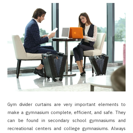
Gym divider curtains are very important elements to
make a gymnasium complete, efficient, and safe. They
can be found in secondary school gymnasiums and
recreational centers and college gymnasiums. Always