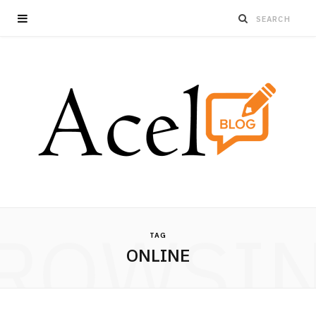
ROWSI
TAG
ONLINE