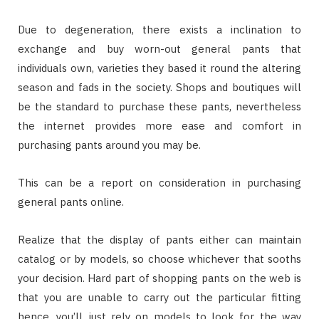
Due to degeneration, there exists a inclination to
exchange and buy worn-out general pants that
individuals own, varieties they based it round the altering
season and fads in the society. Shops and boutiques will
be the standard to purchase these pants, nevertheless
the internet provides more ease and comfort in
purchasing pants around you may be.
This can be a report on consideration in purchasing
general pants online.
Realize that the display of pants either can maintain
catalog or by models, so choose whichever that sooths
your decision. Hard part of shopping pants on the web is
that you are unable to carry out the particular fitting
hence, you’ll just rely on models to look for the way