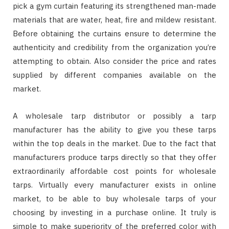
pick a gym curtain featuring its strengthened man-made
materials that are water, heat, fire and mildew resistant.
Before obtaining the curtains ensure to determine the
authenticity and credibility from the organization you’re
attempting to obtain. Also consider the price and rates
supplied by different companies available on the
market.
A wholesale tarp distributor or possibly a tarp
manufacturer has the ability to give you these tarps
within the top deals in the market. Due to the fact that
manufacturers produce tarps directly so that they offer
extraordinarily affordable cost points for wholesale
tarps. Virtually every manufacturer exists in online
market, to be able to buy wholesale tarps of your
choosing by investing in a purchase online. It truly is
simple to make superiority of the preferred color with