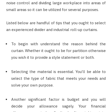
noise control and dividing large workplace into areas of
small areas so it can be utilized for several purposes.
Listed below are handful of tips that you ought to select
an experienced divider and industrial roll-up curtains.
To begin with understand the reason behind the
curtain. Whether it ought to be for partition otherwise
you wish it to provide a style statement or both.
Selecting the material is essential. You’ll be able to
select the type of fabric that meets your needs and
solve your own purpose.
Another significant factor is budget and you will
decide your allowance sagely. Your financial