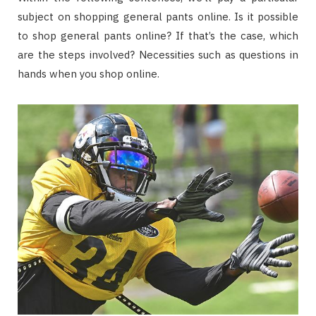
subject on shopping general pants online. Is it possible
to shop general pants online? If that’s the case, which
are the steps involved? Necessities such as questions in
hands when you shop online.