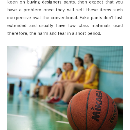
keen on buying designers pants, then expect that you
have a problem once they will sell these items such
inexpensive rival the conventional. Fake pants don’t last
extended and usually have low class materials used
therefore, the harm and tear in a short period.