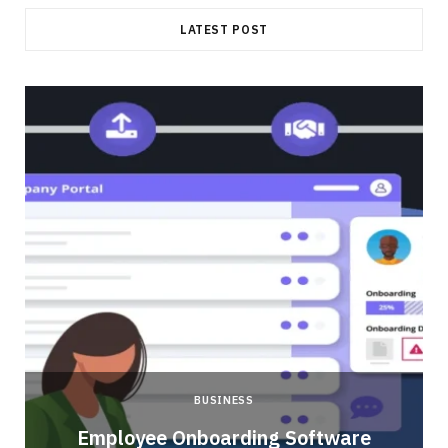
LATEST POST
BUSINESS
Employee Onboarding Software