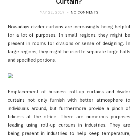
Curtain?
MAY 22, 2019
NO COMMENTS
Nowadays divider curtains are increasingly being helpful
for a lot of purposes. In small regions, they might be
present in rooms for divisions or sense of designing. In
large regions, they might be used to separate large halls
and specified portions.
Emplacement of business roll-up curtains and divider
curtains not only furnish with better atmosphere to
individuals around, but furthermore provide a pinch of
tidiness at the office. There are numerous purposes
leading using roll-up curtains in industries. They are
being present in industries to help keep temperature,