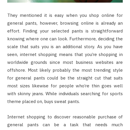
They mentioned it is easy when you shop online for
general pants, however, browsing online is already an
effort. Finding your selected pants is straightforward
knowing where one can look. Furthermore, deciding the
scale that suits you is an additional story. As you have
seen, internet shopping means that you’re shopping in
worldwide grounds since most business websites are
offshore. Most likely probably the most trending style
for general pants could be the straight cut that suits
most sizes likewise for people who’re thin goes well
with skinny jeans. While individuals searching for sports
theme placed on, buys sweat pants.
Internet shopping to discover reasonable purchase of
general pants can be a task that needs much