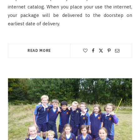
internet catalog. When you place your use the internet,
your package will be delivered to the doorstep on
earliest date of delivery.
READ MORE