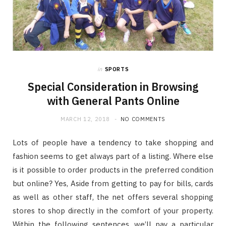
in
SPORTS
Special Consideration in Browsing
with General Pants Online
MARCH 12, 2018
NO COMMENTS
Lots of people have a tendency to take shopping and
fashion seems to get always part of a listing. Where else
is it possible to order products in the preferred condition
but online? Yes, Aside from getting to pay for bills, cards
as well as other staff, the net offers several shopping
stores to shop directly in the comfort of your property.
Within the following sentences, we’ll pay a particular