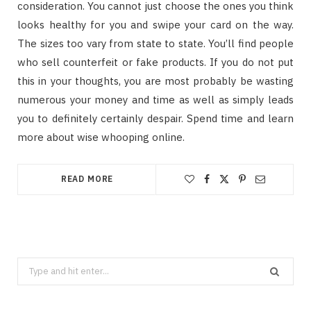
consideration. You cannot just choose the ones you think
looks healthy for you and swipe your card on the way.
The sizes too vary from state to state. You’ll find people
who sell counterfeit or fake products. If you do not put
this in your thoughts, you are most probably be wasting
numerous your money and time as well as simply leads
you to definitely certainly despair. Spend time and learn
more about wise whooping online.
READ MORE
Search
for: