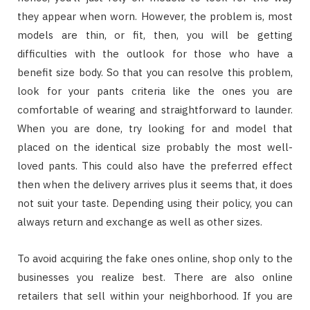
they appear when worn. However, the problem is, most
models are thin, or fit, then, you will be getting
difficulties with the outlook for those who have a
benefit size body. So that you can resolve this problem,
look for your pants criteria like the ones you are
comfortable of wearing and straightforward to launder.
When you are done, try looking for and model that
placed on the identical size probably the most well-
loved pants. This could also have the preferred effect
then when the delivery arrives plus it seems that, it does
not suit your taste. Depending using their policy, you can
always return and exchange as well as other sizes.
To avoid acquiring the fake ones online, shop only to the
businesses you realize best. There are also online
retailers that sell within your neighborhood. If you are