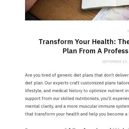
i
Transform Your Health: The
Plan From A Profess
SEPTEMBER 10,
Are you tired of generic diet plans that don’t deliv
diet plan. Our experts craft customized plans tailo
lifestyle, and medical history to optimize nutrient
support from our skilled nutritionists, you’ll exper
mental clarity, and a more muscular immune system.
that transform your health and help you become a h