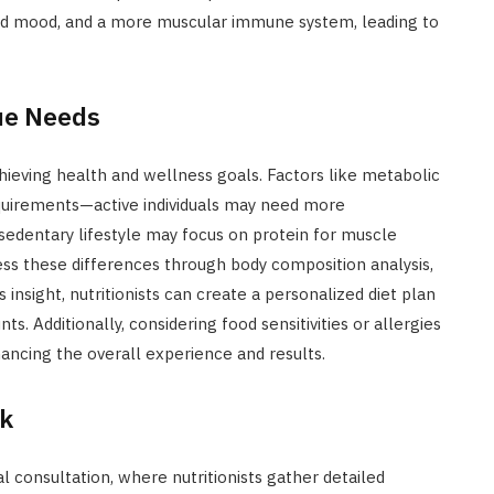
ced mood, and a more muscular immune system, leading to
ue Needs
hieving health and wellness goals. Factors like metabolic
 requirements—active individuals may need more
 sedentary lifestyle may focus on protein for muscle
ss these differences through body composition analysis,
s insight, nutritionists can create a personalized diet plan
s. Additionally, considering food sensitivities or allergies
hancing the overall experience and results.
rk
ial consultation, where nutritionists gather detailed