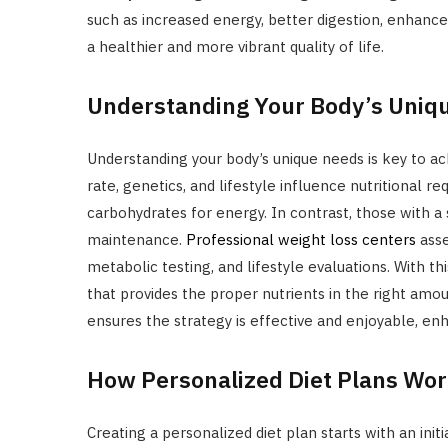
such as increased energy, better digestion, enhan
a healthier and more vibrant quality of life.
Understanding Your Body’s Uniq
Understanding your body’s unique needs is key to ac
rate, genetics, and lifestyle influence nutritional
carbohydrates for energy. In contrast, those with a
maintenance.
Professional weight loss centers
asse
metabolic testing, and lifestyle evaluations. With thi
that provides the proper nutrients in the right amount
ensures the strategy is effective and enjoyable, en
How Personalized Diet Plans Wo
Creating a personalized diet plan starts with an init