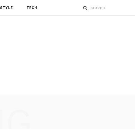
ESTYLE
TECH
NG