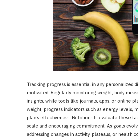
Tracking progress is essential in any personalized d
motivated. Regularly monitoring weight, body meas
insights, while tools like journals, apps, or online
weight, progress indicators such as energy levels, 
plan’s effectiveness. Nutritionists evaluate these 
scale and encouraging commitment. As goals evolve
addressing changes in activity, plateaus, or health 