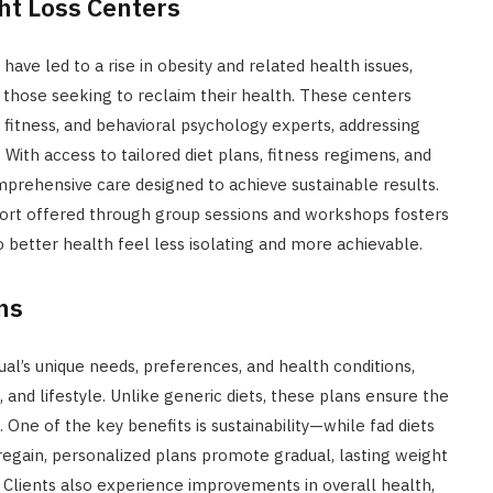
ht Loss Centers
have led to a rise in obesity and related health issues,
 those seeking to reclaim their health. These centers
, fitness, and behavioral psychology experts, addressing
With access to tailored diet plans, fitness regimens, and
omprehensive care designed to achieve sustainable results.
port offered through group sessions and workshops fosters
o better health feel less isolating and more achievable.
ns
ual’s unique needs, preferences, and health conditions,
 and lifestyle. Unlike generic diets, these plans ensure the
 One of the key benefits is sustainability—while fad diets
regain, personalized plans promote gradual, lasting weight
. Clients also experience improvements in overall health,