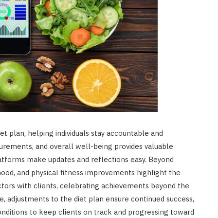
iet plan, helping individuals stay accountable and
urements, and overall well-being provides valuable
 platforms make updates and reflections easy. Beyond
mood, and physical fitness improvements highlight the
factors with clients, celebrating achievements beyond the
, adjustments to the diet plan ensure continued success,
conditions to keep clients on track and progressing toward