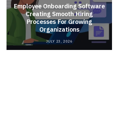
Employee Onboarding Software
Creating Smooth Hiring
Processes For Growing
Fun 
Organizations
Bri
JULY 23, 2026