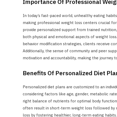
Importance Of Professional Weig
In today’s fast-paced world, unhealthy eating habits 
making professional weight loss centers crucial for
provide personalized support from trained nutrition
both physical and emotional aspects of weight loss. 
behavior modification strategies, clients receive c
Additionally, the sense of community and peer sup
motivation and accountability, making the journey t
Benefits Of Personalized Diet Pla
Personalized diet plans are customized to an individ
considering factors like age, gender, metabolic rate,
right balance of nutrients for optimal body function.
often result in short-term weight loss followed by 
loss by fostering healthier, long-term eating habits