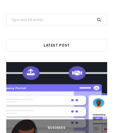
Search
for:
LATEST POST
BUSINESS