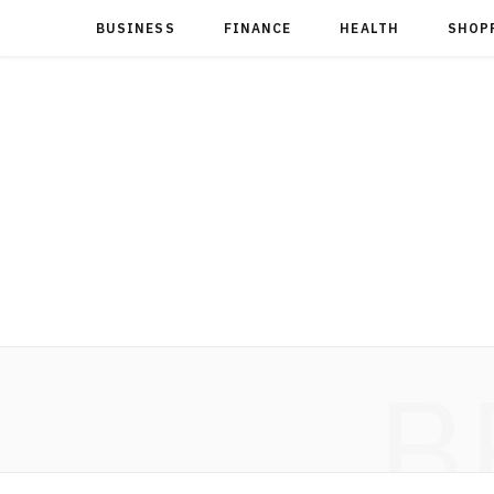
BUSINESS
FINANCE
HEALTH
SHOP
B