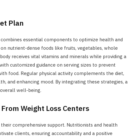
et Plan
combines essential components to optimize health and
n nutrient-dense foods like fruits, vegetables, whole
 body receives vital vitamins and minerals while providing a
, with customized guidance on serving sizes to prevent
ith food. Regular physical activity complements the diet,
th, and enhancing mood. By integrating these strategies, a
overall well-being.
 From Weight Loss Centers
s their comprehensive support. Nutritionists and health
vate clients, ensuring accountability and a positive