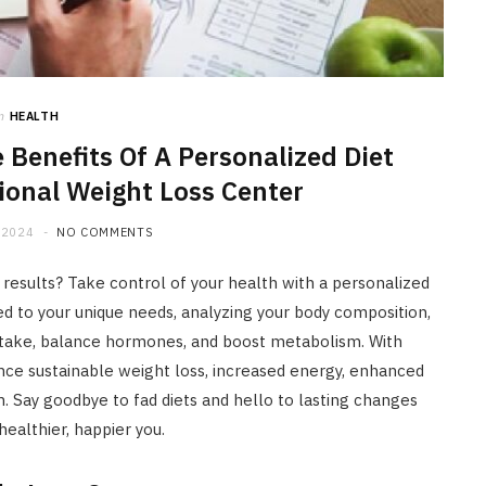
HOME IMPROVEMENT
What to Include in a Custom
Outdoor Kitchen Design in
Tennessee
n
HEALTH
JULY 8, 2026
 Benefits Of A Personalized Diet
ional Weight Loss Center
 2024
NO COMMENTS
er results? Take control of your health with a personalized
red to your unique needs, analyzing your body composition,
 intake, balance hormones, and boost metabolism. With
ience sustainable weight loss, increased energy, enhanced
 Say goodbye to fad diets and hello to lasting changes
ealthier, happier you.