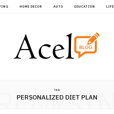
PING
HOME DECOR
AUTO
EDUCATION
LIF
ROWSI
TAG
PERSONALIZED DIET PLAN