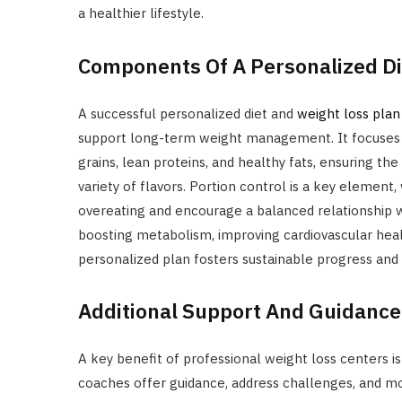
a healthier lifestyle.
Components Of A Personalized Di
A successful personalized diet and
weight loss plan
support long-term weight management. It focuses o
grains, lean proteins, and healthy fats, ensuring the
variety of flavors. Portion control is a key element
overeating and encourage a balanced relationship w
boosting metabolism, improving cardiovascular heal
personalized plan fosters sustainable progress and 
Additional Support And Guidance
A key benefit of professional weight loss centers i
coaches offer guidance, address challenges, and moti