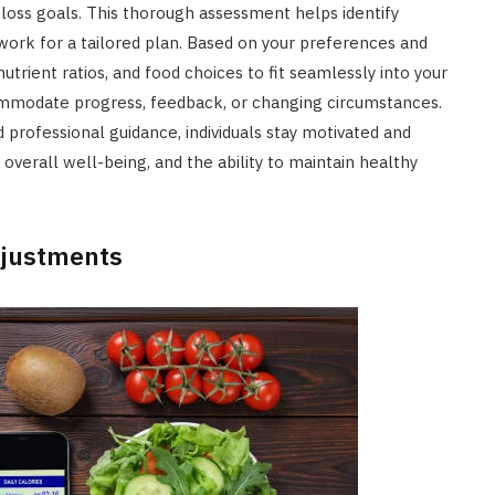
 loss goals. This thorough assessment helps identify
work for a tailored plan. Based on your preferences and
utrient ratios, and food choices to fit seamlessly into your
accommodate progress, feedback, or changing circumstances.
professional guidance, individuals stay motivated and
verall well-being, and the ability to maintain healthy
djustments