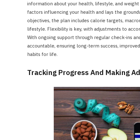
information about your health, lifestyle, and weight
factors influencing your health and lays the ground
objectives, the plan includes calorie targets, macron
lifestyle. Flexibility is key, with adjustments to 
With ongoing support through regular check-ins and 
accountable, ensuring long-term success, improved o
habits for life.
Tracking Progress And Making A