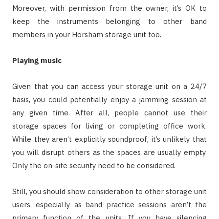
Moreover, with permission from the owner, it’s OK to
keep the instruments belonging to other band
members in your Horsham storage unit too.
Playing music
Given that you can access your storage unit on a 24/7
basis, you could potentially enjoy a jamming session at
any given time. After all, people cannot use their
storage spaces for living or completing office work.
While they aren’t explicitly soundproof, it’s unlikely that
you will disrupt others as the spaces are usually empty.
Only the on-site security need to be considered.
Still, you should show consideration to other storage unit
users, especially as band practice sessions aren’t the
primary function of the units. If you have silencing