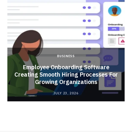
BUSINESS
Employee Onboarding Software
Creating Smooth Hiring Processes For
Growing Organizations
JULY 23, 2026