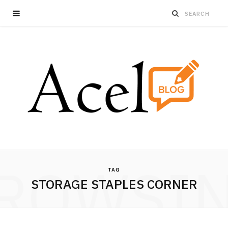
ROWSI
TAG
STORAGE STAPLES CORNER