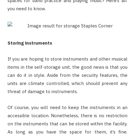
spaces for band practice and playing music? Here’s all
you need to know.
Storing instruments
If you are hoping to store instruments and other musical
items in the self-storage unit, the good news is that you
can do it in style. Aside from the security features, the
units are climate controlled, which should prevent any
threat of damage to instruments.
Of course, you will need to keep the instruments in an
accessible location. Nonetheless, there is no restriction
on the instruments that can be stored within the facility.
As long as you have the space for them, it’s fine.