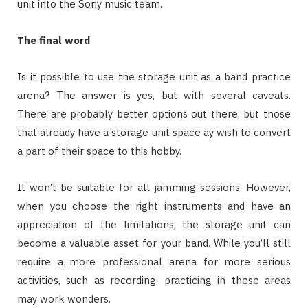
unit into the Sony music team.
The final word
Is it possible to use the storage unit as a band practice
arena? The answer is yes, but with several caveats.
There are probably better options out there, but those
that already have a storage unit space ay wish to convert
a part of their space to this hobby.
It won’t be suitable for all jamming sessions. However,
when you choose the right instruments and have an
appreciation of the limitations, the storage unit can
become a valuable asset for your band. While you’ll still
require a more professional arena for more serious
activities, such as recording, practicing in these areas
may work wonders.