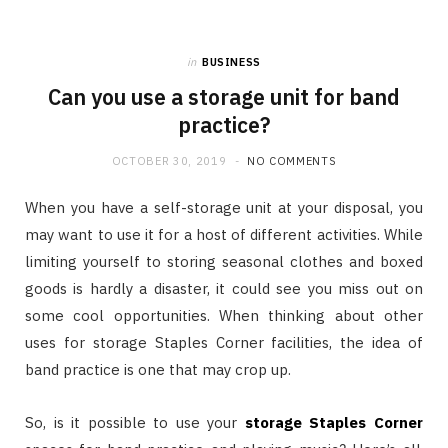
in
BUSINESS
Can you use a storage unit for band
practice?
OCTOBER 30, 2019
NO COMMENTS
When you have a self-storage unit at your disposal, you
may want to use it for a host of different activities. While
limiting yourself to storing seasonal clothes and boxed
goods is hardly a disaster, it could see you miss out on
some cool opportunities. When thinking about other
uses for storage Staples Corner facilities, the idea of
band practice is one that may crop up.
So, is it possible to use your
storage Staples Corner