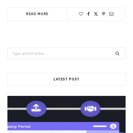
READ MORE
Search
for:
LATEST POST