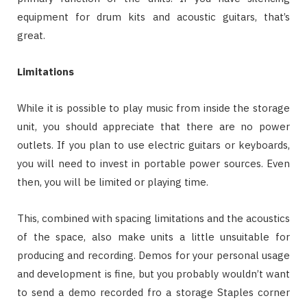
equipment for drum kits and acoustic guitars, that’s
great.
Limitations
While it is possible to play music from inside the storage
unit, you should appreciate that there are no power
outlets. If you plan to use electric guitars or keyboards,
you will need to invest in portable power sources. Even
then, you will be limited or playing time.
This, combined with spacing limitations and the acoustics
of the space, also make units a little unsuitable for
producing and recording. Demos for your personal usage
and development is fine, but you probably wouldn’t want
to send a demo recorded fro a storage Staples corner