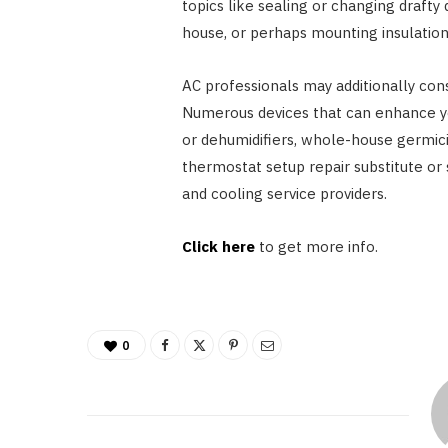
topics like sealing or changing drafty
house, or perhaps mounting insulation
AC professionals may additionally cons
Numerous devices that can enhance yo
or dehumidifiers, whole-house germicid
thermostat setup repair substitute or 
and cooling service providers.
Click here
to get more info.
0