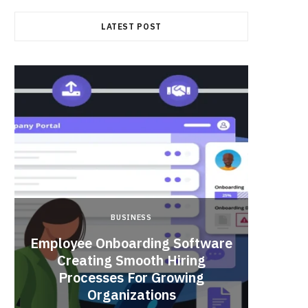
LATEST POST
BUSINESS
Employee Onboarding Software
Creating Smooth Hiring
Processes For Growing
Fun 
Organizations
Bri