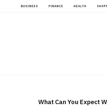
BUSINESS
FINANCE
HEALTH
SHOP
What Can You Expect W