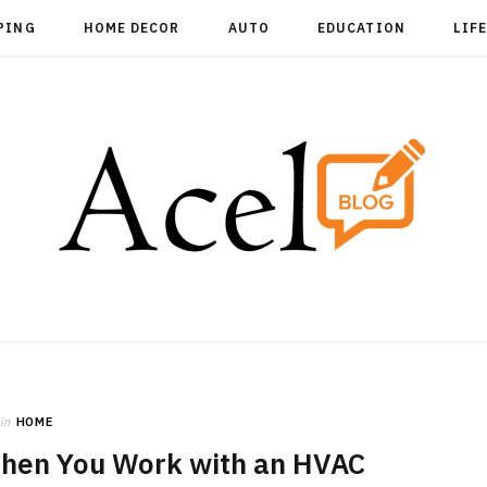
PING
HOME DECOR
AUTO
EDUCATION
LIF
in
HOME
hen You Work with an HVAC