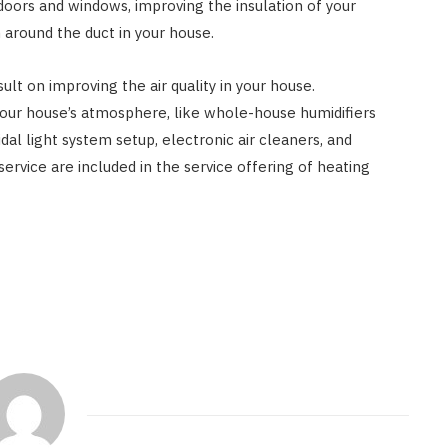
 doors and windows, improving the insulation of your
 around the duct in your house.
ult on improving the air quality in your house.
ur house’s atmosphere, like whole-house humidifiers
al light system setup, electronic air cleaners, and
service are included in the service offering of heating