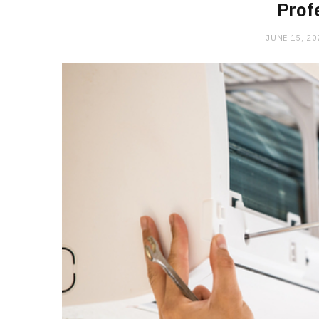
Prof
JUNE 15, 20