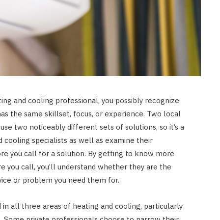
JULY 8, 2026
ing and cooling professional, you possibly recognize
as the same skillset, focus, or experience. Two local
e two noticeably different sets of solutions, so it’s a
 cooling specialists as well as examine their
ore you call for a solution. By getting to know more
e you call, you’ll understand whether they are the
vice or problem you need them for.
in all three areas of heating and cooling, particularly
g. Some private professionals choose to narrow their