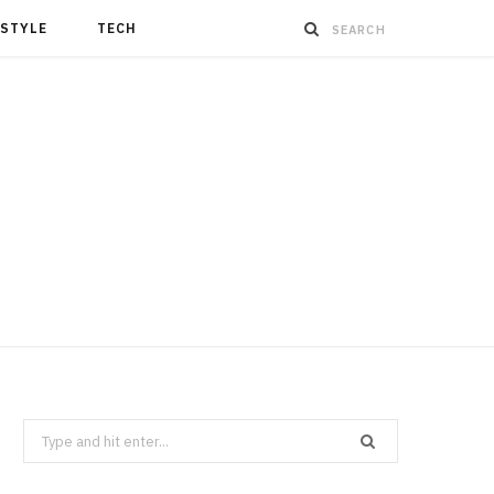
ESTYLE
TECH
Search
for: