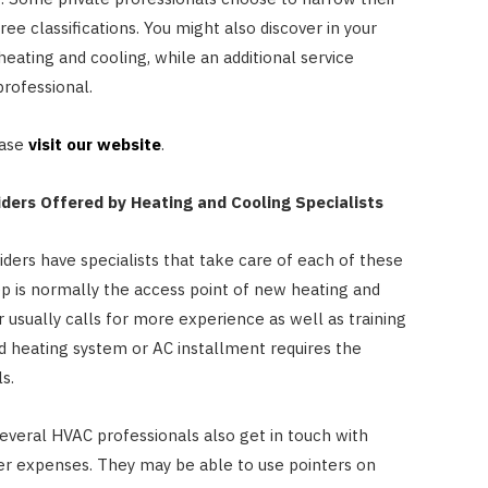
e classifications. You might also discover in your
heating and cooling, while an additional service
professional.
ease
visit our website
.
iders Offered by Heating and Cooling Specialists
ders have specialists that take care of each of these
ep is normally the access point of new heating and
r usually calls for more experience as well as training
nd heating system or AC installment requires the
s.
several HVAC professionals also get in touch with
r expenses. They may be able to use pointers on