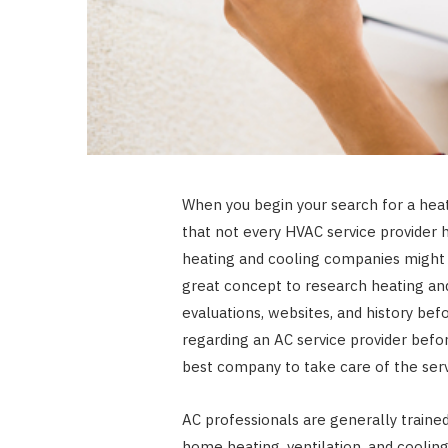
When you begin your search for a heat
that not every HVAC service provider h
heating and cooling companies might us
great concept to research heating and
evaluations, websites, and history bef
regarding an AC service provider befor
best company to take care of the ser
AC professionals are generally trained 
home heating, ventilation, and coolin