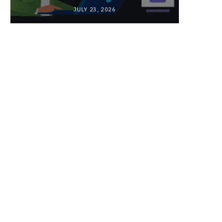
JULY 23, 2026