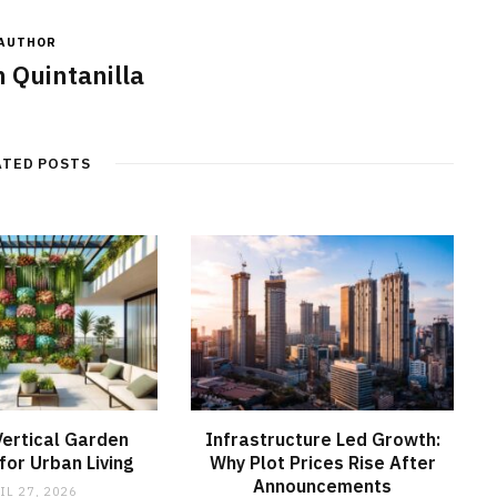
AUTHOR
 Quintanilla
ATED POSTS
ertical Garden
Infrastructure Led Growth:
or Urban Living
Why Plot Prices Rise After
Announcements
IL 27, 2026