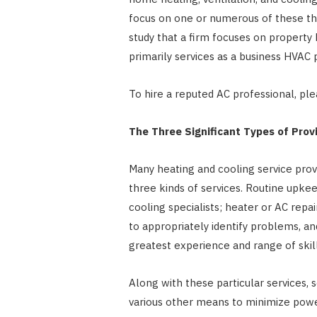
focus on one or numerous of these thre
study that a firm focuses on property 
primarily services as a business HVAC 
To hire a reputed AC professional, pl
The Three Significant Types of Prov
Many heating and cooling service provi
three kinds of services. Routine upke
cooling specialists; heater or AC repai
to appropriately identify problems, a
greatest experience and range of skill
Along with these particular services, 
various other means to minimize powe