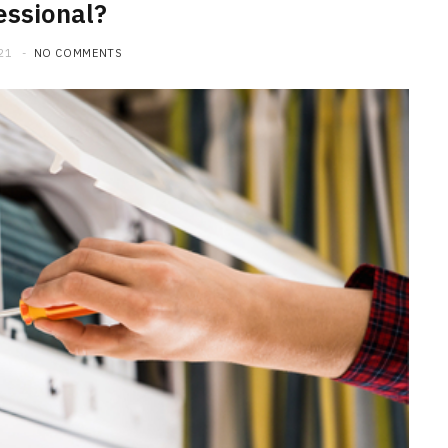
essional?
21
NO COMMENTS
HOME IMPROVEMENT
What to Include in a Custom
Outdoor Kitchen Design in
Tennessee