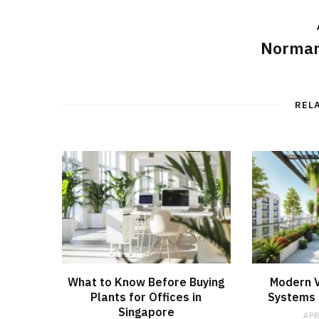
Norman
REL
What to Know Before Buying
Modern V
Plants for Offices in
Systems f
Singapore
APR