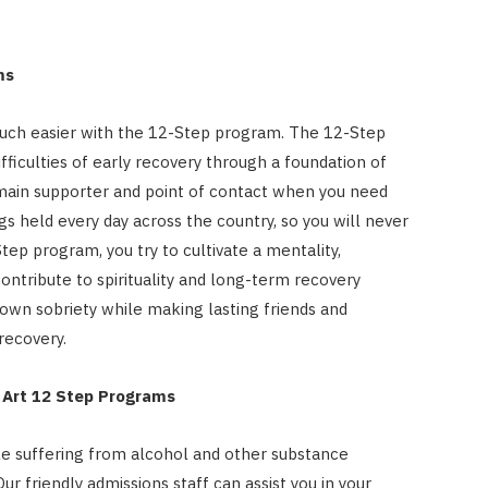
ms
uch easier with the 12-Step program. The 12-Step
ficulties of early recovery through a foundation of
main supporter and point of contact when you need
s held every day across the country, so you will never
ep program, you try to cultivate a mentality,
ontribute to spirituality and long-term recovery
r own sobriety while making lasting friends and
recovery.
e Art 12 Step Programs
le suffering from alcohol and other substance
ur friendly admissions staff can assist you in your