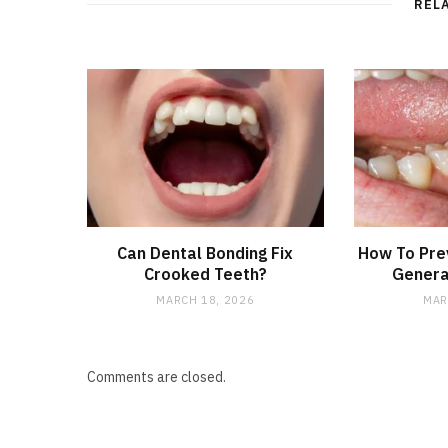
REL
Can Dental Bonding Fix
How To Prev
Crooked Teeth?
Genera
MARCH 18, 2026
MAR
Comments are closed.