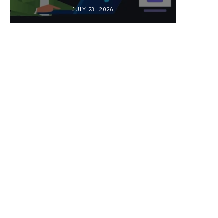
JULY 23, 2026