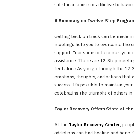
substance abuse or addictive behavior.
A Summary on Twelve-Step Progra
Getting back on track can be made m
meetings help you to overcome the dif
support. Your sponsor becomes your 
assistance. There are 12-Step meeting
feel alone.As you go through the 12-St
emotions, thoughts, and actions that c
success. It’s possible to maintain you
celebrating the triumphs of others in 
Taylor Recovery Offers State of th
At the
Taylor Recovery Center
, peop
addictions can find healing and hope. O