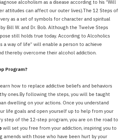
diagnose alcoholism as a disease according to his “Will
er attitudes can affect our outer lives).The 12 Steps of
very as a set of symbols for character and spiritual
by Bill W. and Dr. Bob. Although the Twelve Steps
rpose still holds true today. According to Alcoholics
 a way of life” will enable a person to achieve
nd thereby overcome their alcohol addiction.
tep Program?
learn how to replace addictive beliefs and behaviors
lthy ones.By following the steps, you will be taught
han dwelling on your actions. Once you understand
our life goals and open yourself up to help from your
very step of the 12-step program, you are on the road to
b
will set you free from your addiction, inspiring you to
ng amends with those who have been hurt by your