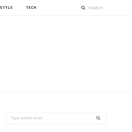
ESTYLE
TECH
Search
for: