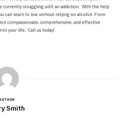
e currently struggling with an addiction. With the help
u can learn to live without relying on alcohol. From
ect compassionate, comprehensive, and effective
rol your life. Call us today!
AUTHOR
y Smith