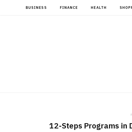
BUSINESS
FINANCE
HEALTH
SHOP
i
12-Steps Programs in D