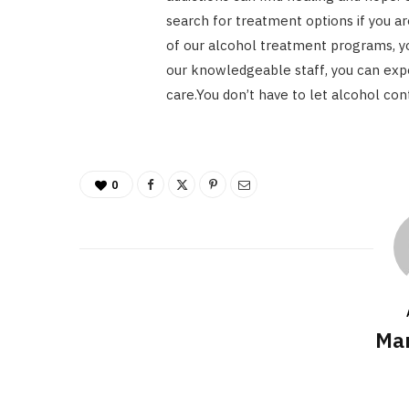
search for treatment options if you ar
of our alcohol treatment programs, yo
our knowledgeable staff, you can exp
care.You don’t have to let alcohol cont
0
Mar