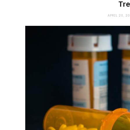
Tr
APRIL 20, 2