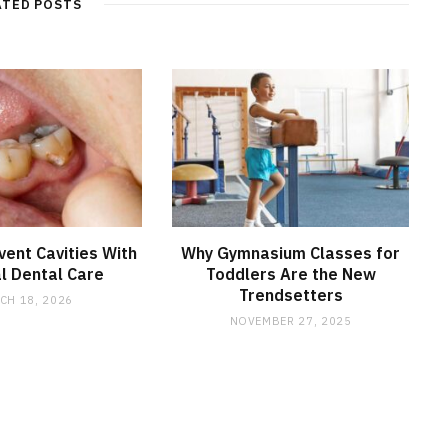
ATED POSTS
ent Cavities With
Why Gymnasium Classes for
l Dental Care
Toddlers Are the New
Trendsetters
CH 18, 2026
NOVEMBER 27, 2025