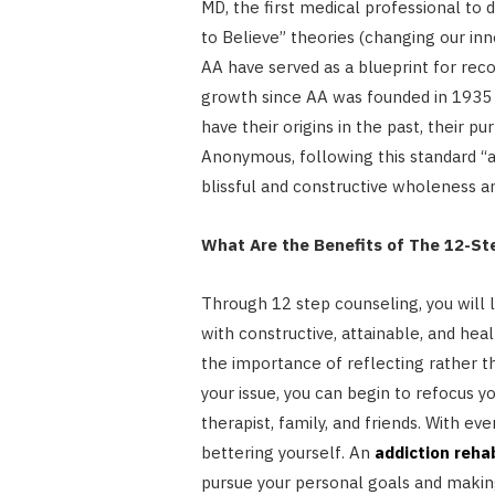
MD, the first medical professional to 
to Believe” theories (changing our inn
AA have served as a blueprint for reco
growth since AA was founded in 1935 
have their origins in the past, their pu
Anonymous, following this standard “as
blissful and constructive wholeness a
What Are the Benefits of The 12-S
Through 12 step counseling, you will 
with constructive, attainable, and hea
the importance of reflecting rather t
your issue, you can begin to refocus y
therapist, family, and friends. With e
bettering yourself. An
addiction reha
pursue your personal goals and maki