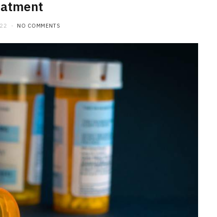
eatment
022
NO COMMENTS
HOME IMPROVEMENT
What to Include in a Custom
Outdoor Kitchen Design in
Tennessee