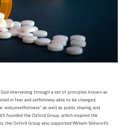
JULY 8, 2026
God intervening through a set of principles known as
ted in fear and selfishness able to be changed,
ve, and,unselfishness” as well as public sharing and
mith founded the Oxford Group, which inspired the
s, the Oxford Group also supported William Silkworth,