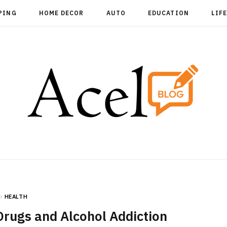
PING
HOME DECOR
AUTO
EDUCATION
LIF
n
HEALTH
rugs and Alcohol Addiction