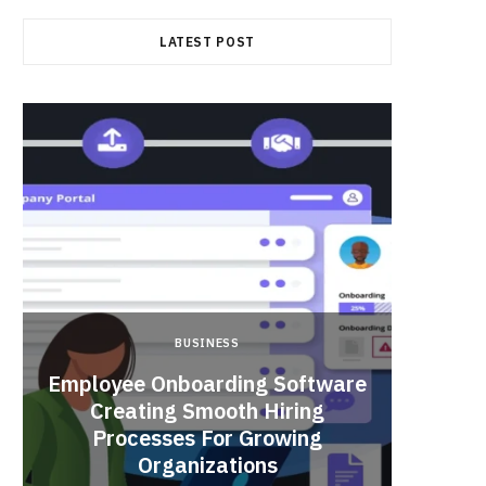
LATEST POST
BUSINESS
Employee Onboarding Software
Creating Smooth Hiring
Processes For Growing
Fun 
Organizations
Bri