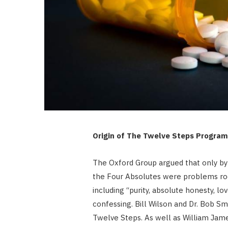
Origin of The Twelve Steps Program
The Oxford Group argued that only by 
the Four Absolutes were problems roo
including “purity, absolute honesty, lo
confessing. Bill Wilson and Dr. Bob S
Twelve Steps. As well as William Jame