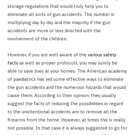
storage regulations that would truly help you to
eliminate all sorts of gun accidents. The number is
multiplying day by day and the majority if the gun
accidents are more or less directed with the
involvement of the children.
However, if you are well aware of the
various safety
facts
as well as proper protocols, you may surely be
able to save lives at your homes. The American academy
of paediatrics has led some effective ways to eliminate
the gun accidents and the numerous hazards that would
cause them. According to their opinion, they usually
suggest the facts of reducing the possibilities in regard
to the unintentional accidents are to remove all the
firearms from the home. However, at times this is really
not possible. In that case it is always suggested to go for