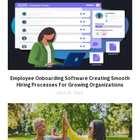
Employee Onboarding Software Creating Smooth
Hiring Processes For Growing Organizations
JULY 23, 2026