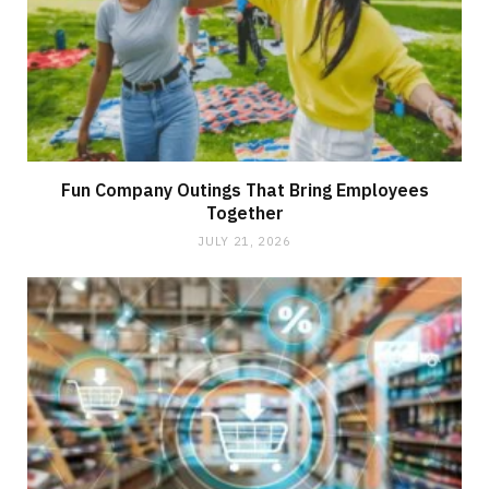
Fun Company Outings That Bring Employees
Together
JULY 21, 2026