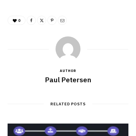
0
AUTHOR
Paul Petersen
RELATED POSTS