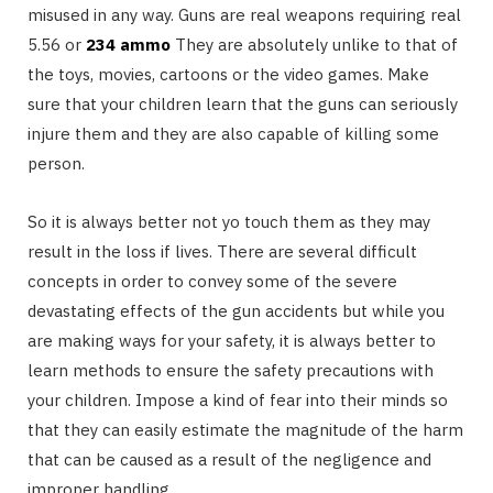
misused in any way. Guns are real weapons requiring real
5.56 or
234 ammo
They are absolutely unlike to that of
the toys, movies, cartoons or the video games. Make
sure that your children learn that the guns can seriously
injure them and they are also capable of killing some
person.
So it is always better not yo touch them as they may
result in the loss if lives. There are several difficult
concepts in order to convey some of the severe
devastating effects of the gun accidents but while you
are making ways for your safety, it is always better to
learn methods to ensure the safety precautions with
your children. Impose a kind of fear into their minds so
that they can easily estimate the magnitude of the harm
that can be caused as a result of the negligence and
improper handling.