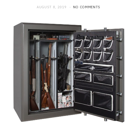
AUGUST 8, 2019
NO COMMENTS