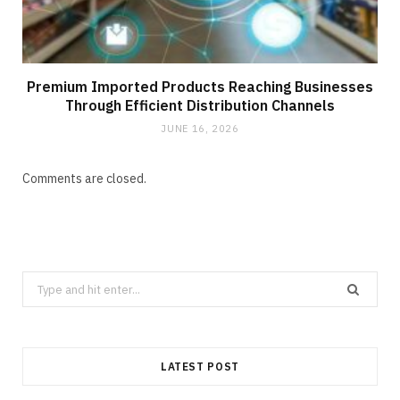
Premium Imported Products Reaching Businesses
Through Efficient Distribution Channels
JUNE 16, 2026
Comments are closed.
Search
for:
LATEST POST