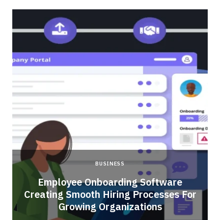
BUSINESS
Employee Onboarding Software
Creating Smooth Hiring Processes For
Growing Organizations