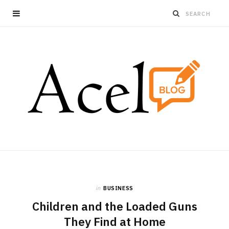
in
BUSINESS
Children and the Loaded Guns
They Find at Home