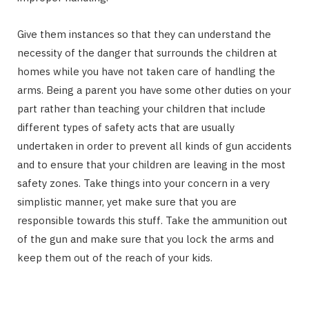
Give them instances so that they can understand the
necessity of the danger that surrounds the children at
homes while you have not taken care of handling the
arms. Being a parent you have some other duties on your
part rather than teaching your children that include
different types of safety acts that are usually
undertaken in order to prevent all kinds of gun accidents
and to ensure that your children are leaving in the most
safety zones. Take things into your concern in a very
simplistic manner, yet make sure that you are
responsible towards this stuff. Take the ammunition out
of the gun and make sure that you lock the arms and
keep them out of the reach of your kids.