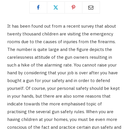
It has been found out from a recent survey that about
twenty thousand children are visiting the emergency
rooms due to the causes of injuries from the firearms.
The number is quite large and the figure depicts the
carelessness attitude of the gun owners resulting in
such a hike of the alarming rate. You cannot raise your
hand by considering that your job is over after you have
bought a gun for your safety and in order to defend
yourself. Of course, your personal safety should be kept
in your hands, but there are also some reasons that
indicate towards the more emphasised topic of
practising the several gun safety rules. When you are
having children at your homes, you must be even more
conscious of the fact and practice certain gun safety and