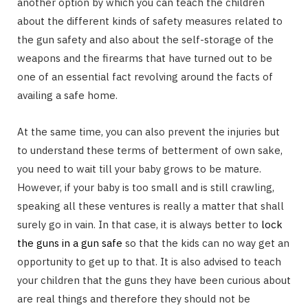
another option by which you can teach the children
about the different kinds of safety measures related to
the gun safety and also about the self-storage of the
weapons and the firearms that have turned out to be
one of an essential fact revolving around the facts of
availing a safe home.
At the same time, you can also prevent the injuries but
to understand these terms of betterment of own sake,
you need to wait till your baby grows to be mature.
However, if your baby is too small and is still crawling,
speaking all these ventures is really a matter that shall
surely go in vain. In that case, it is always better to
lock
the guns in a gun safe
so that the kids can no way get an
opportunity to get up to that. It is also advised to teach
your children that the guns they have been curious about
are real things and therefore they should not be