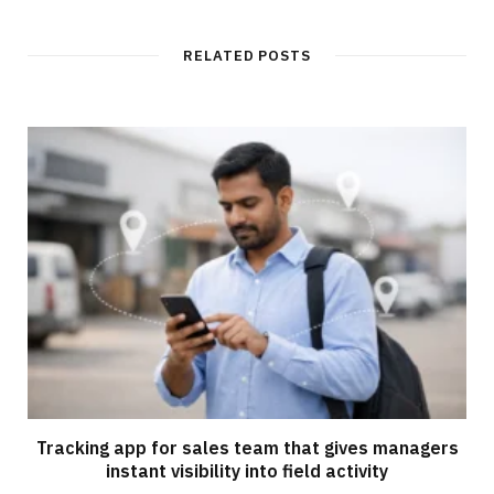
RELATED POSTS
Tracking app for sales team that gives managers
instant visibility into field activity