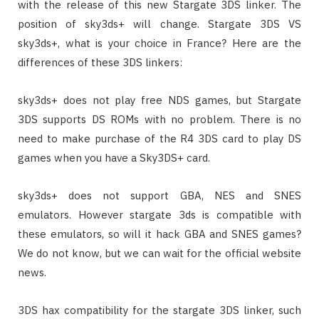
with the release of this new Stargate 3DS linker. The
position of sky3ds+ will change. Stargate 3DS VS
sky3ds+, what is your choice in France? Here are the
differences of these 3DS linkers:
sky3ds+ does not play free NDS games, but Stargate
3DS supports DS ROMs with no problem. There is no
need to make purchase of the R4 3DS card to play DS
games when you have a Sky3DS+ card.
sky3ds+ does not support GBA, NES and SNES
emulators. However stargate 3ds is compatible with
these emulators, so will it hack GBA and SNES games?
We do not know, but we can wait for the official website
news.
3DS hax compatibility for the stargate 3DS linker, such