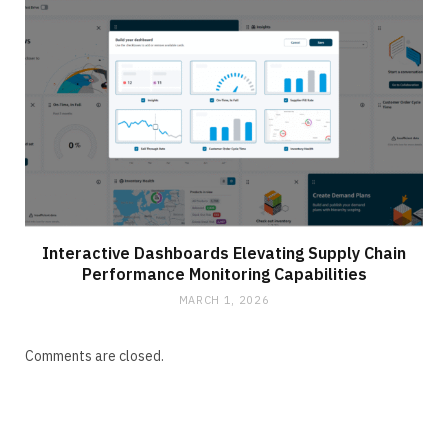
Interactive Dashboards Elevating Supply Chain
Performance Monitoring Capabilities
MARCH 1, 2026
Comments are closed.