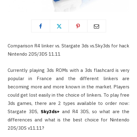
Comparison R4 linker vs. Stargate 3ds vs.Sky3ds for hack
Nintendo 2DS/3DS 11.11
Currently playing 3ds ROMs with a 3ds flashcard is very
popular in France and the different linkers are
becoming more and more known in the market. Players
could get lost easily in the choice of linkers. To play free
3ds games, there are 2 types available to order now:
Stargate 3DS,
Sky3ds+
and R4 3DS, so what are the
differences and what is the best choice for Nintendo
2DS/3DS v11.11?