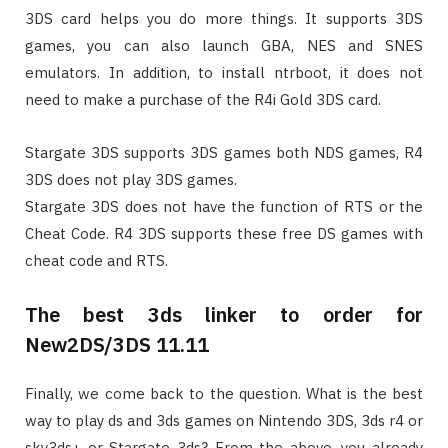
3DS card helps you do more things. It supports 3DS
games, you can also launch GBA, NES and SNES
emulators. In addition, to install ntrboot, it does not
need to make a purchase of the R4i Gold 3DS card.
Stargate 3DS supports 3DS games both NDS games, R4
3DS does not play 3DS games.
Stargate 3DS does not have the function of RTS or the
Cheat Code. R4 3DS supports these free DS games with
cheat code and RTS.
The best 3ds linker to order for
New2DS/3DS 11.11
Finally, we come back to the question. What is the best
way to play ds and 3ds games on Nintendo 3DS, 3ds r4 or
sky3ds+ or Stargate 3ds? From the above, you already