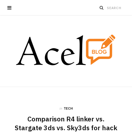
in
TECH
Comparison R4 linker vs.
Stargate 3ds vs. Sky3ds for hack