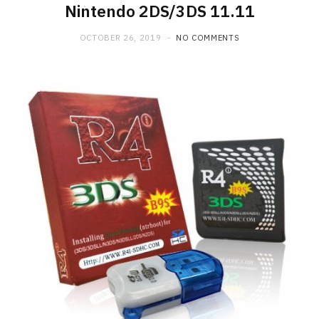
Nintendo 2DS/3DS 11.11
OCTOBER 26, 2019
NO COMMENTS