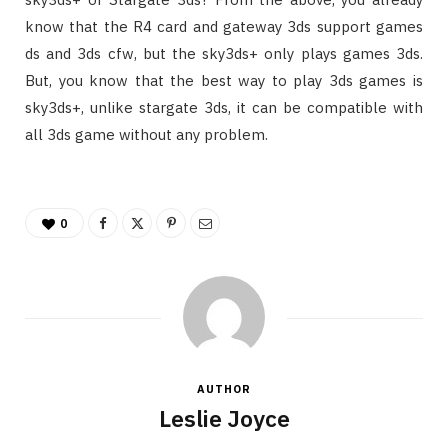
know that the R4 card and gateway 3ds support games
ds and 3ds cfw, but the sky3ds+ only plays games 3ds.
But, you know that the best way to play 3ds games is
sky3ds+, unlike stargate 3ds, it can be compatible with
all 3ds game without any problem.
0
AUTHOR
Leslie Joyce