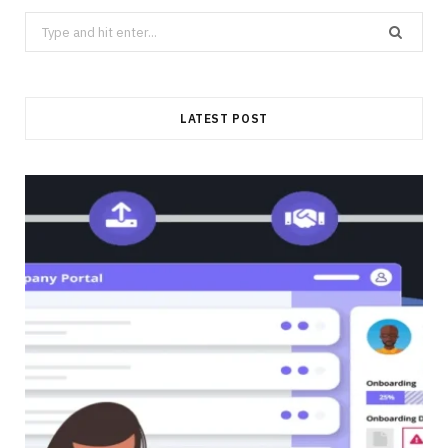
Search
for:
LATEST POST