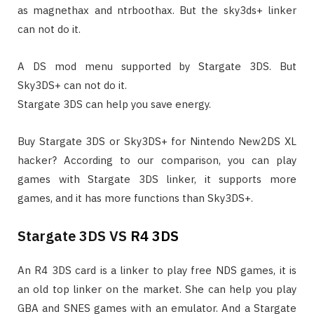
as magnethax and ntrboothax. But the sky3ds+ linker
can not do it.
A DS mod menu supported by Stargate 3DS. But
Sky3DS+ can not do it.
Stargate 3DS can help you save energy.
Buy Stargate 3DS or Sky3DS+ for Nintendo New2DS XL
hacker? According to our comparison, you can play
games with Stargate 3DS linker, it supports more
games, and it has more functions than Sky3DS+.
Stargate 3DS VS
R4 3DS
An R4 3DS card is a linker to play free NDS games, it is
an old top linker on the market. She can help you play
GBA and SNES games with an emulator. And a Stargate