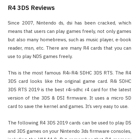
R4 3DS Reviews
Since 2007, Nintendo ds, dsi has been cracked, which
means that users can play games freely, not only games
but also many homebrews, such as music player, e-book
reader, msn, etc. There are many R4 cards that you can
use to play NDS games freely.
This is the most famous R4i-R4i SDHC 3DS RTS. The R4
3DS card looks like the original game card. R4i SDHC
3DS RTS 2019 is the best r4i-sdhc r4 card for the latest
version of the 3DS & DSI firmware. It uses a micro SD
card to save the kernel and games. It’s very easy to use.
The following R4 3DS 2019 cards can be used to play DS
and 3DS games on your Nintendo 3ds firmware consoles,