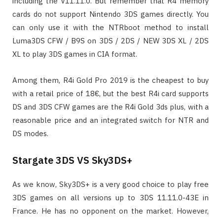
including the V11.11.0. But remember that R4 memory
cards do not support Nintendo 3DS games directly. You
can only use it with the NTRboot method to install
Luma3DS CFW / B9S on 3DS / 2DS / NEW 3DS XL / 2DS
XL to play 3DS games in CIA format.
Among them, R4i Gold Pro 2019 is the cheapest to buy
with a retail price of 18€, but the best R4i card supports
DS and 3DS CFW games are the R4i Gold 3ds plus, with a
reasonable price and an integrated switch for NTR and
DS modes.
Stargate 3DS VS Sky3DS+
As we know, Sky3DS+ is a very good choice to play free
3DS games on all versions up to 3DS 11.11.0-43E in
France. He has no opponent on the market. However,