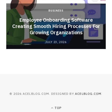
BUSINESS
Employee Onboarding Software
Creating Smooth Hiring Processes For
Growing Organizations
JULY 23, 2026
© 2026 ACELBLOG.COM. DESIGNED BY
ACELBLOG.COM
.
TOP