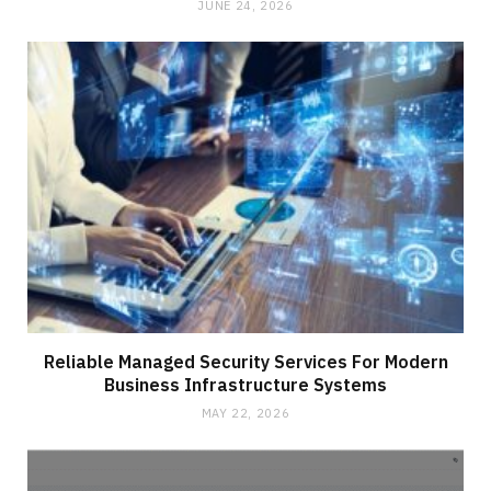
JUNE 24, 2026
Reliable Managed Security Services For Modern
Business Infrastructure Systems
MAY 22, 2026