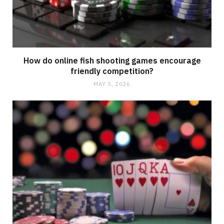
How do online fish shooting games encourage
friendly competition?
MAY 5, 2026