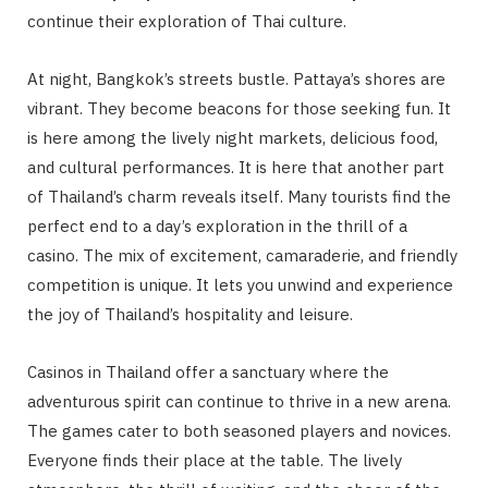
continue their exploration of Thai culture.
At night, Bangkok’s streets bustle. Pattaya’s shores are
vibrant. They become beacons for those seeking fun. It
is here among the lively night markets, delicious food,
and cultural performances. It is here that another part
of Thailand’s charm reveals itself. Many tourists find the
perfect end to a day’s exploration in the thrill of a
casino. The mix of excitement, camaraderie, and friendly
competition is unique. It lets you unwind and experience
the joy of Thailand’s hospitality and leisure.
Casinos in Thailand offer a sanctuary where the
adventurous spirit can continue to thrive in a new arena.
The games cater to both seasoned players and novices.
Everyone finds their place at the table. The lively