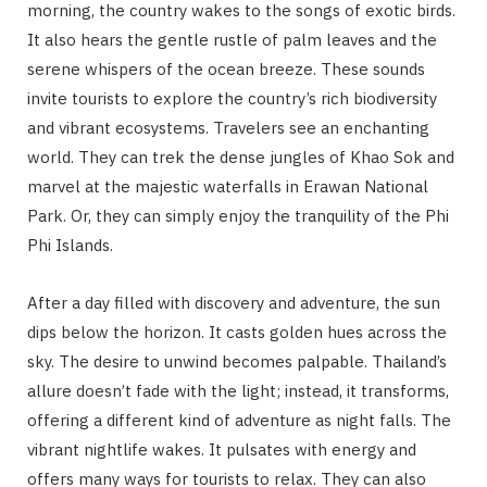
morning, the country wakes to the songs of exotic birds.
It also hears the gentle rustle of palm leaves and the
serene whispers of the ocean breeze. These sounds
invite tourists to explore the country’s rich biodiversity
and vibrant ecosystems. Travelers see an enchanting
world. They can trek the dense jungles of Khao Sok and
marvel at the majestic waterfalls in Erawan National
Park. Or, they can simply enjoy the tranquility of the Phi
Phi Islands.
After a day filled with discovery and adventure, the sun
dips below the horizon. It casts golden hues across the
sky. The desire to unwind becomes palpable. Thailand’s
allure doesn’t fade with the light; instead, it transforms,
offering a different kind of adventure as night falls. The
vibrant nightlife wakes. It pulsates with energy and
offers many ways for tourists to relax. They can also