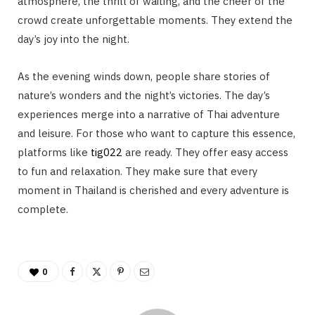
atmosphere, the thrill of waiting, and the cheer of the
crowd create unforgettable moments. They extend the
day’s joy into the night.
As the evening winds down, people share stories of
nature’s wonders and the night’s victories. The day’s
experiences merge into a narrative of Thai adventure
and leisure. For those who want to capture this essence,
platforms like
tig022
are ready. They offer easy access
to fun and relaxation. They make sure that every
moment in Thailand is cherished and every adventure is
complete.
0