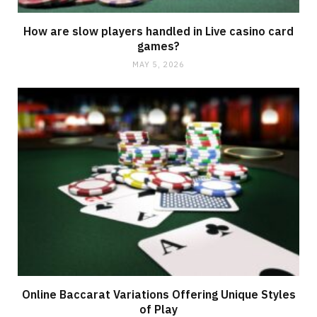
How are slow players handled in Live casino card
games?
MAY 5, 2026
Online Baccarat Variations Offering Unique Styles
of Play