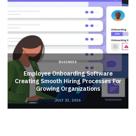
BUSINESS
Employee Onboarding Software
Creating Smooth Hiring Processes For
Growing Organizations
JULY 23, 2026