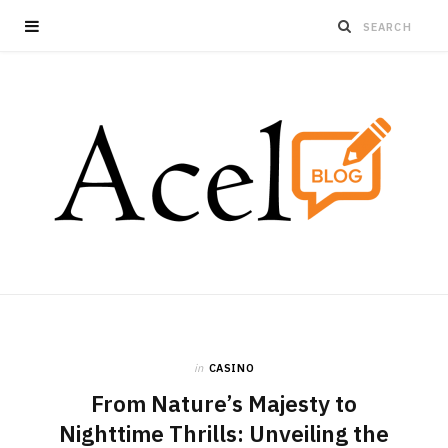
in
CASINO
From Nature’s Majesty to
Nighttime Thrills: Unveiling the