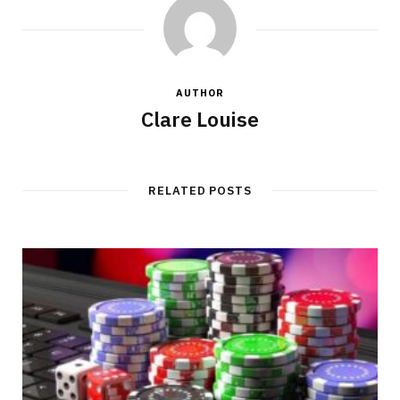
AUTHOR
Clare Louise
RELATED POSTS