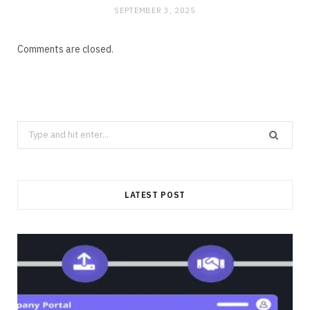
SEPTEMBER 3, 2025
Comments are closed.
Search
for:
LATEST POST