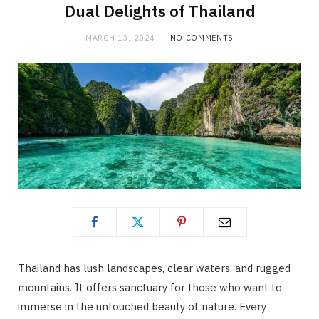
Dual Delights of Thailand
MARCH 13, 2024
NO COMMENTS
Thailand has lush landscapes, clear waters, and rugged
mountains. It offers sanctuary for those who want to
immerse in the untouched beauty of nature. Every